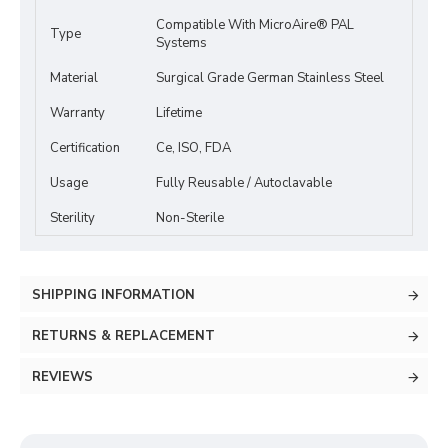
Compatible With MicroAire® PAL
Type
Systems
Material
Surgical Grade German Stainless Steel
Warranty
Lifetime
Certification
Ce, ISO, FDA
Usage
Fully Reusable / Autoclavable
Sterility
Non-Sterile
SHIPPING INFORMATION
RETURNS & REPLACEMENT
REVIEWS