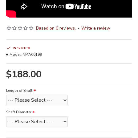
Based on 0 reviews.
-
Write a review
IN STOCK
Model:
NMA00199
$188.00
Length of Shaft
Shaft Diameter