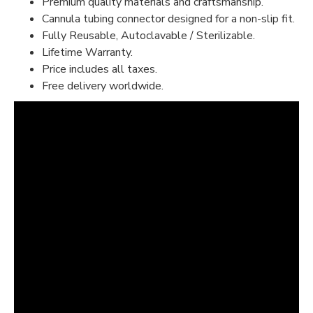
Premium quality materials and craftsmanship.
Cannula tubing connector designed for a non-slip fit.
Fully Reusable, Autoclavable / Sterilizable.
Lifetime Warranty.
Price includes all taxes.
Free delivery worldwide.