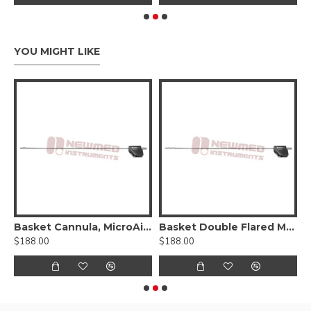
YOU MIGHT LIKE
Basket Cannula, MicroAire®-Type Power Hub
Basket Double Flared Mercedes Type Cannula, Six Radial-Vents, MicroAire® Power Hub
$188.00
$188.00
$