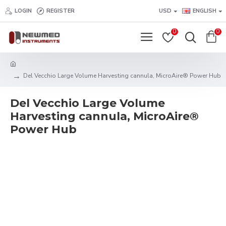
LOGIN
REGISTER
USD
ENGLISH
0
0
Del Vecchio Large Volume Harvesting cannula, MicroAire® Power Hub
Del Vecchio Large Volume
Harvesting cannula, MicroAire®
Power Hub