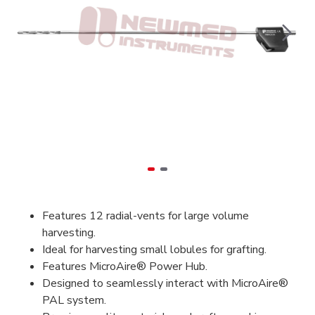
Features 12 radial-vents for large volume
harvesting.
Ideal for harvesting small lobules for grafting.
Features MicroAire® Power Hub.
Designed to seamlessly interact with MicroAire®
PAL system.