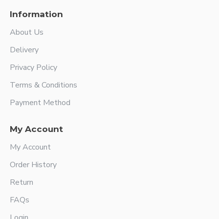
Information
About Us
Delivery
Privacy Policy
Terms & Conditions
Payment Method
My Account
My Account
Order History
Return
FAQs
Login