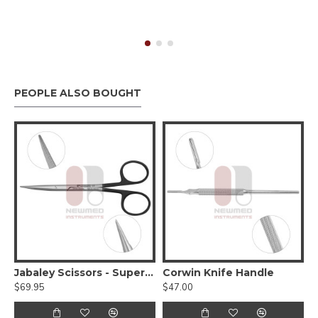
PEOPLE ALSO BOUGHT
Jabaley Scissors - Supercut Serrated
Corwin Knife Handle
$69.95
$47.00
$