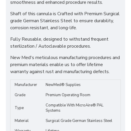
smoothness and enhanced procedure results.
Shaft of this cannula is Crafted with Premium Surgical
grade German Stainless Steel to ensure durability,
corrosion resistant, and long-life.
Fully Reusable, designed to withstand frequent
sterilization / Autoclavable procedures.
New Med's meticulous manufacturing procedures and
premium materials enable us to offer lifetime
warranty against rust and manufacturing defects.
Manufacturer
NewMed® Supplies
Grade
Premium Operating Room
Compatible With MicroAire® PAL
Type
Systems
Material
Surgical Grade German Stainless Steel