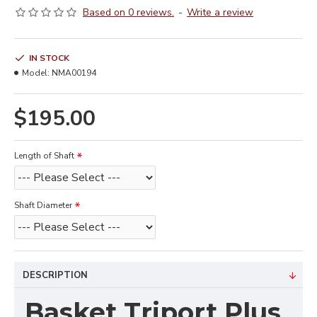
Based on 0 reviews.
-
Write a review
IN STOCK
Model:
NMA00194
$195.00
Length of Shaft
Shaft Diameter
DESCRIPTION
Basket Triport Plus