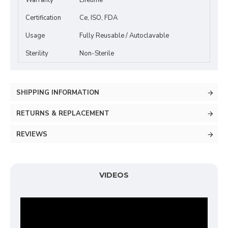
Warranty
Lifetime
Certification
Ce, ISO, FDA
Usage
Fully Reusable / Autoclavable
Sterility
Non-Sterile
SHIPPING INFORMATION
RETURNS & REPLACEMENT
REVIEWS
VIDEOS