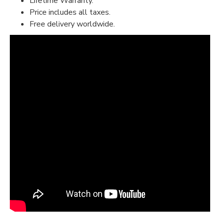
Lifetime Warranty.
Price includes all taxes.
Free delivery worldwide.