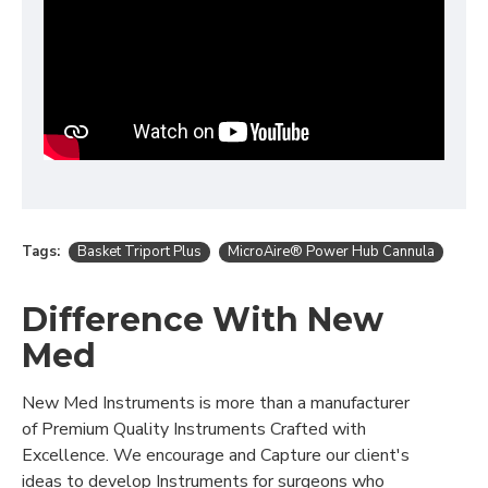
Tags:
Basket Triport Plus
MicroAire® Power Hub Cannula
Difference With New
Med
New Med Instruments is more than a manufacturer
of Premium Quality Instruments Crafted with
Excellence. We encourage and Capture our client's
ideas to develop Instruments for surgeons who