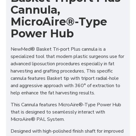
Cannula,
MicroAire®-Type
Power Hub
NewMed® Basket Tri-port Plus cannula is a
specialized tool that modern plastic surgeons use for
advanced liposuction procedures especially in fat
harvesting and grafting procedures, This specific
cannula features Basket tip with triport radial-hole
and aggressive approach with 360° of extraction to
help enhance the fat harvesting results.
This Cannula features MicroAire®-Type Power Hub
that is designed to seamlessly interact with
MicroAire® PAL System.
Designed with high-polished finish shaft for improved