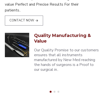
value Perfect and Precise Results For their
patients..
CONTACT NOW
Quality Manufacturing &
Value
Our Quality Promise to our customers
ensures that all instruments
manufactured by New Med reaching
the hands of surgeons is a Proof to
our surgical in..