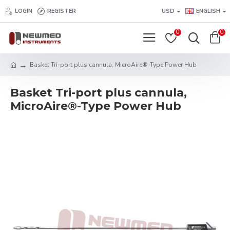
LOGIN
REGISTER
USD
ENGLISH
0
0
Basket Tri-port plus cannula, MicroAire®-Type Power Hub
Basket Tri-port plus cannula,
MicroAire®-Type Power Hub