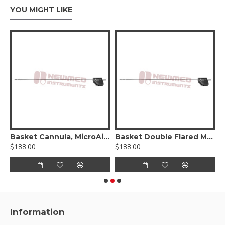
YOU MIGHT LIKE
Basket Cannula, MicroAire®-Type Power Hub
Basket Double Flared Mercedes Type Cannula, Six Radial-Vents, MicroAire® Power Hub
$188.00
$188.00
$
Information