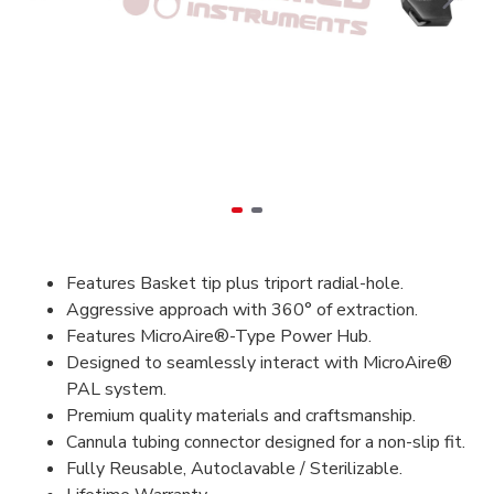
Features Basket tip plus triport radial-hole.
Aggressive approach with 360° of extraction.
Features MicroAire®-Type Power Hub.
Designed to seamlessly interact with MicroAire®
PAL system.
Premium quality materials and craftsmanship.
Cannula tubing connector designed for a non-slip fit.
Fully Reusable, Autoclavable / Sterilizable.