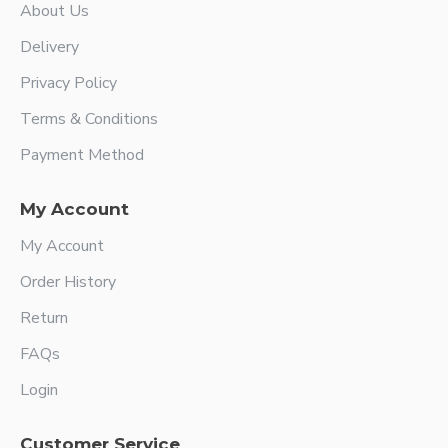
About Us
Delivery
Privacy Policy
Terms & Conditions
Payment Method
My Account
My Account
Order History
Return
FAQs
Login
Customer Service