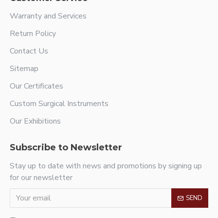
Warranty and Services
Return Policy
Contact Us
Sitemap
Our Certificates
Custom Surgical Instruments
Our Exhibitions
Subscribe to Newsletter
Stay up to date with news and promotions by signing up
for our newsletter
SEND