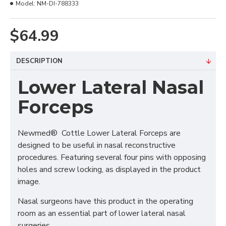
Model:
NM-DI-788333
$64.99
DESCRIPTION
Lower Lateral Nasal
Forceps
Newmed® Cottle Lower Lateral Forceps are
designed to be useful in nasal reconstructive
procedures. Featuring several four pins with opposing
holes and screw locking, as displayed in the product
image.
Nasal surgeons have this product in the operating
room as an essential part of lower lateral nasal
surgeries.