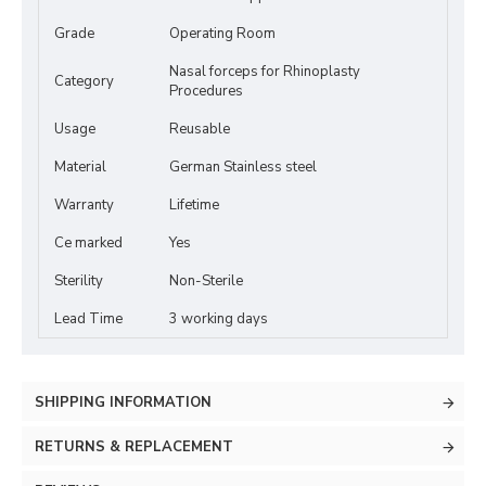
Grade
Operating Room
Nasal forceps for Rhinoplasty
Category
Procedures
Usage
Reusable
Material
German Stainless steel
Warranty
Lifetime
Ce marked
Yes
Sterility
Non-Sterile
Lead Time
3 working days
SHIPPING INFORMATION
RETURNS & REPLACEMENT