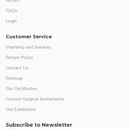
Return
FAQs
Login
Customer Service
Warranty and Services
Return Policy
Contact Us
Sitemap
Our Certificates
Custom Surgical Instruments
Our Exhibitions
Subscribe to Newsletter