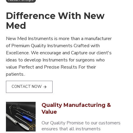
Difference With New
Med
New Med Instruments is more than a manufacturer
of Premium Quality Instruments Crafted with
Excellence. We encourage and Capture our client's
ideas to develop Instruments for surgeons who
value Perfect and Precise Results For their
patients..
CONTACT NOW
Quality Manufacturing &
Value
Our Quality Promise to our customers
ensures that all instruments