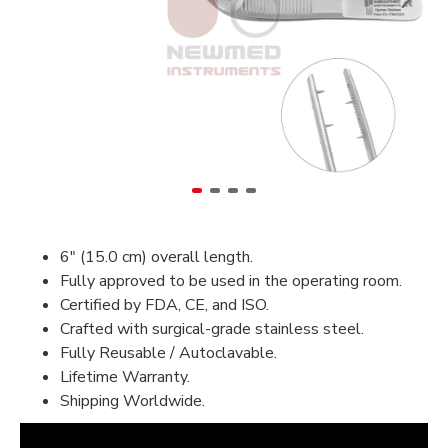
6" (15.0 cm) overall length.
Fully approved to be used in the operating room.
Certified by FDA, CE, and ISO.
Crafted with surgical-grade stainless steel.
Fully Reusable / Autoclavable.
Lifetime Warranty.
Shipping Worldwide.