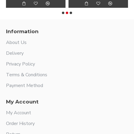
Information
About Us
Delivery
Privacy Policy
Terms & Conditions
Payment Method
My Account
My Account
Order History