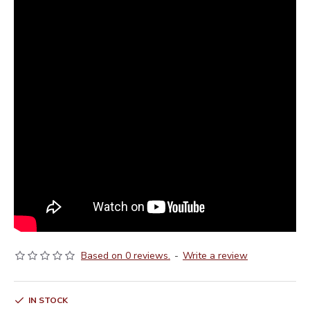
Based on 0 reviews.
-
Write a review
IN STOCK