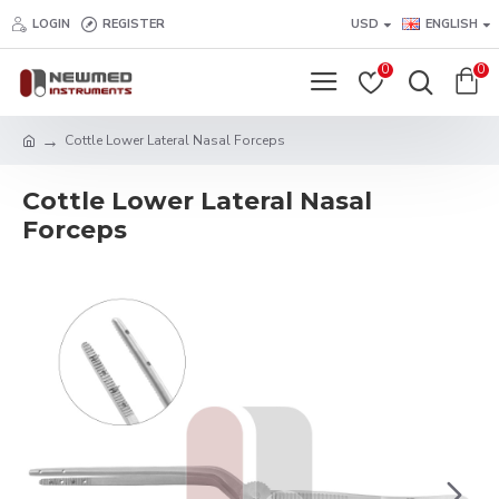
LOGIN
REGISTER
USD
ENGLISH
0
0
Cottle Lower Lateral Nasal Forceps
Cottle Lower Lateral Nasal
Forceps