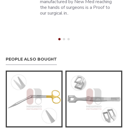
manufactured by New Med reaching
the hands of surgeons is a Proof to
our surgical in..
PEOPLE ALSO BOUGHT