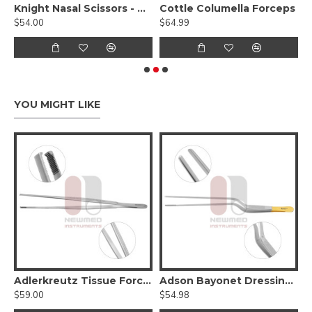
cissors, Curved Serrated (Tungsten Carbide)
Knight Nasal Scissors - Tungsten Carbide, Serrated, Angled
Cottle Columella Forceps
$54.00
$64.99
$
YOU MIGHT LIKE
Hump Forcep
Adlerkreutz Tissue Forceps
Adson Bayonet Dressing Forceps - Tungsten Carbide
$59.00
$54.98
$