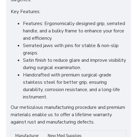
Key Features:
Features: Ergonomically designed grip, serrated
handle, and a bulky frame to enhance your force
and efficiency.
Serrated jaws with pins for stable & non-slip
grasps.
Satin finish to reduce glare and improve visibility
during surgical examination.
Handcrafted with premium surgical-grade
stainless steel for better grip, ensuring
durability, corrosion resistance, and a long-life
instrument.
Our meticulous manufacturing procedure and premium
materials enable us to offer a lifetime warranty
against rust and manufacturing defects.
Manufacturer
New Med Supplies