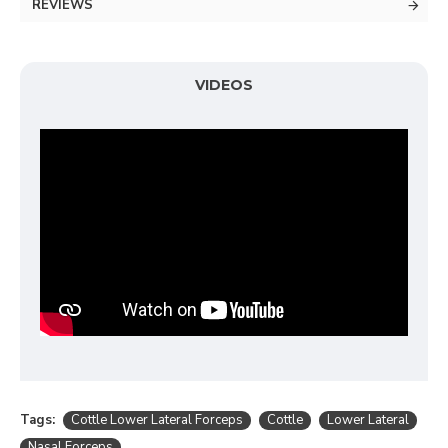
REVIEWS
VIDEOS
Tags:
Cottle Lower Lateral Forceps
Cottle
Lower Lateral
Nasal Forceps