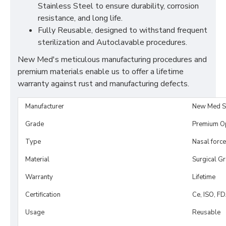
Stainless Steel to ensure durability, corrosion
resistance, and long life.
Fully Reusable, designed to withstand frequent
sterilization and Autoclavable procedures.
New Med's meticulous manufacturing procedures and
premium materials enable us to offer a lifetime
warranty against rust and manufacturing defects.
Manufacturer
New Med S
Grade
Premium O
Type
Nasal forc
Material
Surgical G
Warranty
Lifetime
Certification
Ce, ISO, F
Usage
Reusable