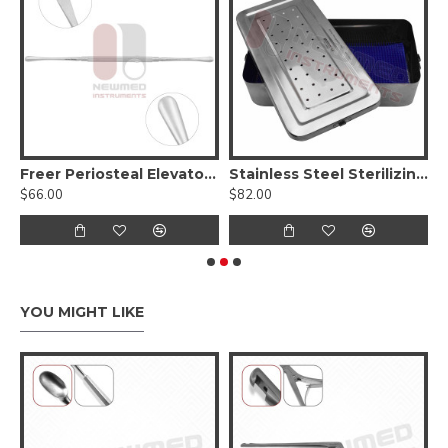
Freer Periosteal Elevator - Sharp/Blunt, Round Handle
Stainless Steel Sterilizing Tray / Box For Surgical Instruments
$66.00
$82.00
$
YOU MIGHT LIKE