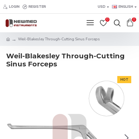
LOGIN
REGISTER
USD
ENGLISH
0
0
Weil-Blakesley Through-Cutting Sinus Forceps
Weil-Blakesley Through-Cutting
Sinus Forceps
HOT