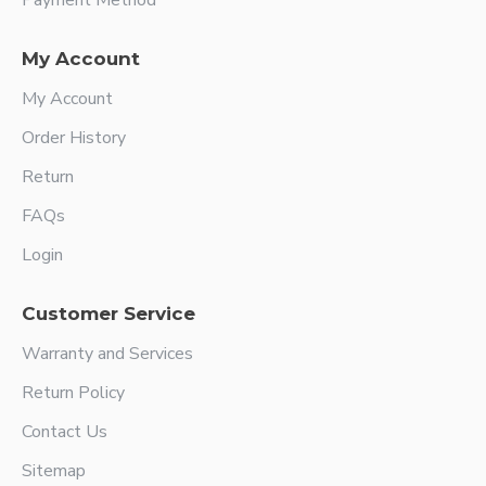
Payment Method
My Account
My Account
Order History
Return
FAQs
Login
Customer Service
Warranty and Services
Return Policy
Contact Us
Sitemap