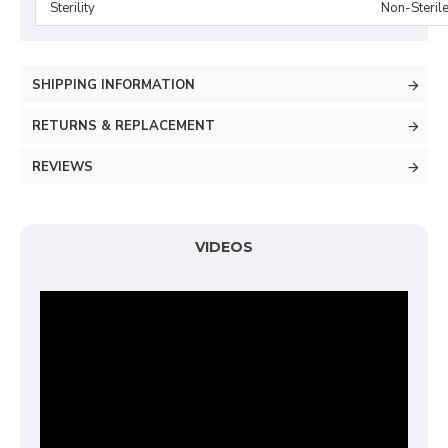
Sterility
Non-Steril
SHIPPING INFORMATION
RETURNS & REPLACEMENT
REVIEWS
VIDEOS