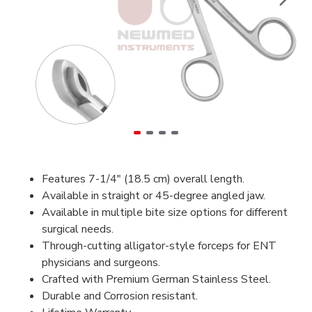
Features 7-1/4" (18.5 cm) overall length.
Available in straight or 45-degree angled jaw.
Available in multiple bite size options for different
surgical needs.
Through-cutting alligator-style forceps for ENT
physicians and surgeons.
Crafted with Premium German Stainless Steel.
Durable and Corrosion resistant.