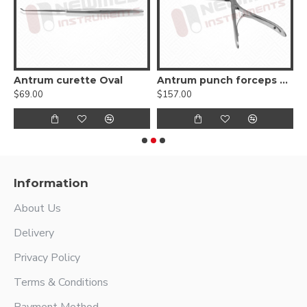
e
Antrum curette Oval
Antrum punch forceps 45º up
$69.00
$157.00
$
Information
About Us
Delivery
Privacy Policy
Terms & Conditions