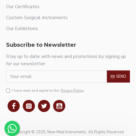
Our Certificates
Custom Surgical Instruments
Our Exhibitions
Subscribe to Newsletter
Stay up to date with news and promotions by signing up
for our newsletter
SEND
I have read and agree to the
Privacy Policy
Copyright © 2025, New Med Instruments, All Rights Reserved