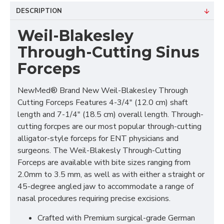
DESCRIPTION
Weil-Blakesley
Through-Cutting Sinus
Forceps
NewMed® Brand New Weil-Blakesley Through
Cutting Forceps Features 4-3/4" (12.0 cm) shaft
length and 7-1/4" (18.5 cm) overall length. Through-
cutting forcpes are our most popular through-cutting
alligator-style forceps for ENT physicians and
surgeons. The Weil-Blakesly Through-Cutting
Forceps are available with bite sizes ranging from
2.0mm to 3.5 mm, as well as with either a straight or
45-degree angled jaw to accommodate a range of
nasal procedures requiring precise excisions.
Crafted with Premium surgical-grade German