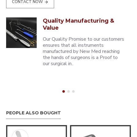
CONTACT NOW
Quality Manufacturing &
Value
Our Quality Promise to our customers
ensures that all instruments
manufactured by New Med reaching
the hands of surgeons is a Proof to
our surgical in..
PEOPLE ALSO BOUGHT