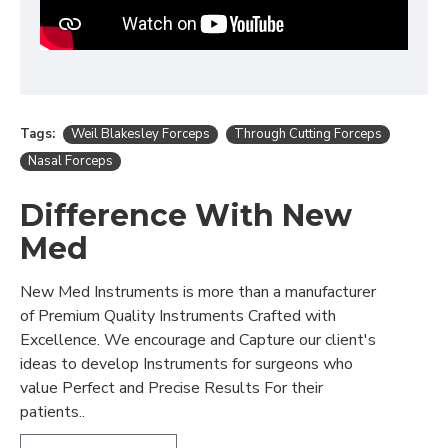
Tags:
Weil Blakesley Forceps
Through Cutting Forceps
Nasal Forceps
Difference With New
Med
New Med Instruments is more than a manufacturer
of Premium Quality Instruments Crafted with
Excellence. We encourage and Capture our client's
ideas to develop Instruments for surgeons who
value Perfect and Precise Results For their
patients..