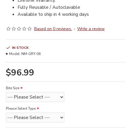
Lifetime Warranty.
Fully Reusable / Autoclavable
Available to ship in 4 working days
Based on 0 reviews.
-
Write a review
IN STOCK
Model:
NM-GRY-06
$96.99
Bite Size
Please Select Type