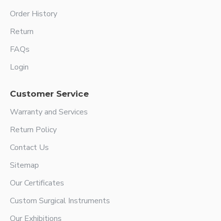
Order History
Return
FAQs
Login
Customer Service
Warranty and Services
Return Policy
Contact Us
Sitemap
Our Certificates
Custom Surgical Instruments
Our Exhibitions