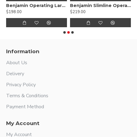
ryngoscope With Fiber Optic Carrier Adult size
Benjamin Operating Laryngoscope For Child
Benjamin Slimline Operating Laryngoscope and Subglottiscope
$198.00
$219.00
$
Information
About Us
Delivery
Privacy Policy
Terms & Conditions
Payment Method
My Account
My Account