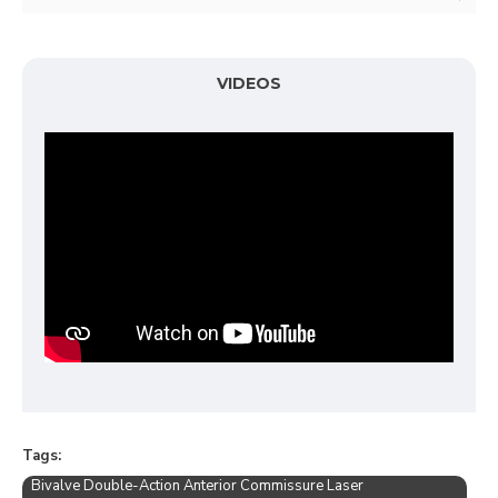
VIDEOS
Tags:
Bivalve Double-Action Anterior Commissure Laser