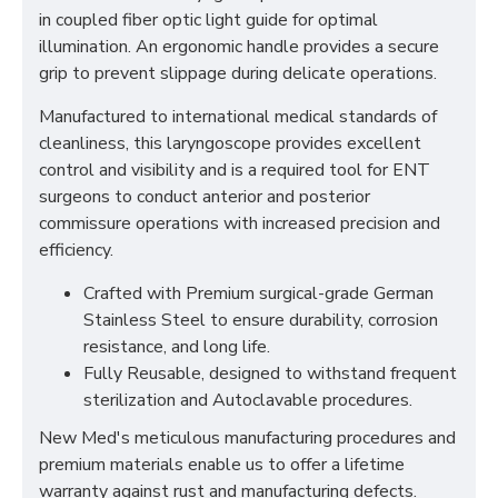
in coupled fiber optic light guide for optimal
illumination. An ergonomic handle provides a secure
grip to prevent slippage during delicate operations.
Manufactured to international medical standards of
cleanliness, this laryngoscope provides excellent
control and visibility and is a required tool for ENT
surgeons to conduct anterior and posterior
commissure operations with increased precision and
efficiency.
Crafted with Premium surgical-grade German
Stainless Steel to ensure durability, corrosion
resistance, and long life.
Fully Reusable, designed to withstand frequent
sterilization and Autoclavable procedures.
New Med's meticulous manufacturing procedures and
premium materials enable us to offer a lifetime
warranty against rust and manufacturing defects.