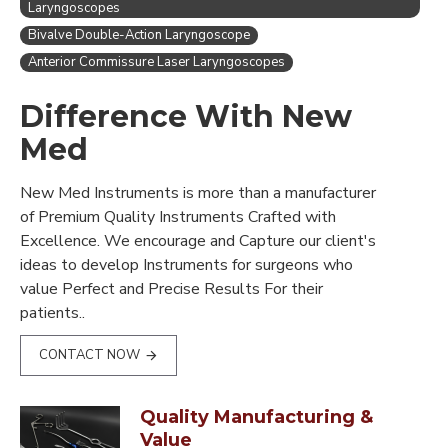
Laryngoscopes
Bivalve Double-Action Laryngoscope
Anterior Commissure Laser Laryngoscopes
Difference With New
Med
New Med Instruments is more than a manufacturer
of Premium Quality Instruments Crafted with
Excellence. We encourage and Capture our client's
ideas to develop Instruments for surgeons who
value Perfect and Precise Results For their
patients..
CONTACT NOW
Quality Manufacturing &
Value