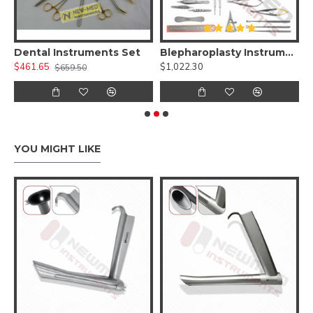
 Kit )
Dental Instruments Set
Blepharoplasty Instruments Set of 30 Pieces, Micro Eye Surgery Set
A
$461.65
$1,022.30
$
$659.50
YOU MIGHT LIKE