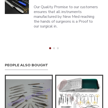
Our Quality Promise to our customers
ensures that all instruments
manufactured by New Med reaching
the hands of surgeons is a Proof to
our surgical in..
PEOPLE ALSO BOUGHT