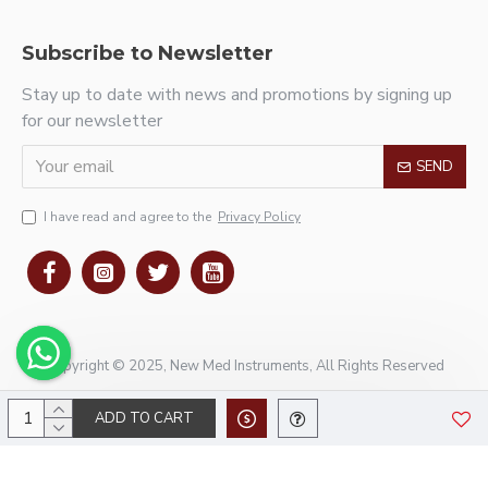
Subscribe to Newsletter
Stay up to date with news and promotions by signing up
for our newsletter
SEND
I have read and agree to the
Privacy Policy
Copyright © 2025, New Med Instruments, All Rights Reserved
ADD TO CART