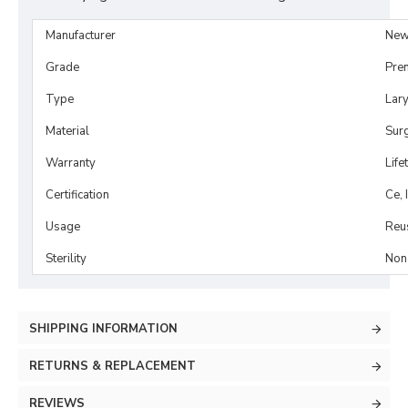
Manufacturer
New
Grade
Pre
Type
Lar
Material
Surg
Warranty
Life
Certification
Ce, 
Usage
Reu
Sterility
Non-
SHIPPING INFORMATION
RETURNS & REPLACEMENT
REVIEWS