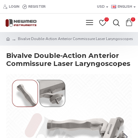
LOGIN
REGISTER
USD
ENGLISH
0
0
Bivalve Double-Action Anterior Commissure Laser Laryngoscopes
Bivalve Double-Action Anterior
Commissure Laser Laryngoscopes