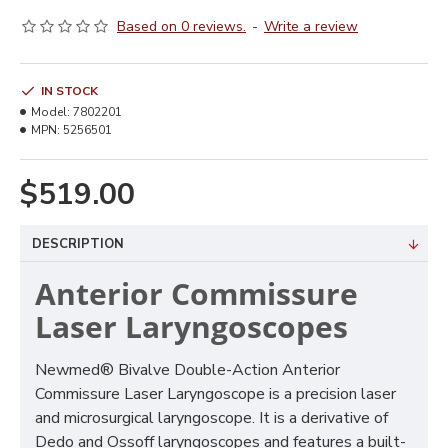
Based on 0 reviews.
-
Write a review
IN STOCK
Model:
7802201
MPN:
5256501
$519.00
DESCRIPTION
Anterior Commissure
Laser Laryngoscopes
Newmed® Bivalve Double-Action Anterior
Commissure Laser Laryngoscope is a precision laser
and microsurgical laryngoscope. It is a derivative of
Dedo and Ossoff laryngoscopes and features a built-