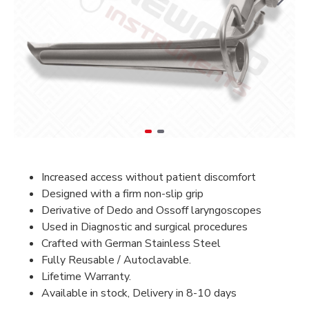
Increased access without patient discomfort
Designed with a firm non-slip grip
Derivative of Dedo and Ossoff laryngoscopes
Used in Diagnostic and surgical procedures
Crafted with German Stainless Steel
Fully Reusable / Autoclavable.
Lifetime Warranty.
Available in stock, Delivery in 8-10 days