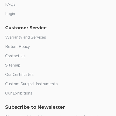
FAQs
Login
Customer Service
Warranty and Services
Return Policy
Contact Us
Sitemap
Our Certificates
Custom Surgical Instruments
Our Exhibitions
Subscribe to Newsletter