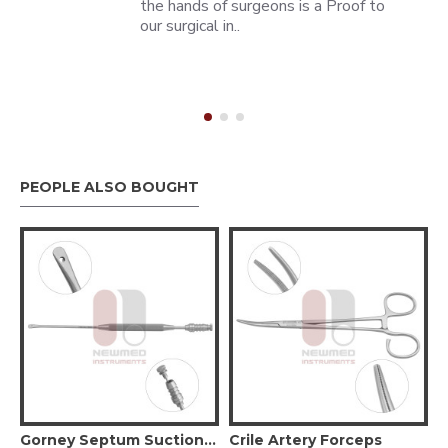
the hands of surgeons is a Proof to
our surgical in..
PEOPLE ALSO BOUGHT
aryngoscope
Gorney Septum Suction Elevator - Straight
Crile Artery Forceps