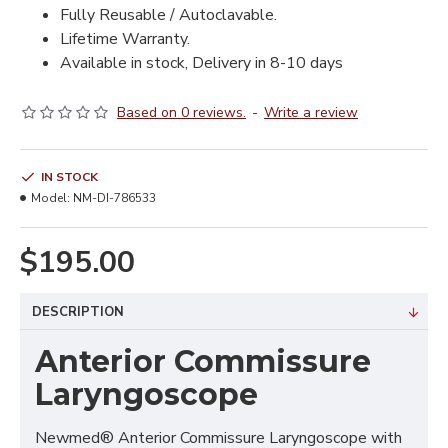
Fully Reusable / Autoclavable.
Lifetime Warranty.
Available in stock, Delivery in 8-10 days
Based on 0 reviews.
-
Write a review
IN STOCK
Model:
NM-DI-786533
$195.00
DESCRIPTION
Anterior Commissure
Laryngoscope
Newmed® Anterior Commissure Laryngoscope with