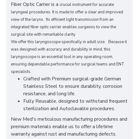
Fiber Optic Carrier is a
crucial instrument for accurate
laryngeal procedures. It is made to offer a clear and improved
view of the larynx. Its efficient light transmission from an
integrated fiber optic carrier enables surgeons to view the
surgical site with remarkable clarity.
We offer this laryngoscope specifically in adult size. Because it
was designed with accuracy and durability in mind, this
laryngoscope is an essential tool in any operating room,
ensuring dependable performance for surgical teams and ENT
specialists.
Crafted with Premium surgical-grade German
Stainless Steel to ensure durability, corrosion
resistance, and long life.
Fully Reusable, designed to withstand frequent
sterilization and Autoclavable procedures.
New Med's meticulous manufacturing procedures and
premium materials enable us to offer a lifetime
warranty against rust and manufacturing defects.