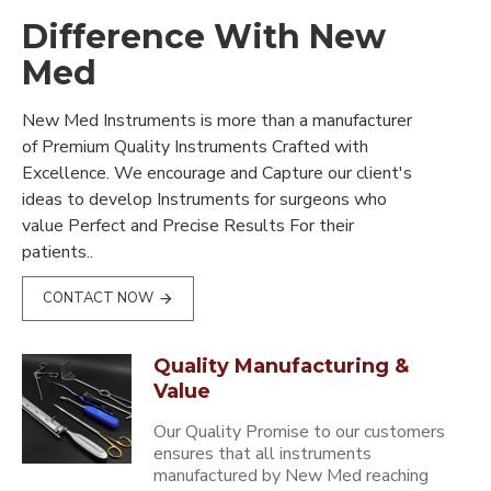
Difference With New
Med
New Med Instruments is more than a manufacturer
of Premium Quality Instruments Crafted with
Excellence. We encourage and Capture our client's
ideas to develop Instruments for surgeons who
value Perfect and Precise Results For their
patients..
CONTACT NOW
Quality Manufacturing &
Value
Our Quality Promise to our customers
ensures that all instruments
manufactured by New Med reaching