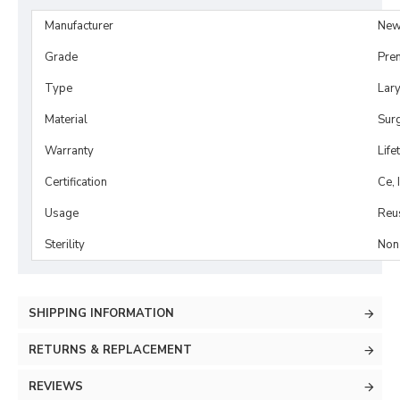
Manufacturer
New
Grade
Pre
Type
Lar
Material
Surg
Warranty
Life
Certification
Ce, 
Usage
Reu
Sterility
Non-
SHIPPING INFORMATION
RETURNS & REPLACEMENT
REVIEWS