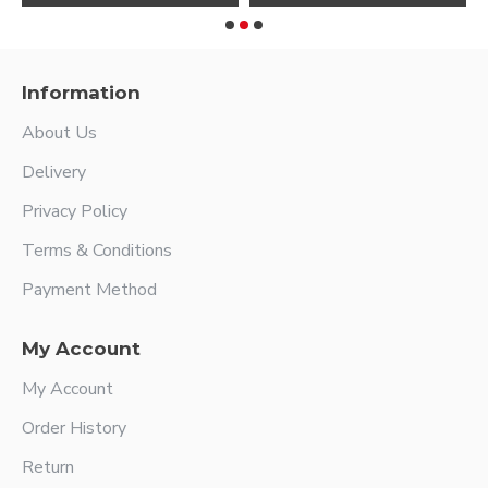
Information
About Us
Delivery
Privacy Policy
Terms & Conditions
Payment Method
My Account
My Account
Order History
Return