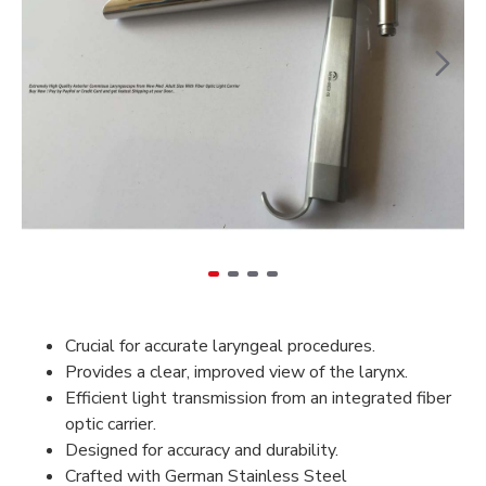
Crucial for accurate laryngeal procedures.
Provides a clear, improved view of the larynx.
Efficient light transmission from an integrated fiber
optic carrier.
Designed for accuracy and durability.
Crafted with German Stainless Steel