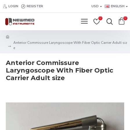
LOGIN
REGISTER
USD
ENGLISH
0
0
Anterior Commissure Laryngoscope With Fiber Optic Carrier Adult siz
e
Anterior Commissure
Laryngoscope With Fiber Optic
Carrier Adult size