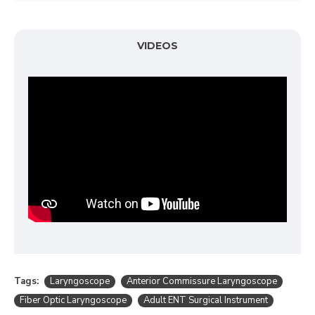
VIDEOS
Tags:
Laryngoscope
Anterior Commissure Laryngoscope
Fiber Optic Laryngoscope
Adult ENT Surgical Instrument