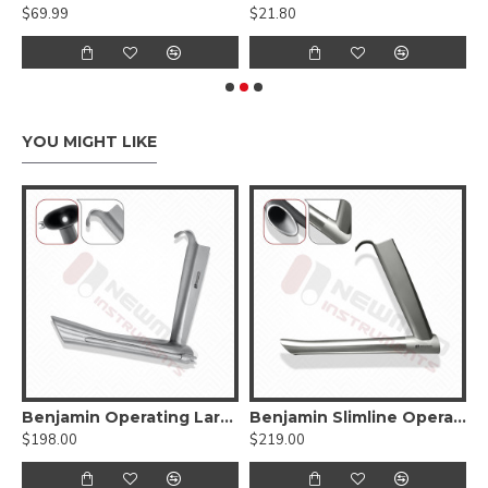
$69.99
$21.80
$
YOU MIGHT LIKE
Endoscope Carrier
Benjamin Operating Laryngoscope For Child
Benjamin Slimline Operating Laryngoscope and Subglottiscope
$198.00
$219.00
$