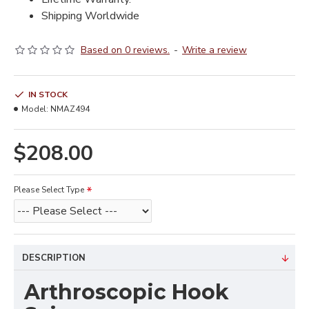
Shipping Worldwide
Based on 0 reviews.
-
Write a review
IN STOCK
Model:
NMAZ494
$208.00
Please Select Type
DESCRIPTION
Arthroscopic Hook