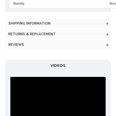
Sterility
Non-
SHIPPING INFORMATION
RETURNS & REPLACEMENT
REVIEWS
VIDEOS