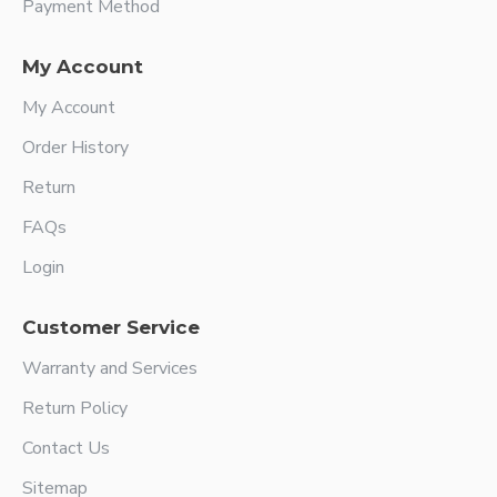
Payment Method
My Account
My Account
Order History
Return
FAQs
Login
Customer Service
Warranty and Services
Return Policy
Contact Us
Sitemap