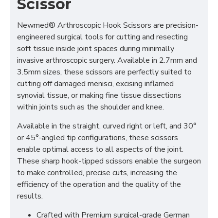
Scissor
Newmed® Arthroscopic Hook Scissors are precision-
engineered surgical tools for cutting and resecting
soft tissue inside joint spaces during minimally
invasive arthroscopic surgery. Available in 2.7mm and
3.5mm sizes, these scissors are perfectly suited to
cutting off damaged menisci, excising inflamed
synovial tissue, or making fine tissue dissections
within joints such as the shoulder and knee.
Available in the straight, curved right or left, and 30°
or 45°-angled tip configurations, these scissors
enable optimal access to all aspects of the joint.
These sharp hook-tipped scissors enable the surgeon
to make controlled, precise cuts, increasing the
efficiency of the operation and the quality of the
results.
Crafted with Premium surgical-grade German