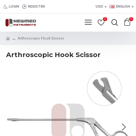
LOGIN
REGISTER
USD
ENGLISH
0
0
Arthroscopic Hook Scissor
Arthroscopic Hook Scissor