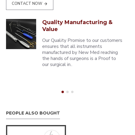
CONTACT NOW
Quality Manufacturing &
Value
Our Quality Promise to our customers
ensures that all instruments
manufactured by New Med reaching
the hands of surgeons is a Proof to
our surgical in..
PEOPLE ALSO BOUGHT