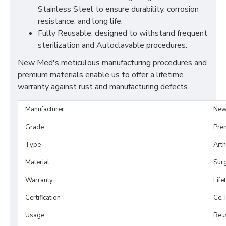
Stainless Steel to ensure durability, corrosion
resistance, and long life.
Fully Reusable, designed to withstand frequent
sterilization and Autoclavable procedures.
New Med's meticulous manufacturing procedures and
premium materials enable us to offer a lifetime
warranty against rust and manufacturing defects.
Manufacturer
New
Grade
Pre
Type
Art
Material
Surg
Warranty
Life
Certification
Ce, 
Usage
Reu