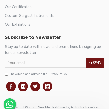
Our Certificates
Custom Surgical Instruments
Our Exhibitions
Subscribe to Newsletter
Stay up to date with news and promotions by signing up
for our newsletter
SEND
I have read and agree to the
Privacy Policy
Copyright © 2025, New Med Instruments, All Rights Reserved