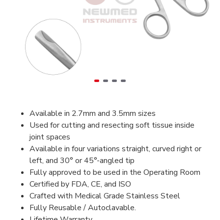
Available in 2.7mm and 3.5mm sizes
Used for cutting and resecting soft tissue inside
joint spaces
Available in four variations straight, curved right or
left, and 30° or 45°-angled tip
Fully approved to be used in the Operating Room
Certified by FDA, CE, and ISO
Crafted with Medical Grade Stainless Steel
Fully Reusable / Autoclavable.
Lifetime Warranty.