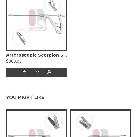
Arthroscopic Scorpion Suture Passer for Rotator Cuff
$909.00
YOU MIGHT LIKE