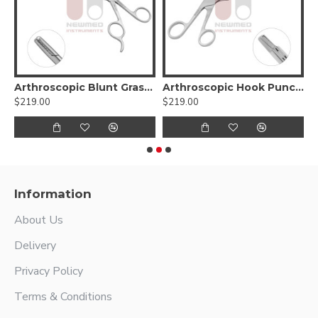
tor
Arthroscopic Blunt Grasper with Non-Ratcheting Handle
Arthroscopic Hook Punch Cut Angular 1.6mm
$219.00
$219.00
$
Information
About Us
Delivery
Privacy Policy
Terms & Conditions