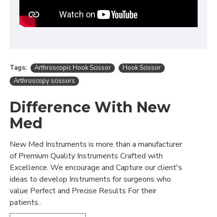
Tags:
Arthroscopic Hook Scissor
Hook Scissor
Arthroscopy scissors
Difference With New
Med
New Med Instruments is more than a manufacturer
of Premium Quality Instruments Crafted with
Excellence. We encourage and Capture our client's
ideas to develop Instruments for surgeons who
value Perfect and Precise Results For their
patients..