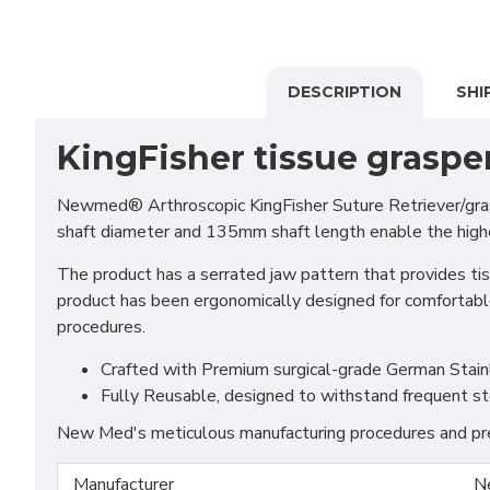
DESCRIPTION
SHI
KingFisher tissue graspe
Newmed® Arthroscopic KingFisher Suture Retriever/grasp
shaft diameter and 135mm shaft length enable the highes
The product has a serrated jaw pattern that provides tis
product has been ergonomically designed for comfortable 
procedures.
Crafted with Premium surgical-grade German Stainles
Fully Reusable, designed to withstand frequent st
New Med's meticulous manufacturing procedures and prem
Manufacturer
N