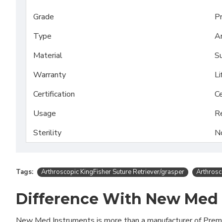
Grade
P
Type
Ar
Material
Su
Warranty
Li
Certification
Ce
Usage
R
Sterility
N
Tags:
Arthroscopic KingFisher Suture Retriever/grasper
Arthrosc
Difference With New Med
New Med Instruments is more than a manufacturer of Pre