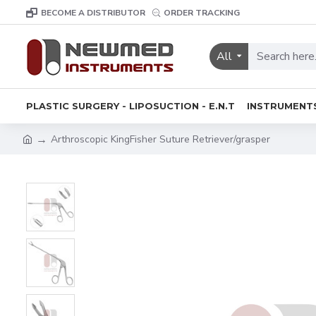
BECOME A DISTRIBUTOR
ORDER TRACKING
All
PLASTIC SURGERY - LIPOSUCTION - E.N.T
INSTRUMENT
Arthroscopic KingFisher Suture Retriever/grasper