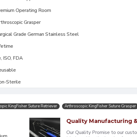
remium Operating Room
throscopic Grasper
rgical Grade German Stainless Steel
fetime
, ISO, FDA
eusable
on-Sterile
opic KingFisher Suture Retriever
Arthroscopic KingFisher Suture Grasper
Quality Manufacturing &
Our Quality Promise to our cust
mium