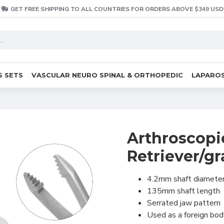
GET FREE SHIPPING TO ALL COUNTRIES FOR ORDERS ABOVE $349 USD
S SETS
VASCULAR NEURO SPINAL & ORTHOPEDIC
LAPAROS
Arthroscopi
Retriever/gr
4.2mm shaft diamete
135mm shaft length
Serrated jaw pattern
Used as a foreign bo