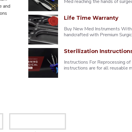
Med reaching the hands of surgeons
e and
eons
Life Time Warranty
Buy New Med Instruments With L
handcrafted with Premium Surgica
Sterilization Instruction
Instructions For Reprocessing of
instructions are for all reusabl