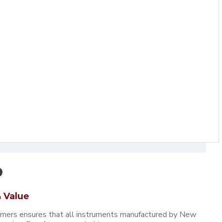
 Value
omers ensures that all instruments manufactured by New