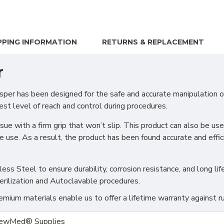
PPING INFORMATION
RETURNS & REPLACEMENT
r
er has been designed for the safe and accurate manipulation of 
t level of reach and control during procedures.
sue with a firm grip that won’t slip. This product can also be u
use. As a result, the product has been found accurate and efficie
s Steel to ensure durability, corrosion resistance, and long life
erilization and Autoclavable procedures.
ium materials enable us to offer a lifetime warranty against ru
ewMed® Supplies