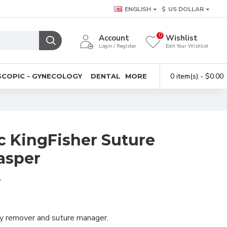
ENGLISH
$
US DOLLAR
0
Account
Wishlist
Login / Register
Edit Your Wishlist
0 item(s) - $0.00
COPIC - GYNECOLOGY
DENTAL
MORE
c KingFisher Suture
asper
r
dy remover and suture manager.