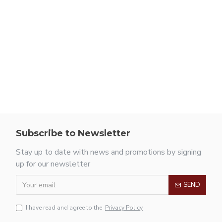
Subscribe to Newsletter
Stay up to date with news and promotions by signing
up for our newsletter
SEND
I have read and agree to the
Privacy Policy