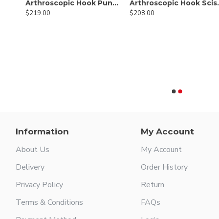
Arthroscopic Hook Punch Cut Angular 1.6mm
Arthros
$219.00
$208.00
Arthroscopic Blunt Grasper with Non-Ratcheting Handle
Information
My Account
About Us
My Account
Delivery
Order History
Privacy Policy
Return
Terms & Conditions
FAQs