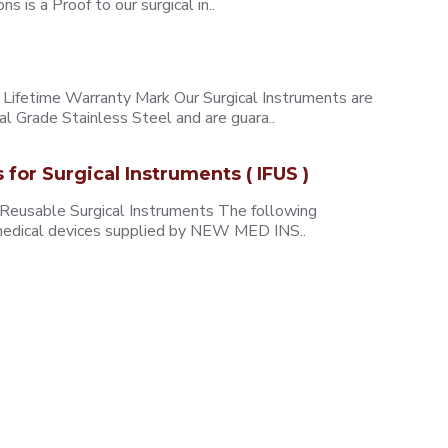
 is a Proof to our surgical in..
ifetime Warranty Mark Our Surgical Instruments are
l Grade Stainless Steel and are guara..
s for Surgical Instruments ( IFUS )
 Reusable Surgical Instruments The following
e medical devices supplied by NEW MED INS..