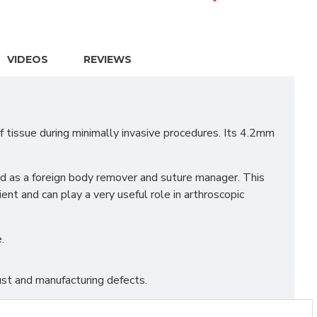
VIDEOS
REVIEWS
tissue during minimally invasive procedures. Its 4.2mm
sed as a foreign body remover and suture manager. This
nt and can play a very useful role in arthroscopic
.
st and manufacturing defects.