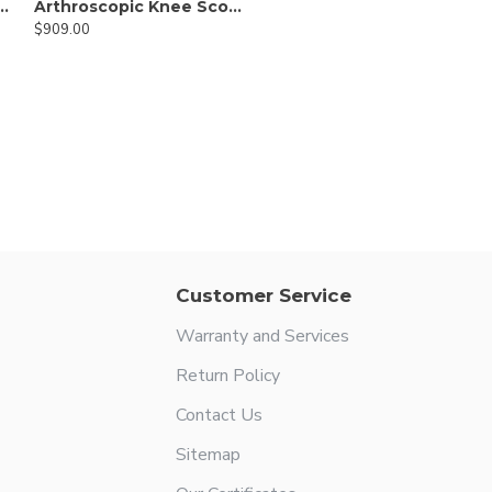
copic Hook Scissor
Arthroscopic Knee Scorpion Suture Passer
$909.00
Customer Service
Warranty and Services
Return Policy
Contact Us
Sitemap