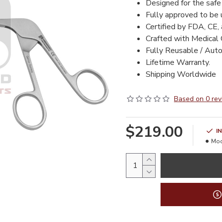
Designed for the safe
Fully approved to be
Certified by FDA, CE,
Crafted with Medical 
Fully Reusable / Auto
Lifetime Warranty.
Shipping Worldwide
Based on 0 rev
$219.00
I
Mod