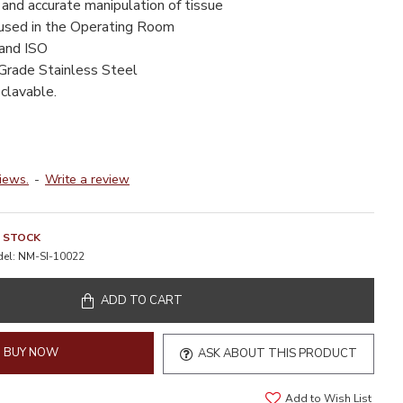
 and accurate manipulation of tissue
 used in the Operating Room
 and ISO
Grade Stainless Steel
clavable.
iews.
-
Write a review
N STOCK
el:
NM-SI-10022
ADD TO CART
BUY NOW
ASK ABOUT THIS PRODUCT
Add to Wish List