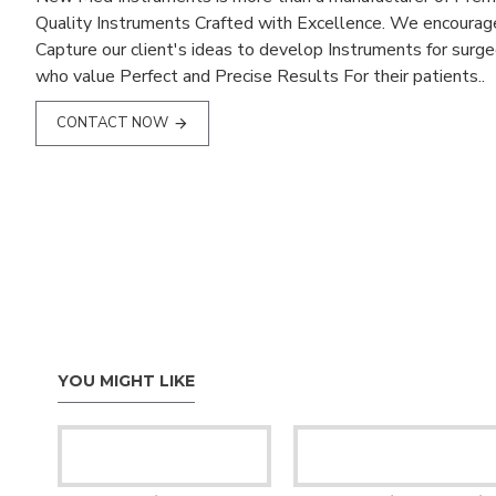
Quality Instruments Crafted with Excellence. We encourag
Capture our client's ideas to develop Instruments for surg
who value Perfect and Precise Results For their patients..
CONTACT NOW
YOU MIGHT LIKE