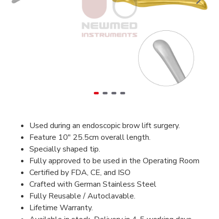
Used during an endoscopic brow lift surgery.
Feature 10" 25.5cm overall length.
Specially shaped tip.
Fully approved to be used in the Operating Room
Certified by FDA, CE, and ISO
Crafted with German Stainless Steel
Fully Reusable / Autoclavable.
Lifetime Warranty.