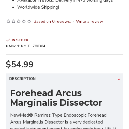
Available in stock, Delivery in 4-5 working days
Worldwide Shipping!
Based on 0 reviews.
-
Write a review
IN STOCK
Model:
NM-DI-786364
$54.99
DESCRIPTION
Forehead Arcus
Marginalis Dissector
NewMed® Ramirez Type Endoscopic Forehead
Arcus Marginalis Dissector is a very dedicated