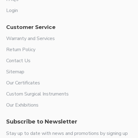
Login
Customer Service
Warranty and Services
Return Policy
Contact Us
Sitemap
Our Certificates
Custom Surgical Instruments
Our Exhibitions
Subscribe to Newsletter
Stay up to date with news and promotions by signing up