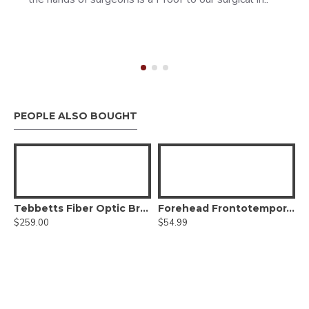
PEOPLE ALSO BOUGHT
 Lift Retractor, With Fiber optic
Tebbetts Fiber Optic Breast Augmentation Retractor
Forehead Frontotemporal Dissector,Straight
$259.00
$54.99
$