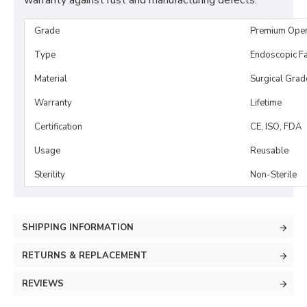
warranty against rust and manufacturing defects.
Grade
Premium Ope
Type
Endoscopic Fa
Material
Surgical Grad
Warranty
Lifetime
Certification
CE, ISO, FDA
Usage
Reusable
Sterility
Non-Sterile
SHIPPING INFORMATION
RETURNS & REPLACEMENT
REVIEWS