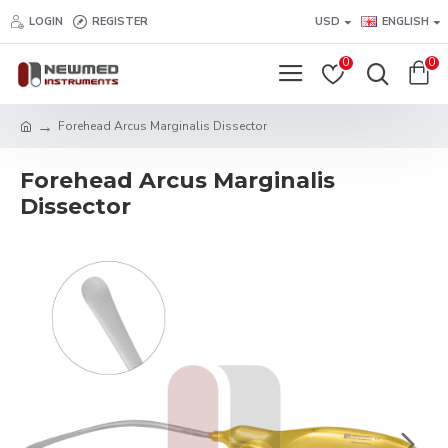
LOGIN
REGISTER
USD
ENGLISH
0
0
Forehead Arcus Marginalis Dissector
Forehead Arcus Marginalis
Dissector