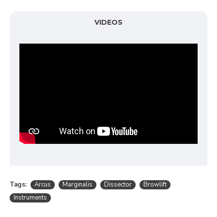
VIDEOS
Tags:
Arcus
Marginalis
Dissector
Browlift
Instruments