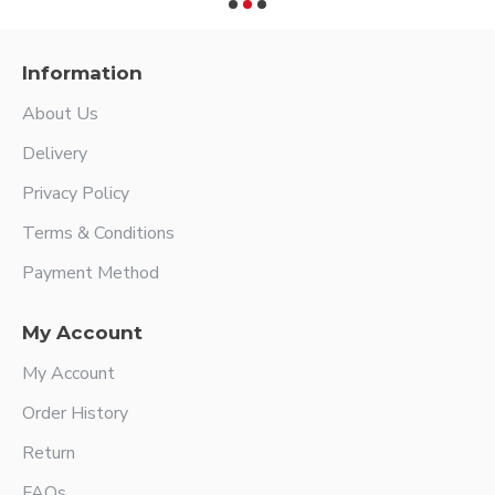
Information
About Us
Delivery
Privacy Policy
Terms & Conditions
Payment Method
My Account
My Account
Order History
Return
FAQs