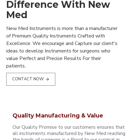
Difference With New
Med
New Med Instruments is more than a manufacturer
of Premium Quality Instruments Crafted with
Excellence. We encourage and Capture our client's
ideas to develop Instruments for surgeons who
value Perfect and Precise Results For their
patients..
CONTACT NOW
Quality Manufacturing & Value
Our Quality Promise to our customers ensures that
all instruments manufactured by New Med reaching
the hands of surgeons is a Proof to our surgical in..