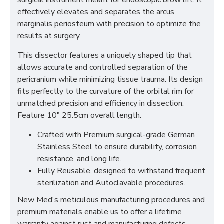
surgical instrument meant for endoscopic brow lift. It
effectively elevates and separates the arcus
marginalis periosteum with precision to optimize the
results at surgery.
This dissector features a uniquely shaped tip that
allows accurate and controlled separation of the
pericranium while minimizing tissue trauma. Its design
fits perfectly to the curvature of the orbital rim for
unmatched precision and efficiency in dissection.
Feature 10" 25.5cm overall length.
Crafted with Premium surgical-grade German
Stainless Steel to ensure durability, corrosion
resistance, and long life.
Fully Reusable, designed to withstand frequent
sterilization and Autoclavable procedures.
New Med's meticulous manufacturing procedures and
premium materials enable us to offer a lifetime