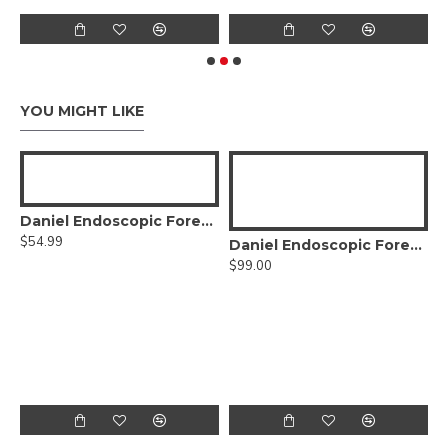
YOU MIGHT LIKE
Daniel Endoscopic Forehead Elevator
$54.99
stopcock
Daniel Endoscopic Forehead Grasping Forceps Right
$99.00
$