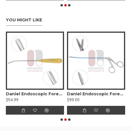
YOU MIGHT LIKE
stopcock
Daniel Endoscopic Forehead Elevator
Daniel Endoscopic Forehead Grasping Forceps Right
$54.99
$99.00
$