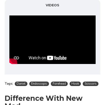
VIDEOS
Tags:
Daniel
Endoscopic
Forehead
Hook
Scissors
Difference With New