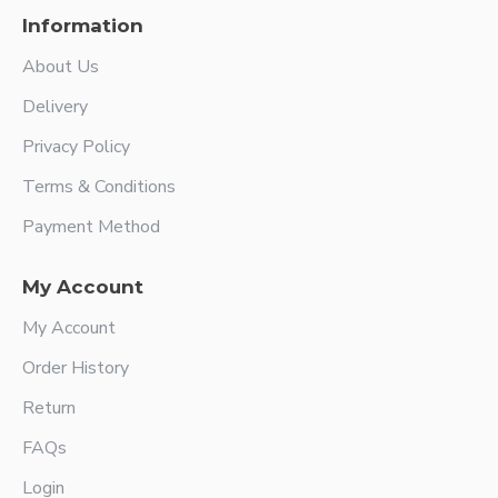
Information
About Us
Delivery
Privacy Policy
Terms & Conditions
Payment Method
My Account
My Account
Order History
Return
FAQs
Login