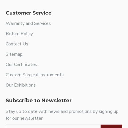
Customer Service
Warranty and Services
Return Policy
Contact Us
Sitemap
Our Certificates
Custom Surgical Instruments
Our Exhibitions
Subscribe to Newsletter
Stay up to date with news and promotions by signing up
for our newsletter