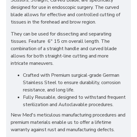
Scissors, Straight, Curved Blade, are specifically
designed for use in endoscopic surgery. The curved
blade allows for effective and controlled cutting of
tissues in the forehead and brow region.
They can be used for dissecting and separating
tissues. Feature 6" 15 cm overall length. The
combination of a straight handle and curved blade
allows for both straight-line cutting and more
intricate maneuvers.
Crafted with Premium surgical-grade German
Stainless Steel to ensure durability, corrosion
resistance, and long life.
Fully Reusable, designed to withstand frequent
sterilization and Autoclavable procedures.
New Med's meticulous manufacturing procedures and
premium materials enable us to offer a lifetime
warranty against rust and manufacturing defects.