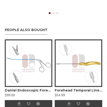
PEOPLE ALSO BOUGHT
Endo Cup Biopsy Forceps
Daniel Endoscopic Forehead Scissors
Forehead Temporal Line “T” Dissector
$99.00
$54.99
$