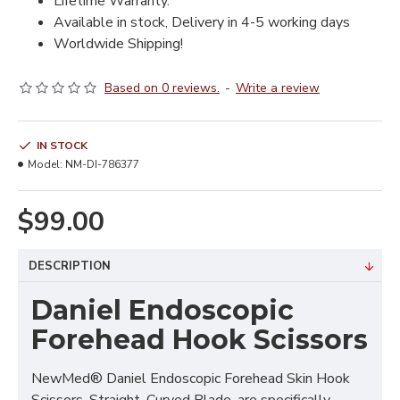
Lifetime Warranty.
Available in stock, Delivery in 4-5 working days
Worldwide Shipping!
Based on 0 reviews.
-
Write a review
IN STOCK
Model:
NM-DI-786377
$99.00
DESCRIPTION
Daniel Endoscopic
Forehead Hook Scissors
NewMed® Daniel Endoscopic Forehead Skin Hook