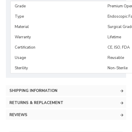
Grade
Premium Ope
Type
Endoscopic Fa
Material
Surgical Grad
Warranty
Lifetime
Certification
CE, ISO, FDA
Usage
Reusable
Sterility
Non-Sterile
SHIPPING INFORMATION
RETURNS & REPLACEMENT
REVIEWS