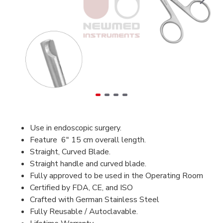
Use in endoscopic surgery.
Feature 6" 15 cm overall length.
Straight, Curved Blade.
Straight handle and curved blade.
Fully approved to be used in the Operating Room
Certified by FDA, CE, and ISO
Crafted with German Stainless Steel
Fully Reusable / Autoclavable.