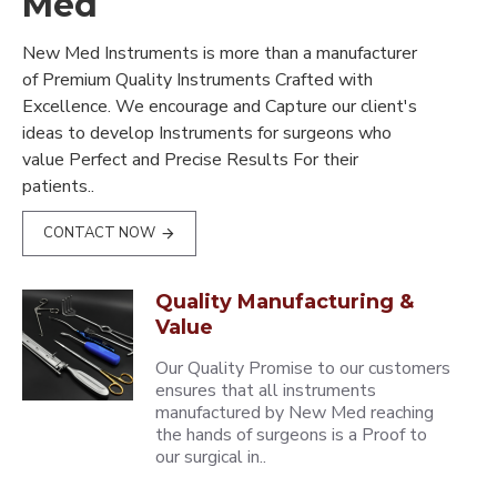
Med
New Med Instruments is more than a manufacturer
of Premium Quality Instruments Crafted with
Excellence. We encourage and Capture our client's
ideas to develop Instruments for surgeons who
value Perfect and Precise Results For their
patients..
CONTACT NOW
Quality Manufacturing &
Value
Our Quality Promise to our customers
ensures that all instruments
manufactured by New Med reaching
the hands of surgeons is a Proof to
our surgical in..