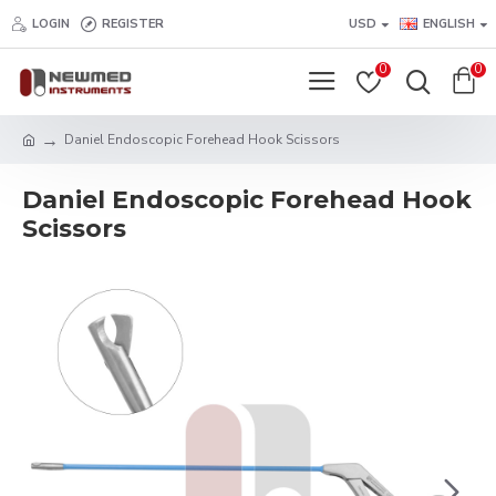
LOGIN
REGISTER
USD
ENGLISH
0
0
Daniel Endoscopic Forehead Hook Scissors
Daniel Endoscopic Forehead Hook
Scissors