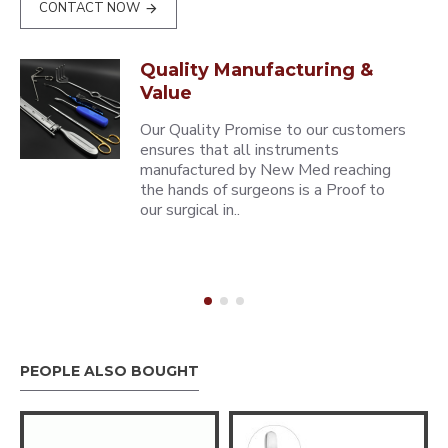
CONTACT NOW
Quality Manufacturing &
Value
Our Quality Promise to our customers
ensures that all instruments
manufactured by New Med reaching
the hands of surgeons is a Proof to
our surgical in..
PEOPLE ALSO BOUGHT