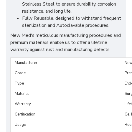
Stainless Steel to ensure durability, corrosion
resistance, and long life.
Fully Reusable, designed to withstand frequent
sterilization and Autoclavable procedures.
New Med's meticulous manufacturing procedures and
premium materials enable us to offer a lifetime
warranty against rust and manufacturing defects.
Manufacturer
New
Grade
Pre
Type
Endo
Material
Surg
Warranty
Life
Certification
Ce, 
Usage
Reu