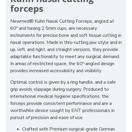
forceps
Newmed® Kuhn Nasal Cutting Forceps, angled at
60º and having 2.5mm cups, are necessary
instruments for precise bone and soft tissue cutting in
nasal operations. Made in thru-cutting jaw style and in
up, left, and right, and straight versions, they provide
adaptable functionality to meet any surgical demand.
In areas of restricted space, the 60º-angled design
provides increased accessibility and visibility.
Optimal control is given by a ring handle, and a safe
grip avoids slippage during surgery. Produced to
international medical hygiene specifications, the
forceps provide consistent performance and are a
worthwhile device sought by ENT professionals in
pursuit of precision and ease of use.
Crafted with Premium surgical-grade German