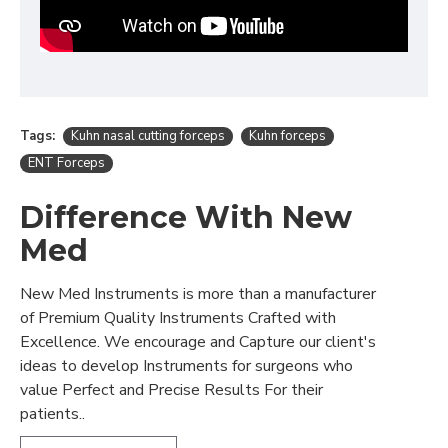
Tags:
Kuhn nasal cutting forceps
Kuhn forceps
ENT Forceps
Difference With New
Med
New Med Instruments is more than a manufacturer
of Premium Quality Instruments Crafted with
Excellence. We encourage and Capture our client's
ideas to develop Instruments for surgeons who
value Perfect and Precise Results For their
patients..