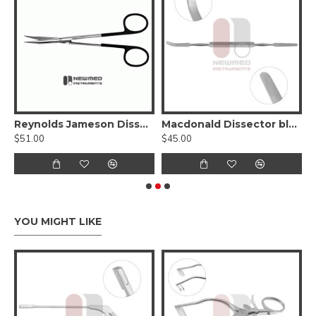
ervical Biopsy Forceps, 11.5 inch, Stainless Steel
Reynolds Jameson Dissecting Scissor Curved - Serrated SuperCut
Macdonald Dissector blunt, double-ended
$51.00
$45.00
$
YOU MIGHT LIKE