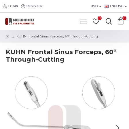
LOGIN
REGISTER
USD
ENGLISH
0
0
KUHN Frontal Sinus Forceps, 60º Through-Cutting
KUHN Frontal Sinus Forceps, 60º
Through-Cutting