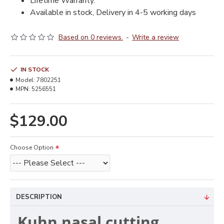
Lifetime Warranty.
Available in stock, Delivery in 4-5 working days
Based on 0 reviews.
-
Write a review
IN STOCK
Model:
7802251
MPN:
5256551
$129.00
Choose Option
DESCRIPTION
Kuhn nasal cutting