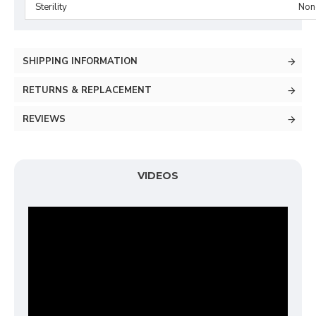
Sterility
Non-
SHIPPING INFORMATION
RETURNS & REPLACEMENT
REVIEWS
VIDEOS