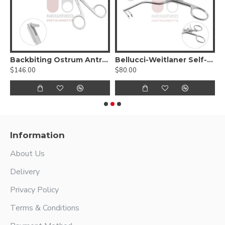
5º up
Backbiting Ostrum Antrum Punch Forceps
Bellucci-Weitlaner Self-Retaining Retractor
$146.00
$80.00
$
Information
About Us
Delivery
Privacy Policy
Terms & Conditions