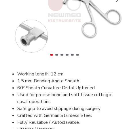
Working length: 12 cm
1.5 mm Bending Angle Sheath
60º Sheath Curvature Distal Upturned
Used for precise bone and soft tissue cutting in
nasal operations
Safe grip to avoid slippage during surgery
Crafted with German Stainless Steel
Fully Reusable / Autoclavable.