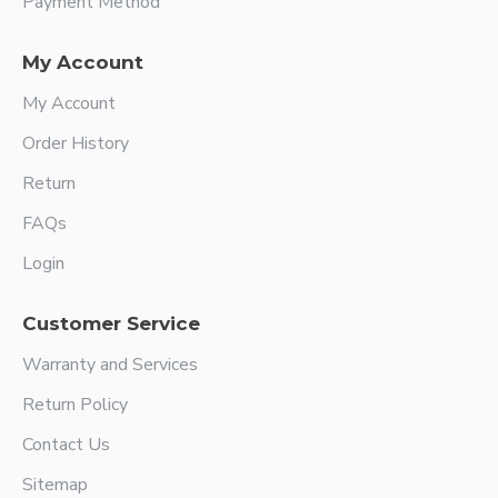
Payment Method
My Account
My Account
Order History
Return
FAQs
Login
Customer Service
Warranty and Services
Return Policy
Contact Us
Sitemap