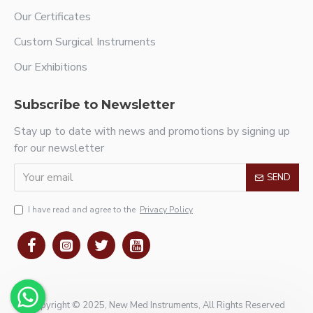
Our Certificates
Custom Surgical Instruments
Our Exhibitions
Subscribe to Newsletter
Stay up to date with news and promotions by signing up
for our newsletter
SEND
I have read and agree to the
Privacy Policy
Copyright © 2025, New Med Instruments, All Rights Reserved