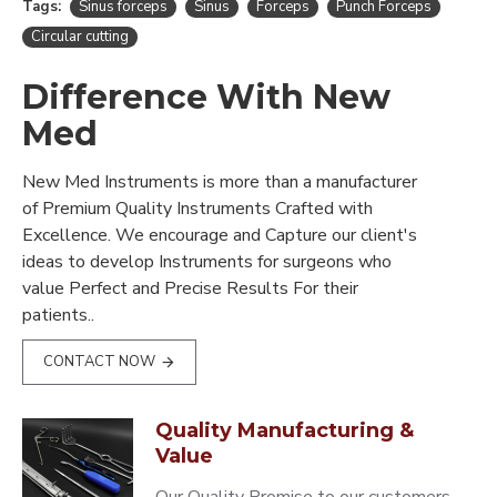
Tags:
Sinus forceps
Sinus
Forceps
Punch Forceps
Circular cutting
Difference With New
Med
New Med Instruments is more than a manufacturer
of Premium Quality Instruments Crafted with
Excellence. We encourage and Capture our client's
ideas to develop Instruments for surgeons who
value Perfect and Precise Results For their
patients..
CONTACT NOW
Quality Manufacturing &
Value