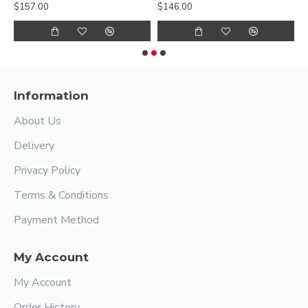
$157.00
$146.00
$
Information
About Us
Delivery
Privacy Policy
Terms & Conditions
Payment Method
My Account
My Account
Order History