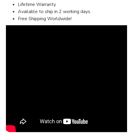
Lifetime Warranty.
Available to ship in 2 working days.
Free Shipping Worldwide!