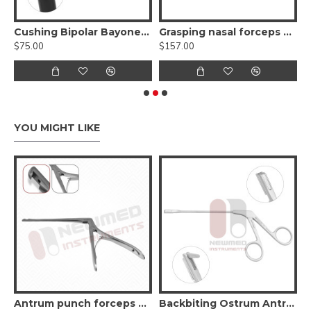
 Endoscopic Sinus Surgery Instruments
Cushing Bipolar Bayonet Forceps, Non-Stick
Grasping nasal forceps with suction
$75.00
$157.00
$
YOU MIGHT LIKE
Antrum punch forceps 45º up
Backbiting Ostrum Antrum Punch Forceps