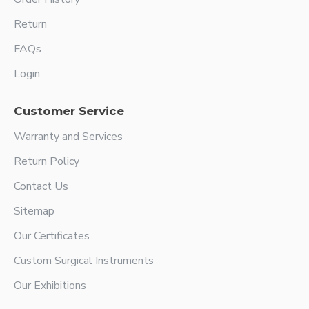
Return
FAQs
Login
Customer Service
Warranty and Services
Return Policy
Contact Us
Sitemap
Our Certificates
Custom Surgical Instruments
Our Exhibitions