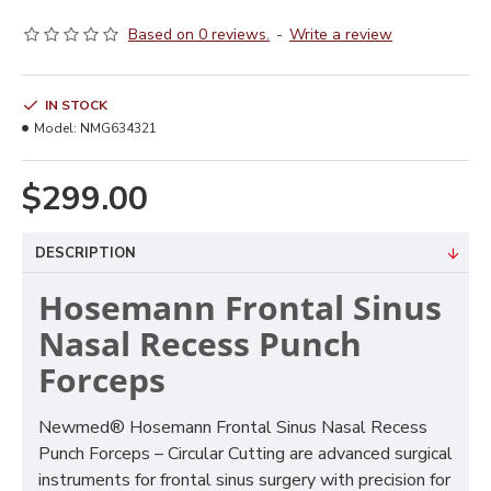
Based on 0 reviews.
-
Write a review
IN STOCK
Model:
NMG634321
$299.00
DESCRIPTION
Hosemann Frontal Sinus
Nasal Recess Punch
Forceps
Newmed® Hosemann Frontal Sinus Nasal Recess
Punch Forceps – Circular Cutting are advanced surgical
instruments for frontal sinus surgery with precision for