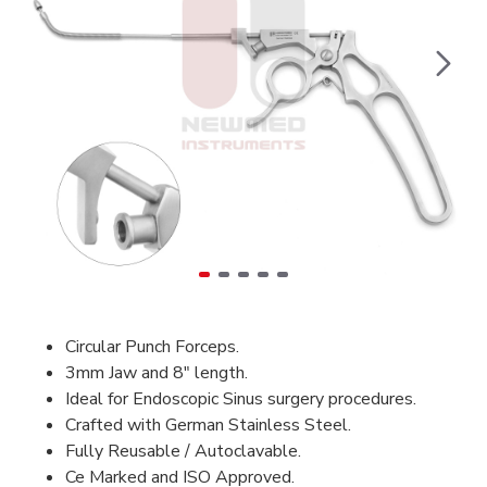
Circular Punch Forceps.
3mm Jaw and 8" length.
Ideal for Endoscopic Sinus surgery procedures.
Crafted with German Stainless Steel.
Fully Reusable / Autoclavable.
Ce Marked and ISO Approved.