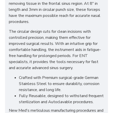
removing tissue in the frontal sinus region. At 8" in
length and 3mm in circular punch size, these forceps
have the maximum possible reach for accurate nasal
procedures.
The circular design cuts for clean incisions with
controlled precision, making them effective for
improved surgical results. With an intuitive grip for
comfortable handling, the instrument aids in fatigue-
free handling for prolonged periods. For ENT
specialists, it provides the tools necessary for fast
and accurate advanced sinus surgery.
Crafted with Premium surgical-grade German
Stainless Steel to ensure durability, corrosion
resistance, and long life.
Fully Reusable, designed to withstand frequent
sterilization and Autoclavable procedures.
New Med's meticulous manufacturing procedures and