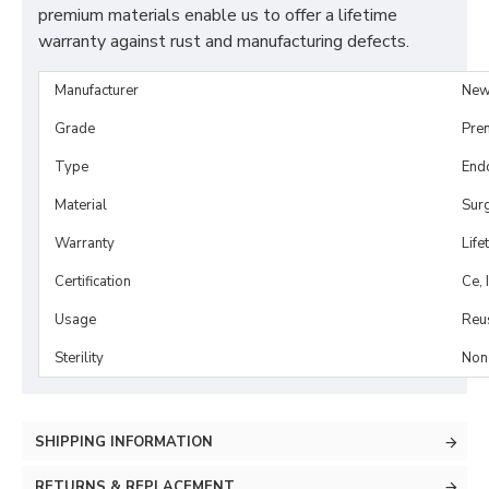
premium materials enable us to offer a lifetime
warranty against rust and manufacturing defects.
Manufacturer
New
Grade
Pre
Type
Endo
Material
Surg
Warranty
Life
Certification
Ce, 
Usage
Reu
Sterility
Non-
SHIPPING INFORMATION
RETURNS & REPLACEMENT