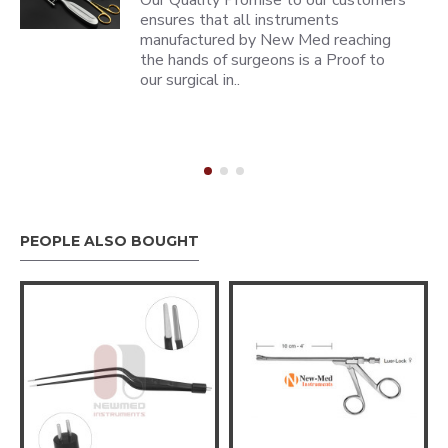
Our Quality Promise to our customers
ensures that all instruments
manufactured by New Med reaching
the hands of surgeons is a Proof to
our surgical in..
PEOPLE ALSO BOUGHT