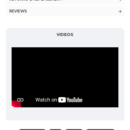
REVIEWS
VIDEOS