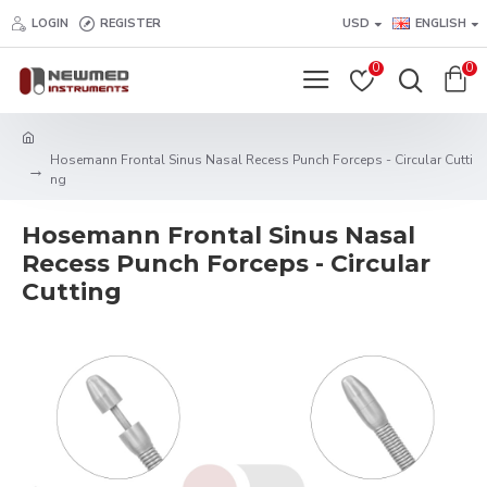
LOGIN
REGISTER
USD
ENGLISH
0
0
Hosemann Frontal Sinus Nasal Recess Punch Forceps - Circular Cutti
ng
Hosemann Frontal Sinus Nasal
Recess Punch Forceps - Circular
Cutting