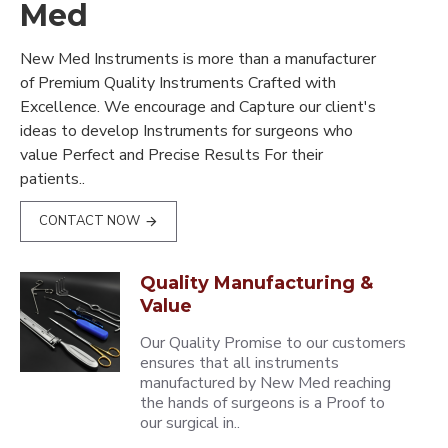
Med
New Med Instruments is more than a manufacturer
of Premium Quality Instruments Crafted with
Excellence. We encourage and Capture our client's
ideas to develop Instruments for surgeons who
value Perfect and Precise Results For their
patients..
CONTACT NOW
Quality Manufacturing &
Value
Our Quality Promise to our customers
ensures that all instruments
manufactured by New Med reaching
the hands of surgeons is a Proof to
our surgical in..