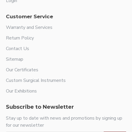
Login
Customer Service
Warranty and Services
Return Policy
Contact Us
Sitemap
Our Certificates
Custom Surgical Instruments
Our Exhibitions
Subscribe to Newsletter
Stay up to date with news and promotions by signing up
for our newsletter