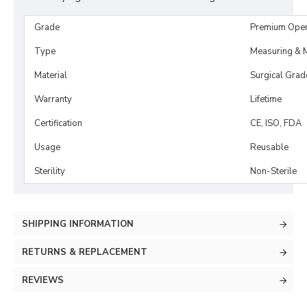
Grade
Premium Ope
Type
Measuring & M
Material
Surgical Grad
Warranty
Lifetime
Certification
CE, ISO, FDA
Usage
Reusable
Sterility
Non-Sterile
SHIPPING INFORMATION
RETURNS & REPLACEMENT
REVIEWS