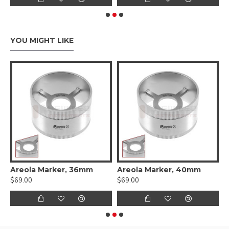
YOU MIGHT LIKE
 Cartilage Measuring Forceps
Areola Marker, 36mm
Areola Marker, 40mm
A
$69.00
$69.00
$