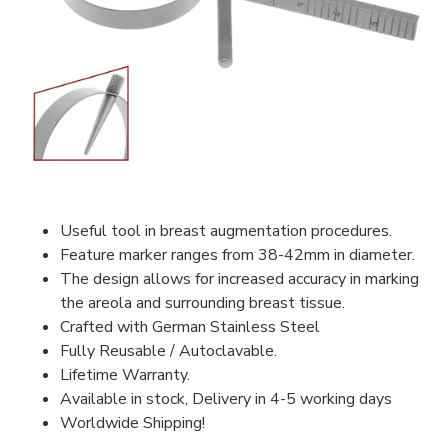
Useful tool in breast augmentation procedures.
Feature marker ranges from 38-42mm in diameter.
The design allows for increased accuracy in marking
the areola and surrounding breast tissue.
Crafted with German Stainless Steel
Fully Reusable / Autoclavable.
Lifetime Warranty.
Available in stock, Delivery in 4-5 working days
Worldwide Shipping!