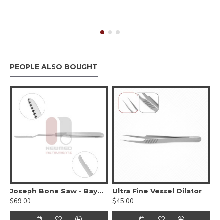
PEOPLE ALSO BOUGHT
rson Bear Claw Retractor
Joseph Bone Saw - Bayonet
Ultra Fine Vessel Dilator
F
$69.00
$45.00
$