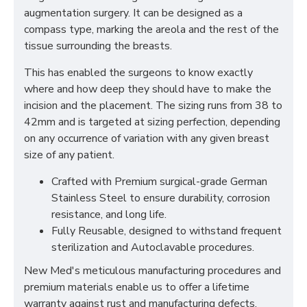
augmentation surgery. It can be designed as a
compass type, marking the areola and the rest of the
tissue surrounding the breasts.
This has enabled the surgeons to know exactly
where and how deep they should have to make the
incision and the placement. The sizing runs from 38 to
42mm and is targeted at sizing perfection, depending
on any occurrence of variation with any given breast
size of any patient.
Crafted with Premium surgical-grade German
Stainless Steel to ensure durability, corrosion
resistance, and long life.
Fully Reusable, designed to withstand frequent
sterilization and Autoclavable procedures.
New Med's meticulous manufacturing procedures and
premium materials enable us to offer a lifetime
warranty against rust and manufacturing defects.