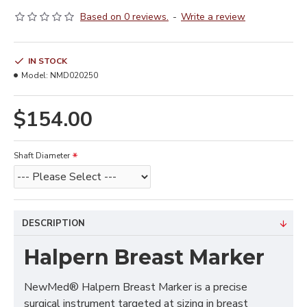
Based on 0 reviews.
-
Write a review
IN STOCK
Model:
NMD020250
$154.00
Shaft Diameter
DESCRIPTION
Halpern Breast Marker
NewMed® Halpern Breast Marker is a precise
surgical instrument targeted at sizing in breast