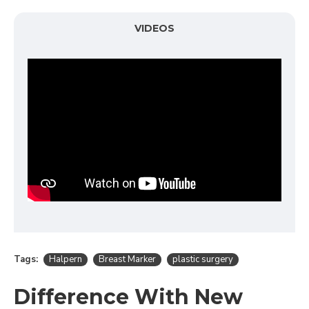
VIDEOS
Tags:
Halpern
Breast Marker
plastic surgery
Difference With New