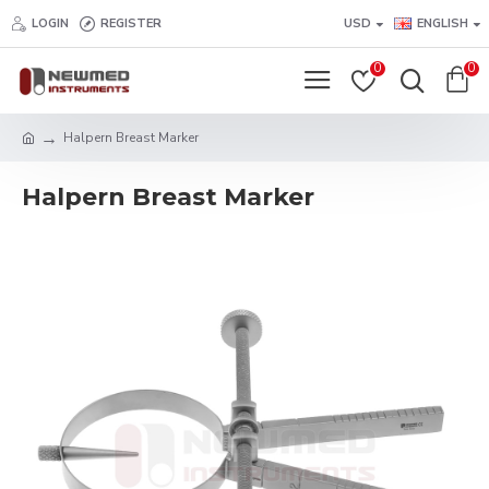
LOGIN
REGISTER
USD
ENGLISH
0
0
Halpern Breast Marker
Halpern Breast Marker