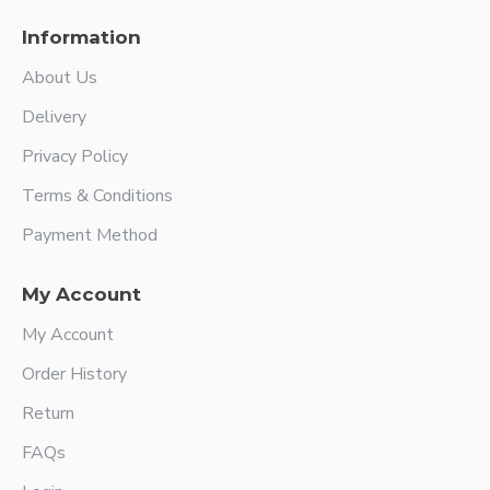
Information
About Us
Delivery
Privacy Policy
Terms & Conditions
Payment Method
My Account
My Account
Order History
Return
FAQs