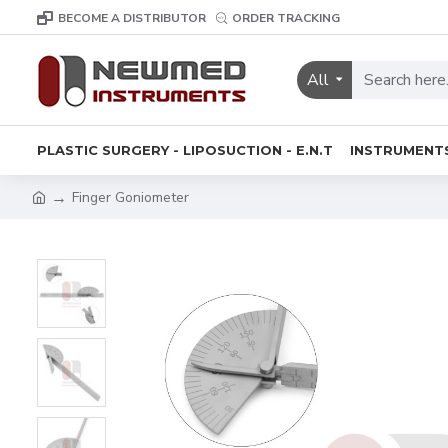
BECOME A DISTRIBUTOR
ORDER TRACKING
All
PLASTIC SURGERY - LIPOSUCTION - E.N.T
INSTRUMENT
Finger Goniometer