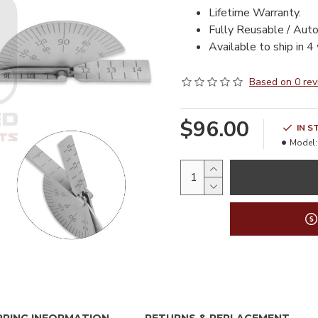
Lifetime Warranty.
Fully Reusable / Auto
Available to ship in 4
Based on 0 rev
$96.00
IN S
Model: