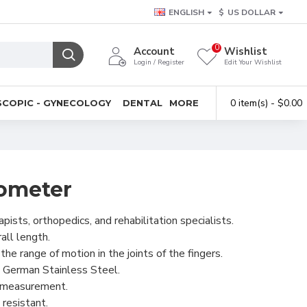
ENGLISH
$
US DOLLAR
0
Account
Wishlist
Login / Register
Edit Your Wishlist
0 item(s) - $0.00
COPIC - GYNECOLOGY
DENTAL
MORE
ometer
pists, orthopedics, and rehabilitation specialists.
ll length.
he range of motion in the joints of the fingers.
 German Stainless Steel.
e measurement.
resistant.