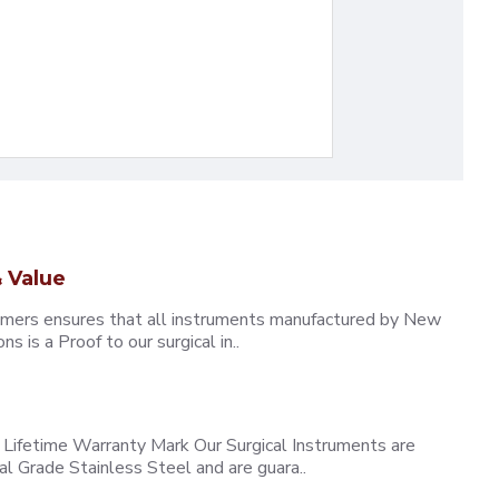
 Value
omers ensures that all instruments manufactured by New
 is a Proof to our surgical in..
ifetime Warranty Mark Our Surgical Instruments are
l Grade Stainless Steel and are guara..