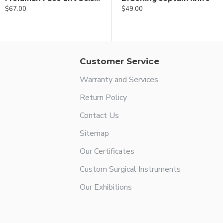
$67.00
$49.00
$49.00
Customer Service
Warranty and Services
Return Policy
Contact Us
Sitemap
Our Certificates
Custom Surgical Instruments
Our Exhibitions