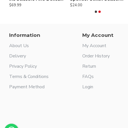
$69.99
$24.00
$64.00
$24.00
Information
My Account
About Us
My Account
Delivery
Order History
Privacy Policy
Return
Terms & Conditions
FAQs
Payment Method
Login