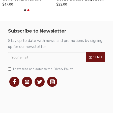
$47.00
$22.00
Subscribe to Newsletter
Stay up to date with news and promotions by signing
up for our newsletter
SEND
I have read and agree to the
Privacy Policy