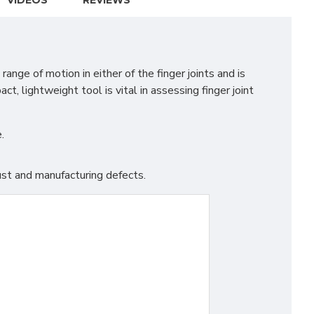
VIDEOS
REVIEWS
ge of motion in either of the finger joints and is
t, lightweight tool is vital in assessing finger joint
.
st and manufacturing defects.