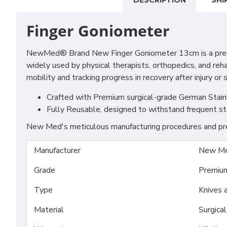
DESCRIPTION
SHI
Finger Goniometer
NewMed® Brand New Finger Goniometer 13cm is a precision 
widely used by physical therapists, orthopedics, and rehab
mobility and tracking progress in recovery after injury or 
Crafted with Premium surgical-grade German Stainles
Fully Reusable, designed to withstand frequent st
New Med's meticulous manufacturing procedures and prem
Manufacturer
New Me
Grade
Premiu
Type
Knives 
Material
Surgica