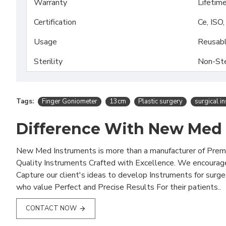
Warranty
Lifetim
Certification
Ce, ISO
Usage
Reusab
Sterility
Non-Ste
Tags:
Finger Goniometer
13cm
Plastic surgery
surgical i
Difference With New Med
New Med Instruments is more than a manufacturer of Pre
Quality Instruments Crafted with Excellence. We encourag
Capture our client's ideas to develop Instruments for surg
who value Perfect and Precise Results For their patients..
CONTACT NOW