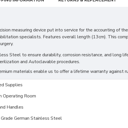
PPING INFORMATION
RETURNS & REPLACEMENT
measuring device put into service for the accounting of the ran
ilitation specialists. Features overall length (13cm). This compac
surgery.
s Steel to ensure durability, corrosion resistance, and long life
erilization and Autoclavable procedures.
ium materials enable us to offer a lifetime warranty against ru
d Supplies
m Operating Room
and Handles
l Grade German Stainless Steel