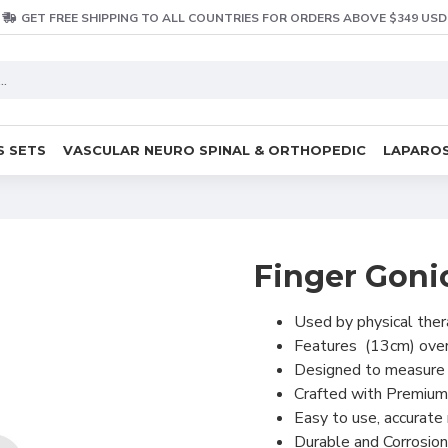
GET FREE SHIPPING TO ALL COUNTRIES FOR ORDERS ABOVE $349 USD
S SETS
VASCULAR NEURO SPINAL & ORTHOPEDIC
LAPAROS
Finger Goni
Used by physical thera
Features (13cm) overa
Designed to measure t
Crafted with Premium
Easy to use, accurat
Durable and Corrosion 