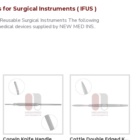
s for Surgical Instruments ( IFUS )
 Reusable Surgical Instruments The following
e medical devices supplied by NEW MED INS..
Corwin Knife Handle
Cottle Double Edged Knife