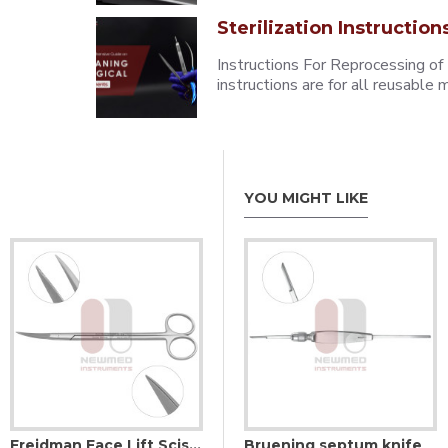
Sterilization Instruction
Instructions For Reprocessing of
instructions are for all reusabl
YOU MIGHT LIKE
Freidman Face Lift Scissors Curved- Serrated Sharp Edges Supercut
ndle
Blake blade holder
Bruening septum knife