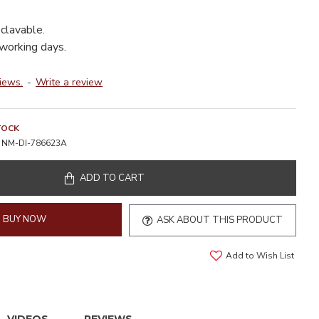
clavable.
 working days.
iews.
-
Write a review
TOCK
NM-DI-786623A
ADD TO CART
BUY NOW
ASK ABOUT THIS PRODUCT
Add to Wish List