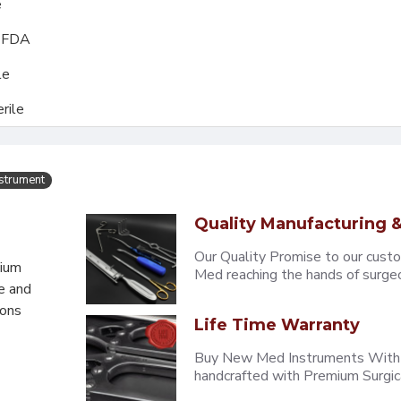
e
, FDA
le
rile
nstrument
Quality Manufacturing &
Our Quality Promise to our cust
mium
Med reaching the hands of surgeons
e and
eons
Life Time Warranty
Buy New Med Instruments With L
handcrafted with Premium Surgica