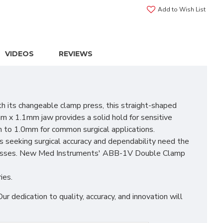
Add to Wish List
VIDEOS
REVIEWS
its changeable clamp press, this straight-shaped
m x 1.1mm jaw provides a solid hold for sensitive
m to 1.0mm for common surgical applications.
s seeking surgical accuracy and dependability need the
rocesses. New Med Instruments' ABB-1V Double Clamp
ies.
edication to quality, accuracy, and innovation will