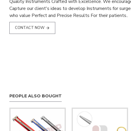
Quality Instruments Crafted with Excellence. We encourag
Capture our client's ideas to develop Instruments for surg
who value Perfect and Precise Results For their patients..
CONTACT NOW
PEOPLE ALSO BOUGHT