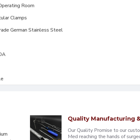
Operating Room
cular Clamps
Grade German Stainless Steel
FDA
le
Quality Manufacturing &
Our Quality Promise to our cust
mium
Med reaching the hands of surgeons