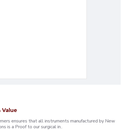
 Value
omers ensures that all instruments manufactured by New
 is a Proof to our surgical in..