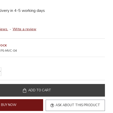
livery in 4-5 working days
iews.
-
Write a review
TOCK
PS-MVC-04
ADD TO CART
BUY NOW
ASK ABOUT THIS PRODUCT