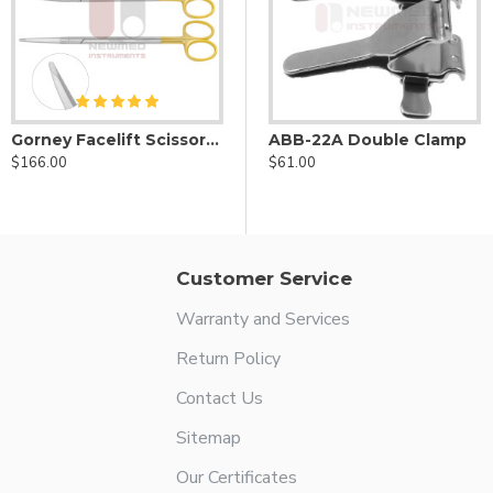
Gorney Facelift Scissors Set of Two - Serrated SuperCut
ABB-1A Double Clamp
ABB-22A Double Clamp
$166.00
$70.00
$61.00
Customer Service
Warranty and Services
Return Policy
Contact Us
Sitemap
Our Certificates