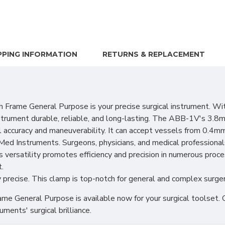
PPING INFORMATION
RETURNS & REPLACEMENT
e General Purpose is your precise surgical instrument. With 
nstrument durable, reliable, and long-lasting. The ABB-1V's 3.8m
 accuracy and maneuverability. It can accept vessels from 0.4m
ed Instruments. Surgeons, physicians, and medical professional
versatility promotes efficiency and precision in numerous p
.
y precise. This clamp is top-notch for general and complex surger
neral Purpose is available now for your surgical toolset. Our d
ments' surgical brilliance.