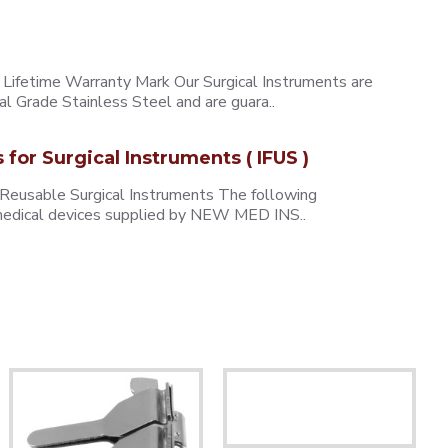
ifetime Warranty Mark Our Surgical Instruments are
l Grade Stainless Steel and are guara..
s for Surgical Instruments ( IFUS )
 Reusable Surgical Instruments The following
e medical devices supplied by NEW MED INS..