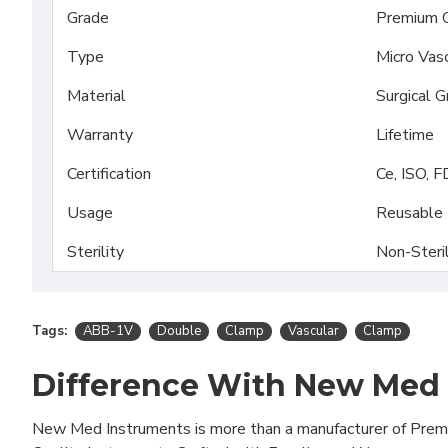
Grade
Premium 
Type
Micro Vas
Material
Surgical 
Warranty
Lifetime
Certification
Ce, ISO, 
Usage
Reusable
Sterility
Non-Steri
Tags:
ABB-1V
Double
Clamp
Vascular
Clamp
Difference With New Med
New Med Instruments is more than a manufacturer of Pre