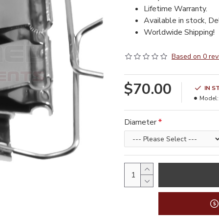
Lifetime Warranty.
Available in stock, De
Worldwide Shipping!
Based on 0 rev
$70.00
IN S
Model:
Diameter