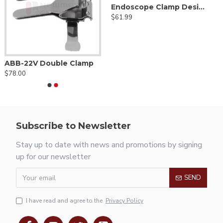
Endoscope Clamp Designed For Flexible Holding Arm
$61.99
ABB-22V Double Clamp
$78.00
Subscribe to Newsletter
Stay up to date with news and promotions by signing
up for our newsletter
SEND
I have read and agree to the
Privacy Policy