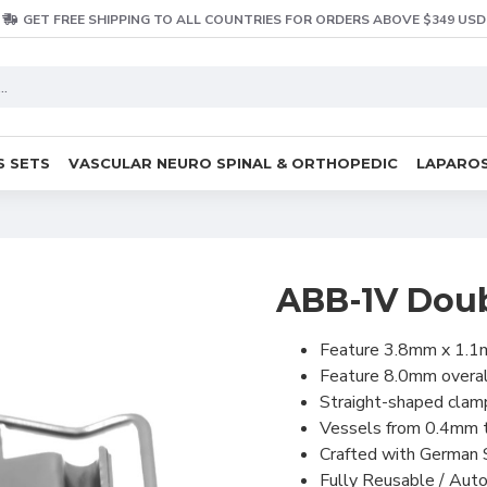
GET FREE SHIPPING TO ALL COUNTRIES FOR ORDERS ABOVE $349 USD
S SETS
VASCULAR NEURO SPINAL & ORTHOPEDIC
LAPAROS
ABB-1V Dou
Feature 3.8mm x 1.1
Feature 8.0mm overal
Straight-shaped clam
Vessels from 0.4mm t
Crafted with German 
Fully Reusable / Auto