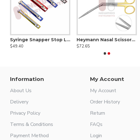
Scissors, Serrated (Tungsten Carbide)
Syringe Snapper Stop Lock - click & snap Syringe lock
Heymann Nasal Scissors Delicate blunt - Serrated Supercut
ABB-11A Double Clamp
ABB-11V Double Clamp
$49.40
$72.65
$118.00
$118.00
Information
My Account
About Us
My Account
Delivery
Order History
Privacy Policy
Return
Terms & Conditions
FAQs
Payment Method
Login