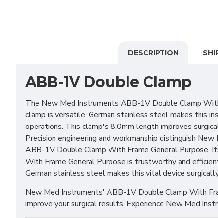
DESCRIPTION
SHI
ABB-1V Double Clamp
The New Med Instruments ABB-1V Double Clamp With Fram
clamp is versatile. German stainless steel makes this i
operations. This clamp's 8.0mm length improves surgical
Precision engineering and workmanship distinguish New M
ABB-1V Double Clamp With Frame General Purpose. Its 
With Frame General Purpose is trustworthy and efficient
German stainless steel makes this vital device surgicall
New Med Instruments' ABB-1V Double Clamp With Frame Ge
improve your surgical results. Experience New Med Instru