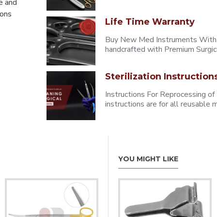
e and
eons
Life Time Warranty
Buy New Med Instruments With L
handcrafted with Premium Surgica
Sterilization Instruction
Instructions For Reprocessing of
instructions are for all reusabl
YOU MIGHT LIKE