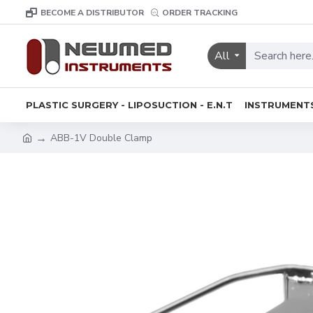
BECOME A DISTRIBUTOR
ORDER TRACKING
All
PLASTIC SURGERY - LIPOSUCTION - E.N.T
INSTRUMENT
ABB-1V Double Clamp