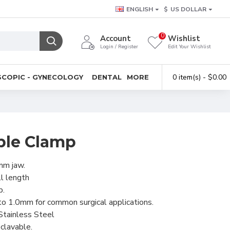
ENGLISH
$
US DOLLAR
0
Account
Wishlist
Login / Register
Edit Your Wishlist
0 item(s) - $0.00
COPIC - GYNECOLOGY
DENTAL
MORE
ble Clamp
mm jaw.
l length
p.
o 1.0mm for common surgical applications.
Stainless Steel
clavable.