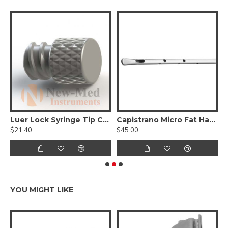
elicate Jaws W/ Diamond Dust
Luer Lock Syringe Tip Cap - Reusable
Capistrano Micro Fat Harvesting cannula spatulated tip, Luer Lock
W
$21.40
$45.00
$
YOU MIGHT LIKE