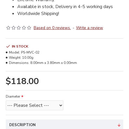
Available in stock, Delivery in 4-5 working days
Worldwide Shipping!
Based on 0 reviews.
-
Write a review
IN STOCK
Model:
PS-MVC-02
Weight:
10.00g
Dimensions:
8.00mm x 3.80mm x 0.00mm
$118.00
Diameter
DESCRIPTION