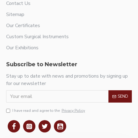
Contact Us
Sitemap
Our Certificates
Custom Surgical Instruments
Our Exhibitions
Subscribe to Newsletter
Stay up to date with news and promotions by signing up
for our newsletter
SEND
I have read and agree to the
Privacy Policy