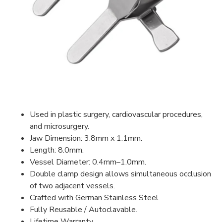
Used in plastic surgery, cardiovascular procedures,
and microsurgery.
Jaw Dimension: 3.8mm x 1.1mm.
Length: 8.0mm.
Vessel Diameter: 0.4mm–1.0mm.
Double clamp design allows simultaneous occlusion
of two adjacent vessels.
Crafted with German Stainless Steel
Fully Reusable / Autoclavable.
Lifetime Warranty.