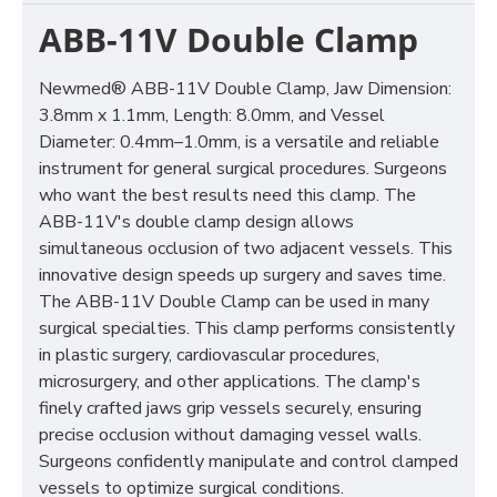
ABB-11V Double Clamp
Newmed® ABB-11V Double Clamp, Jaw Dimension:
3.8mm x 1.1mm, Length: 8.0mm, and Vessel
Diameter: 0.4mm–1.0mm, is a versatile and reliable
instrument for general surgical procedures. Surgeons
who want the best results need this clamp. The
ABB-11V's double clamp design allows
simultaneous occlusion of two adjacent vessels. This
innovative design speeds up surgery and saves time.
The ABB-11V Double Clamp can be used in many
surgical specialties. This clamp performs consistently
in plastic surgery, cardiovascular procedures,
microsurgery, and other applications. The clamp's
finely crafted jaws grip vessels securely, ensuring
precise occlusion without damaging vessel walls.
Surgeons confidently manipulate and control clamped
vessels to optimize surgical conditions.