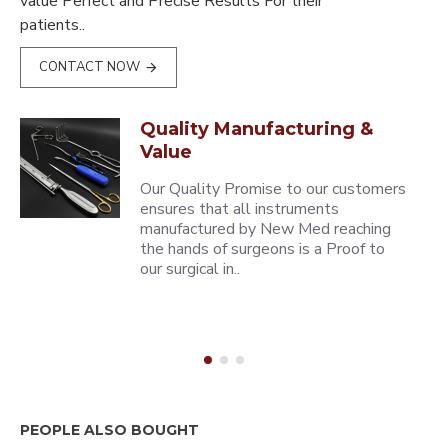
value Perfect and Precise Results For their
patients..
CONTACT NOW
Quality Manufacturing &
Value
Our Quality Promise to our customers
ensures that all instruments
manufactured by New Med reaching
the hands of surgeons is a Proof to
our surgical in..
PEOPLE ALSO BOUGHT