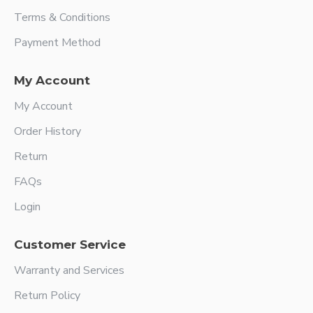
Terms & Conditions
Payment Method
My Account
My Account
Order History
Return
FAQs
Login
Customer Service
Warranty and Services
Return Policy