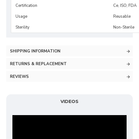
Certification
Ce, ISO, FDA
Usage
Reusable
Sterility
Non-Sterile
SHIPPING INFORMATION
RETURNS & REPLACEMENT
REVIEWS
VIDEOS