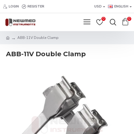
LOGIN
REGISTER
USD
ENGLISH
0
0
ABB-11V Double Clamp
ABB-11V Double Clamp