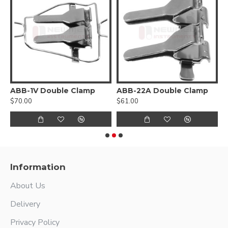
ABB-1V Double Clamp
ABB-22A Double Clamp
A
$70.00
$61.00
$
Information
About Us
Delivery
Privacy Policy