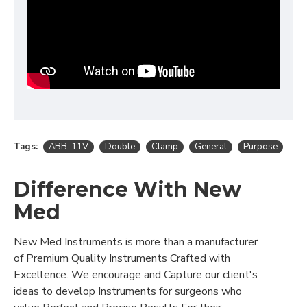
Tags:
ABB-11V
Double
Clamp
General
Purpose
Difference With New
Med
New Med Instruments is more than a manufacturer
of Premium Quality Instruments Crafted with
Excellence. We encourage and Capture our client's
ideas to develop Instruments for surgeons who