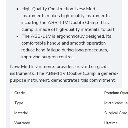
High-Quality Construction: New Med
Instruments makes high-quality instruments,
including the ABB-11V Double Clamp. This
clamp is made of high-quality materials to last.
The ABB-11V is ergonomically designed. Its
comfortable handle and smooth operation
reduce hand fatigue during long procedures,
improving surgeon control.
New Med Instruments provides trusted surgical
instruments. The ABB-11V Double Clamp, a general-
purpose instrument, demonstrates this commitment.
Grade
Premium Ope
Type
Micro Vascul
Material
Surgical Grad
Warranty
Lifetime