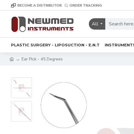
BECOME A DISTRIBUTOR
ORDER TRACKING
All
PLASTIC SURGERY - LIPOSUCTION - E.N.T
INSTRUMENT
Ear Pick - 45 Degrees