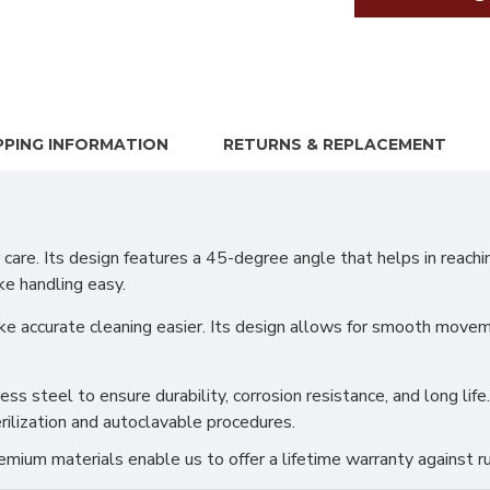
PPING INFORMATION
RETURNS & REPLACEMENT
care. Its design features a 45-degree angle that helps in reachi
ke handling easy.
 accurate cleaning easier. Its design allows for smooth moveme
s steel to ensure durability, corrosion resistance, and long life.
rilization and autoclavable procedures.
ium materials enable us to offer a lifetime warranty against ru