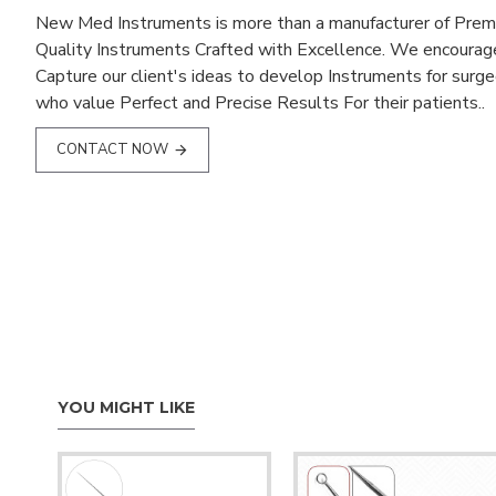
New Med Instruments is more than a manufacturer of Pre
Quality Instruments Crafted with Excellence. We encourag
Capture our client's ideas to develop Instruments for surg
who value Perfect and Precise Results For their patients..
CONTACT NOW
YOU MIGHT LIKE