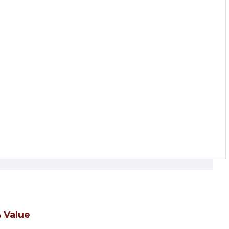
 Value