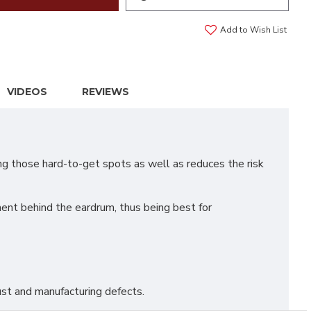
Add to Wish List
VIDEOS
REVIEWS
ng those hard-to-get spots as well as reduces the risk
nt behind the eardrum, thus being best for
st and manufacturing defects.