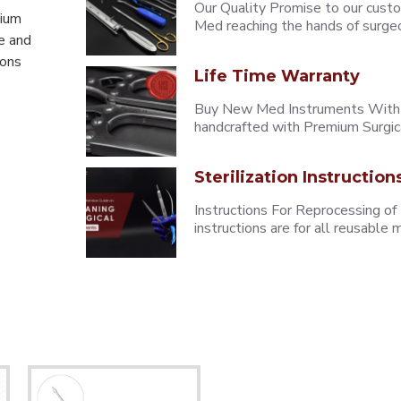
Our Quality Promise to our cust
mium
Med reaching the hands of surgeons
e and
eons
Life Time Warranty
Buy New Med Instruments With L
handcrafted with Premium Surgica
Sterilization Instruction
Instructions For Reprocessing of
instructions are for all reusabl