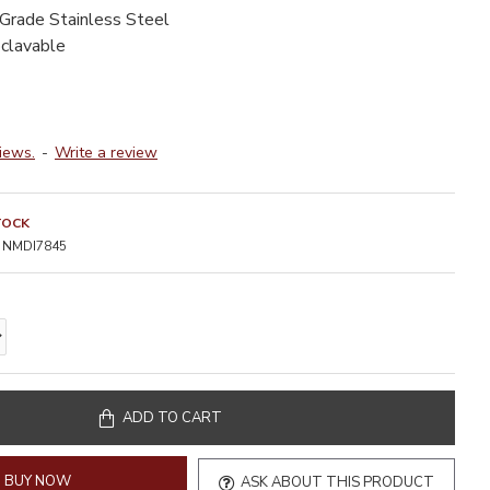
-Grade Stainless Steel
oclavable
iews.
-
Write a review
TOCK
NMDI7845
ADD TO CART
BUY NOW
ASK ABOUT THIS PRODUCT