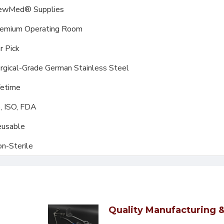
ewMed® Supplies
emium Operating Room
r Pick
rgical-Grade German Stainless Steel
fetime
, ISO, FDA
usable
n-Sterile
Quality Manufacturing &