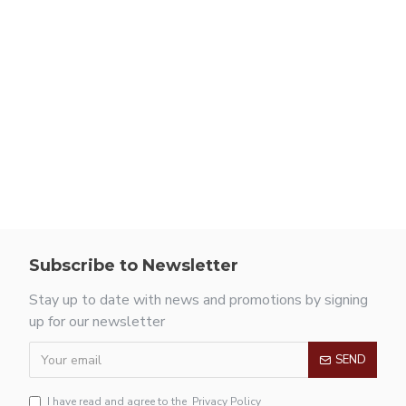
Subscribe to Newsletter
Stay up to date with news and promotions by signing
up for our newsletter
SEND
I have read and agree to the
Privacy Policy