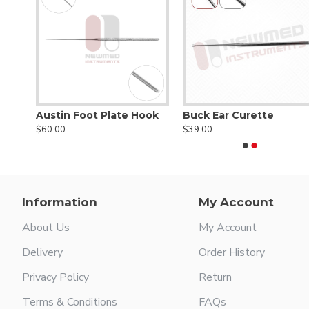
Austin Foot Plate Hook
Buck Ear Curette
$60.00
$39.00
Information
My Account
About Us
My Account
Delivery
Order History
Privacy Policy
Return
Terms & Conditions
FAQs