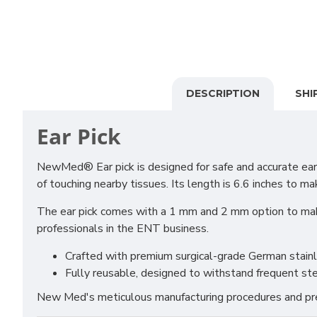
DESCRIPTION
SHI
Ear Pick
NewMed® Ear pick is designed for safe and accurate ear 
of touching nearby tissues. Its length is 6.6 inches to ma
The ear pick comes with a 1 mm and 2 mm option to make
professionals in the ENT business.
Crafted with premium surgical-grade German stainles
Fully reusable, designed to withstand frequent ste
New Med's meticulous manufacturing procedures and prem