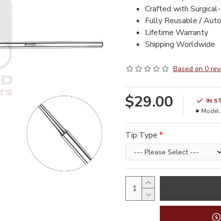
Crafted with Surgical
Fully Reusable / Aut
Lifetime Warranty
Shipping Worldwide
Based on 0 rev
$29.00
IN S
Model:
Tip Type