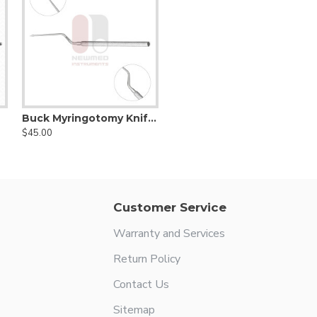
Buck Myringotomy Knife with a Bayonet Triangle Tip
$45.00
Customer Service
Warranty and Services
Return Policy
Contact Us
Sitemap