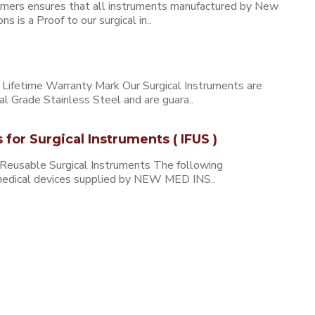
omers ensures that all instruments manufactured by New
 is a Proof to our surgical in..
ifetime Warranty Mark Our Surgical Instruments are
l Grade Stainless Steel and are guara..
s for Surgical Instruments ( IFUS )
 Reusable Surgical Instruments The following
e medical devices supplied by NEW MED INS..