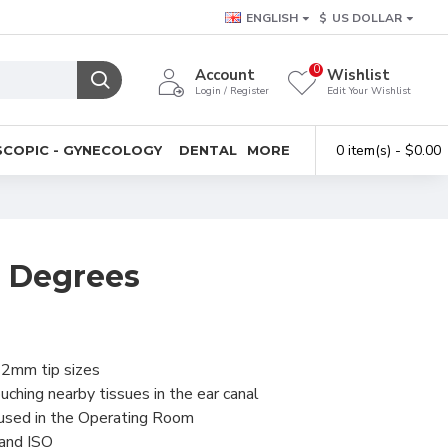
ENGLISH
$
US DOLLAR
0
Account
Wishlist
Login / Register
Edit Your Wishlist
0 item(s) - $0.00
COPIC - GYNECOLOGY
DENTAL
MORE
5 Degrees
 2mm tip sizes
uching nearby tissues in the ear canal
 used in the Operating Room
 and ISO