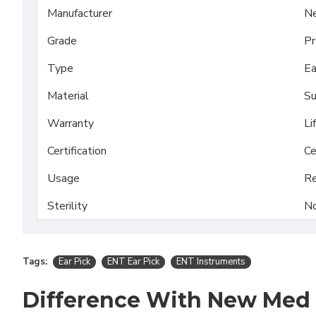
Manufacturer
N
Grade
Pr
Type
Ea
Material
Su
Warranty
Li
Certification
Ce
Usage
Re
Sterility
No
Tags:
Ear Pick
ENT Ear Pick
ENT Instruments
Difference With New Med