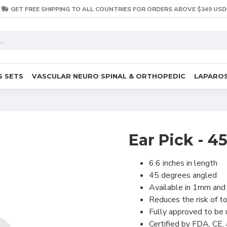
GET FREE SHIPPING TO ALL COUNTRIES FOR ORDERS ABOVE $349 USD
S SETS
VASCULAR NEURO SPINAL & ORTHOPEDIC
LAPAROS
Ear Pick - 4
6.6 inches in length
45 degrees angled
Available in 1mm and
Reduces the risk of to
Fully approved to be
Certified by FDA, CE,