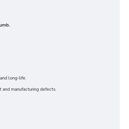
humb.
and long-life.
t and manufacturing defects.