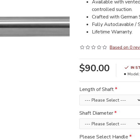
Available with vented
controlled suction.
Crafted with German S
Fully Autoclavable / S
Lifetime Warranty.
Based on 0 rev
$90.00
IN S
Model:
Length of Shaft
Shaft Diameter
Please Select Handle