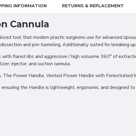
PPING INFORMATION
RETURNS & REPLACEMENT
on Cannula
zed tool that modern plastic surgeons use for advanced liposuct
 dissection and pre-tunneling, Additionally suited for breaking up 
 with flared ribs and aggressive / high voluome 360° of extracti
izer, injector, and suction cannula.
ions, The Power Handle, Vented Power Handle with Fenestrated 
suring the Handle is lightweight, ergonomic, and designed to b