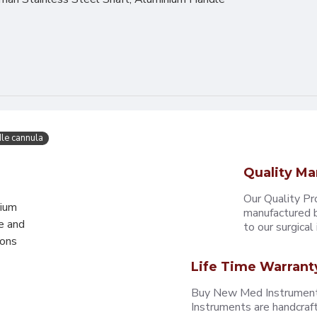
le cannula
Quality Ma
Our Quality Pr
mium
manufactured b
e and
to our surgical i
eons
Life Time Warrant
Buy New Med Instruments
Instruments are handcraf