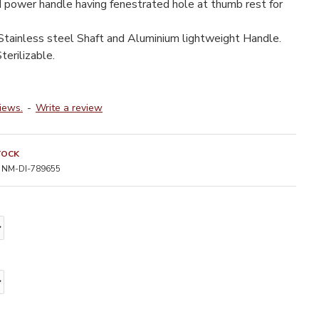
 power handle having fenestrated hole at thumb rest for
tainless steel Shaft and Aluminium lightweight Handle.
terilizable.
iews.
-
Write a review
TOCK
NM-DI-789655