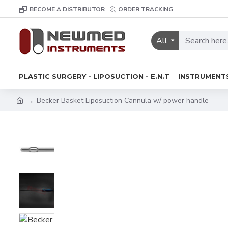
BECOME A DISTRIBUTOR
ORDER TRACKING
All
PLASTIC SURGERY - LIPOSUCTION - E.N.T
INSTRUMENT
Becker Basket Liposuction Cannula w/ power handle