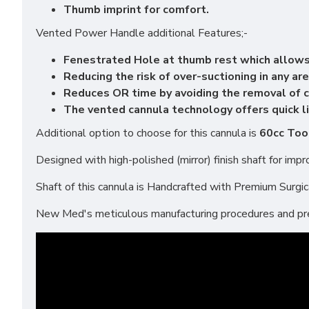
Thumb imprint for comfort.
Vented Power Handle additional Features;-
Fenestrated Hole at thumb rest which allows
Reducing the risk of over-suctioning in any are
Reduces OR time by avoiding the removal of c
The vented cannula technology offers quick li
Additional option to choose for this cannula is
60cc Too
Designed with high-polished (mirror) finish shaft for im
Shaft of this cannula is Handcrafted with Premium Surgical
New Med's meticulous manufacturing procedures and prem