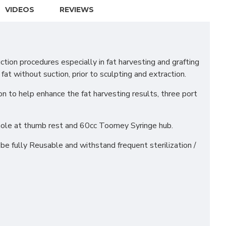
VIDEOS
REVIEWS
ion procedures especially in fat harvesting and grafting
fat without suction, prior to sculpting and extraction.
on to help enhance the fat harvesting results, three port
hole at thumb rest and 60cc Toomey Syringe hub.
e fully Reusable and withstand frequent sterilization /