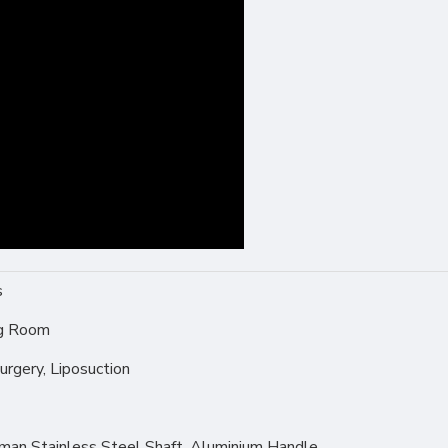
s
ng Room
urgery, Liposuction
rman Stainless Steel Shaft, Aluminium Handle