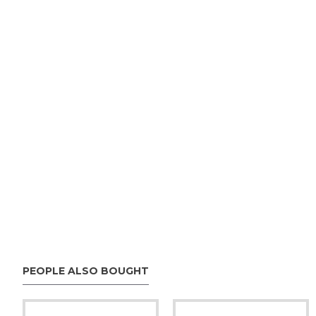
PEOPLE ALSO BOUGHT