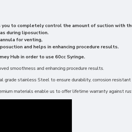
 you to completely control the amount of suction with t
as during liposuction.
annula for venting,
posuction and helps in enhancing procedure results.
mey Hub in order to use 60cc Syringe.
proved smoothness and enhancing procedure results.
 grade stainless Steel to ensure durability, corrosion resistant 
ium materials enable us to offer lifetime warranty against rus