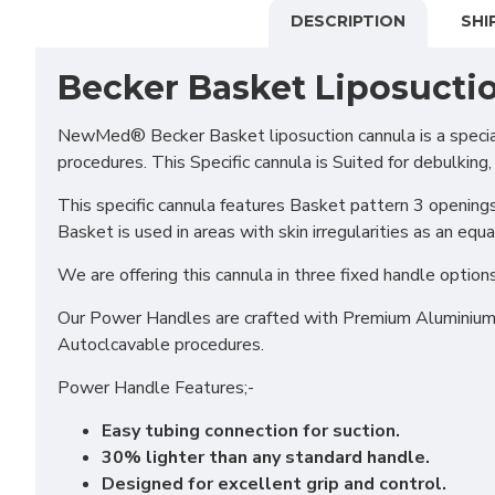
DESCRIPTION
SHI
Becker Basket Liposucti
NewMed® Becker Basket liposuction cannula is a speciali
procedures. This Specific cannula is Suited for debulking,
This specific cannula features Basket pattern 3 openings
Basket is used in areas with skin irregularities as an equal
We are offering this cannula in three fixed handle opt
Our Power Handles are crafted with Premium Aluminium en
Autoclcavable procedures.
Power Handle Features;-
Easy tubing connection for suction.
30% lighter than any standard handle.
Designed for excellent grip and control.