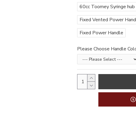
60cc Toomey Syringe hub
Fixed Vented Power Handle
Fixed Power Handle
Please Choose Handle Col