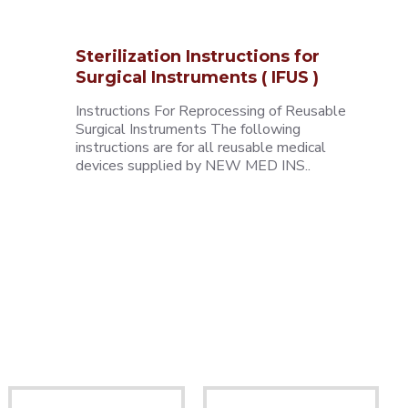
Sterilization Instructions for
Surgical Instruments ( IFUS )
Instructions For Reprocessing of Reusable
Surgical Instruments The following
instructions are for all reusable medical
devices supplied by NEW MED INS..