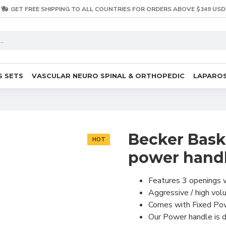
GET FREE SHIPPING TO ALL COUNTRIES FOR ORDERS ABOVE $349 USD
S SETS
VASCULAR NEURO SPINAL & ORTHOPEDIC
LAPAROS
Becker Bask
HOT
power hand
Features 3 openings w
Aggressive / high vol
Comes with Fixed Powe
Our Power handle is de