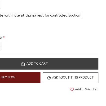
 with hole at thumb rest for controlled suction
or
ADD TO CART
BUY NOW
ASK ABOUT THIS PRODUCT
Add to Wish List