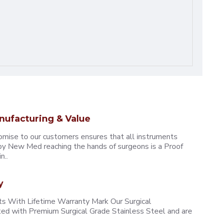
nufacturing & Value
omise to our customers ensures that all instruments
y New Med reaching the hands of surgeons is a Proof
n..
y
 With Lifetime Warranty Mark Our Surgical
ted with Premium Surgical Grade Stainless Steel and are