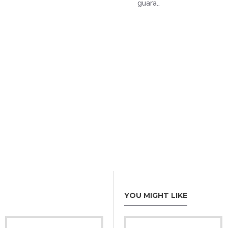
guara..
YOU MIGHT LIKE