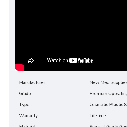
Manufacturer
New Med Supplie
Grade
Premium Operati
Type
Cosmetic Plastic S
Warranty
Lifetime
Material
Surgical Grade Ge