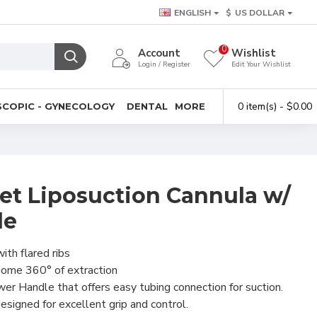
ENGLISH
$
US DOLLAR
0
Account
Wishlist
Login / Register
Edit Your Wishlist
0 item(s) - $0.00
COPIC - GYNECOLOGY
DENTAL
MORE
et Liposuction Cannula w/
le
ith flared ribs
uome 360° of extraction
r Handle that offers easy tubing connection for suction.
signed for excellent grip and control.