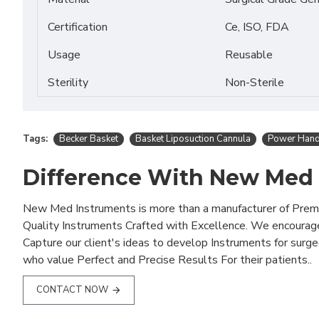
Certification
Ce, ISO, FDA
Usage
Reusable
Sterility
Non-Sterile
Tags:
Becker Basket
Basket Liposuction Cannula
Power Hand
Difference With New Med
New Med Instruments is more than a manufacturer of Pre
Quality Instruments Crafted with Excellence. We encourag
Capture our client's ideas to develop Instruments for surg
who value Perfect and Precise Results For their patients..
CONTACT NOW