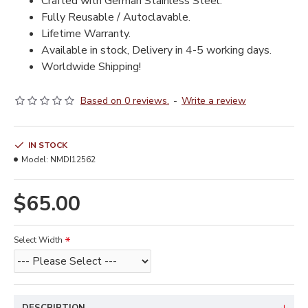
Crafted with German Stainless Steel.
Fully Reusable / Autoclavable.
Lifetime Warranty.
Available in stock, Delivery in 4-5 working days.
Worldwide Shipping!
Based on 0 reviews.
-
Write a review
IN STOCK
Model:
NMDI12562
$65.00
Select Width