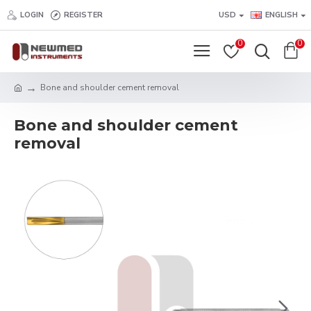
LOGIN
REGISTER
USD
ENGLISH
0
0
Bone and shoulder cement removal
Bone and shoulder cement
removal