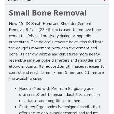
DESCRIPTION
Small Bone Removal
New Med® Small Bone and Shoulder Cement
Removal 9 1/4" (23.49 cm) is used to remove bone
cement safely and precisely during orthopedic
procedures. The device's reverse bevel tips facilitate
the gouge's movement between the cement and
bone. Its narrow widths and curvatures more nearly
resemble smaller bone diameters and shoulder and
elbow implants. Its reduced length makes it easier to
control and reach. 5 mm, 7 mm, 9 mm, and 11 mm are
the available sizes.
Handcrafted with Premium Surgical-grade
stainless Steel to ensure durability, corrosion
resistance, and long-life instrument.
Features Ergonomically designed handle that
offer secure grip, superior control and reduce