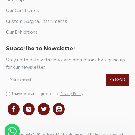
Our Certificates
Custom Surgical Instruments
Our Exhibitions
Subscribe to Newsletter
Stay up to date with news and promotions by signing up
for our newsletter
SEND
I have read and agree to the
Privacy Policy