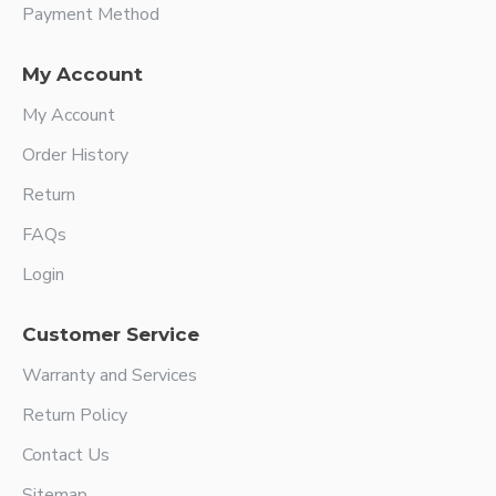
Payment Method
My Account
My Account
Order History
Return
FAQs
Login
Customer Service
Warranty and Services
Return Policy
Contact Us
Sitemap