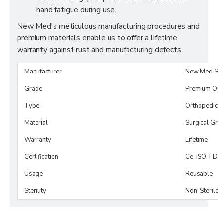
hand fatigue during use.
New Med's meticulous manufacturing procedures and
premium materials enable us to offer a lifetime
warranty against rust and manufacturing defects.
Manufacturer
New Med S
Grade
Premium O
Type
Orthopedic
Material
Surgical G
Warranty
Lifetime
Certification
Ce, ISO, F
Usage
Reusable
Sterility
Non-Steril