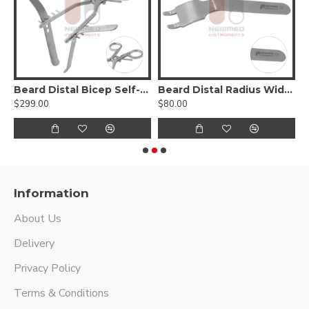
ding Clamp
Beard Distal Bicep Self-Retaining Retractor
Beard Distal Radius Wide Hohmann Retractor
B
$299.00
$80.00
$
Information
About Us
Delivery
Privacy Policy
Terms & Conditions