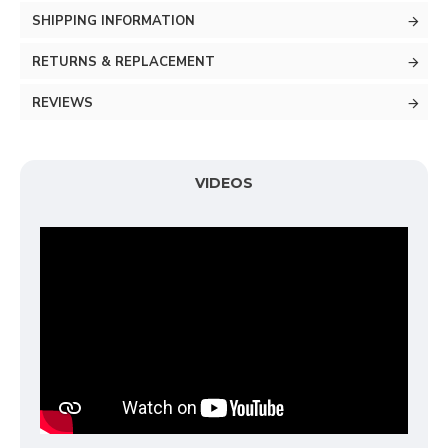
SHIPPING INFORMATION
RETURNS & REPLACEMENT
REVIEWS
VIDEOS