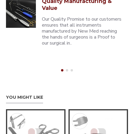
Quality Manufacturing &
Value
Our Quality Promise to our customers
ensures that all instruments
manufactured by New Med reaching
the hands of surgeons is a Proof to
our surgical in..
YOU MIGHT LIKE