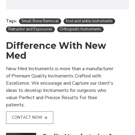
Tags:
Small Bone Removal
foot and ankle instruments
Retractor and Exposures
Orthopedic Instruments
Difference With New
Med
New Med Instruments is more than a manufacturer
of Premium Quality Instruments Crafted with
Excellence. We encourage and Capture our client's
ideas to develop Instruments for surgeons who
value Perfect and Precise Results For their
patients..
CONTACT NOW