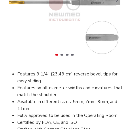
Features 9 1/4″ (23.49 cm) reverse bevel tips for
easy sliding.
Features small diameter widths and curvatures that
match the shoulder.
Available in different sizes: 5mm, 7mm, 9mm, and
11mm.
Fully approved to be used in the Operating Room.
Certified by FDA, CE, and ISO.