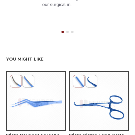
our surgical in..
YOU MIGHT LIKE