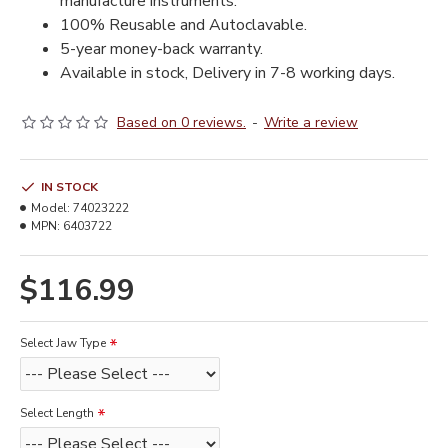
manufacture instruments.
100% Reusable and Autoclavable.
5-year money-back warranty.
Available in stock, Delivery in 7-8 working days.
Based on 0 reviews.
-
Write a review
IN STOCK
Model:
74023222
MPN:
6403722
$116.99
Select Jaw Type
Select Length