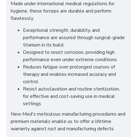
Made under international medical regulations for
hygiene, these forceps are durable and perform
flawlessly.
Exceptional strength, durability, and
performance are assured through surgical-grade
titanium in its build.
Designed to resist corrosion, providing high
performance even under extreme conditions
Reduces fatigue over prolonged courses of
therapy and enables increased accuracy and
control.
Resist autoclavation and routine sterilization,
for effective and cost-saving use in medical
settings
New Med's meticulous manufacturing procedures and
premium materials enable us to offer a lifetime
warranty against rust and manufacturing defects.