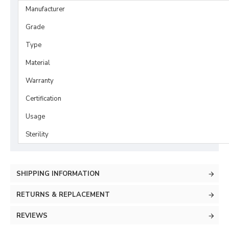
Manufacturer
Grade
Type
Material
Warranty
Certification
Usage
Sterility
SHIPPING INFORMATION
RETURNS & REPLACEMENT
REVIEWS