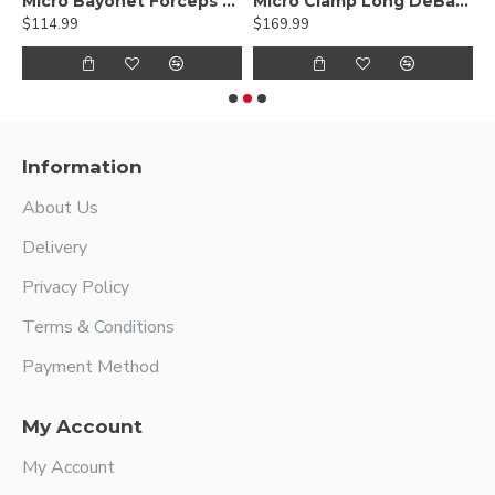
ed DeBakey Atraumatic jaws, Curved Shanks, Titanium
Micro Bayonet Forceps Hummingbird Flat Bayonet Handle,Titanium
Micro Clamp Long DeBakey Atraumatic jaws, Titanium
$114.99
$169.99
$
Information
About Us
Delivery
Privacy Policy
Terms & Conditions
Payment Method
My Account
My Account