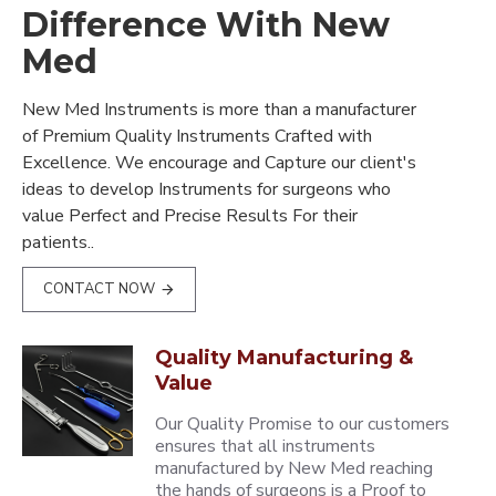
Difference With New
Med
New Med Instruments is more than a manufacturer
of Premium Quality Instruments Crafted with
Excellence. We encourage and Capture our client's
ideas to develop Instruments for surgeons who
value Perfect and Precise Results For their
patients..
CONTACT NOW
Quality Manufacturing &
Value
Our Quality Promise to our customers
ensures that all instruments
manufactured by New Med reaching
the hands of surgeons is a Proof to