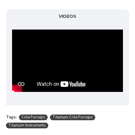
VIDEOS
Tags:
Crile Forceps
Titanium Crile Forceps
Titanium Instruments