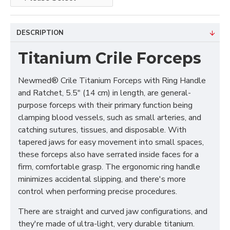
DESCRIPTION
Titanium Crile Forceps
Newmed® Crile Titanium Forceps with Ring Handle
and Ratchet, 5.5" (14 cm) in length, are general-
purpose forceps with their primary function being
clamping blood vessels, such as small arteries, and
catching sutures, tissues, and disposable. With
tapered jaws for easy movement into small spaces,
these forceps also have serrated inside faces for a
firm, comfortable grasp. The ergonomic ring handle
minimizes accidental slipping, and there's more
control when performing precise procedures.
There are straight and curved jaw configurations, and
they're made of ultra-light, very durable titanium.