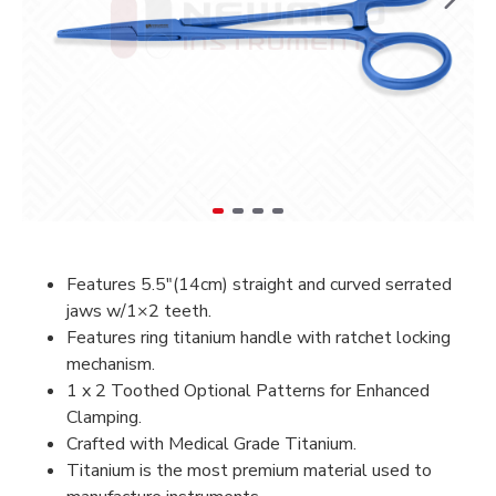
Features 5.5″(14cm) s
traight and curved serrated
jaws w/1×2 teeth.
Features ring titanium handle with ratchet locking
mechanism.
1 x 2 Toothed Optional Patterns for Enhanced
Clamping.
Crafted with Medical Grade Titanium.
Titanium is the most premium material used to