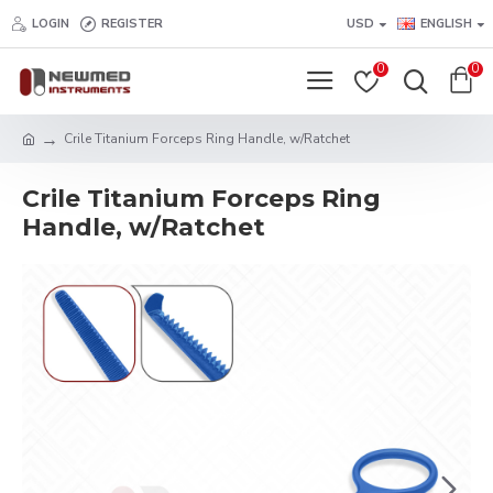
LOGIN
REGISTER
USD
ENGLISH
0
0
Crile Titanium Forceps Ring Handle, w/Ratchet
Crile Titanium Forceps Ring
Handle, w/Ratchet