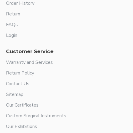
Order History
Return
FAQs
Login
Customer Service
Warranty and Services
Return Policy
Contact Us
Sitemap
Our Certificates
Custom Surgical Instruments
Our Exhibitions