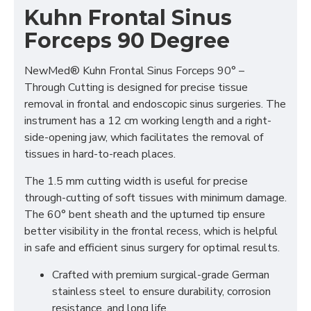
Kuhn Frontal Sinus
Forceps 90 Degree
NewMed® Kuhn Frontal Sinus Forceps 90° –
Through Cutting is designed for precise tissue
removal in frontal and endoscopic sinus surgeries. The
instrument has a 12 cm working length and a right-
side-opening jaw, which facilitates the removal of
tissues in hard-to-reach places.
The 1.5 mm cutting width is useful for precise
through-cutting of soft tissues with minimum damage.
The 60° bent sheath and the upturned tip ensure
better visibility in the frontal recess, which is helpful
in safe and efficient sinus surgery for optimal results.
Crafted with premium surgical-grade German
stainless steel to ensure durability, corrosion
resistance, and long life.