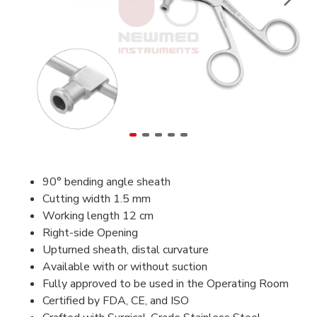
90° bending angle sheath
Cutting width 1.5 mm
Working length 12 cm
Right-side Opening
Upturned sheath, distal curvature
Available with or without suction
Fully approved to be used in the Operating Room
Certified by FDA, CE, and ISO