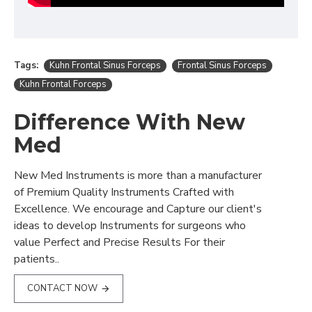
Tags:
Kuhn Frontal Sinus Forceps
Frontal Sinus Forceps
Kuhn Frontal Forceps
Difference With New
Med
New Med Instruments is more than a manufacturer
of Premium Quality Instruments Crafted with
Excellence. We encourage and Capture our client's
ideas to develop Instruments for surgeons who
value Perfect and Precise Results For their
patients..
CONTACT NOW