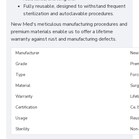
Fully reusable, designed to withstand frequent
sterilization and autoclavable procedures.
New Med's meticulous manufacturing procedures and
premium materials enable us to offer a lifetime
warranty against rust and manufacturing defects.
Manufacturer
New
Grade
Prem
Type
Forc
Material
Surg
Warranty
Life
Certification
Ce, 
Usage
Reus
Sterility
Non-