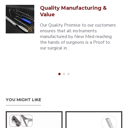
Quality Manufacturing &
Value
Our Quality Promise to our customers
ensures that all instruments
manufactured by New Med reaching
the hands of surgeons is a Proof to
our surgical in..
YOU MIGHT LIKE