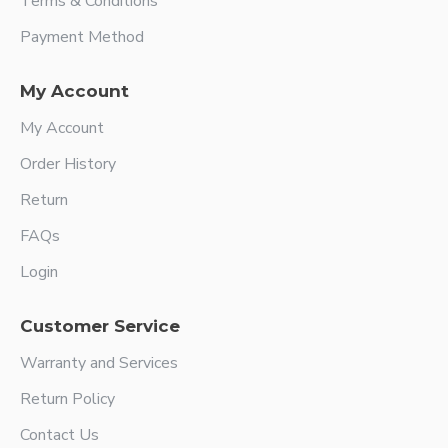
Terms & Conditions
Payment Method
My Account
My Account
Order History
Return
FAQs
Login
Customer Service
Warranty and Services
Return Policy
Contact Us