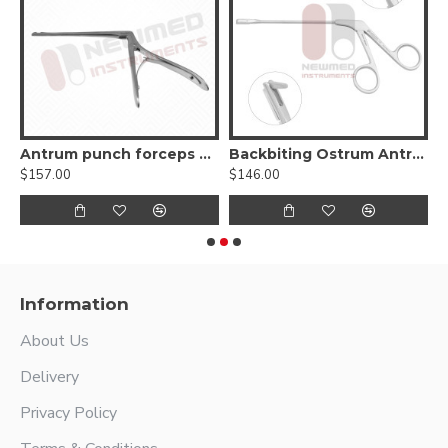
Antrum punch forceps 45º up
Backbiting Ostrum Antrum Punch Forceps
$157.00
$146.00
$
Information
About Us
Delivery
Privacy Policy