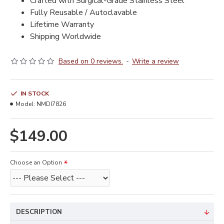
Crafted with Surgical-Grade Stainless Steel
Fully Reusable / Autoclavable
Lifetime Warranty
Shipping Worldwide
Based on 0 reviews.
-
Write a review
IN STOCK
Model:
NMDI7826
$149.00
Choose an Option
DESCRIPTION