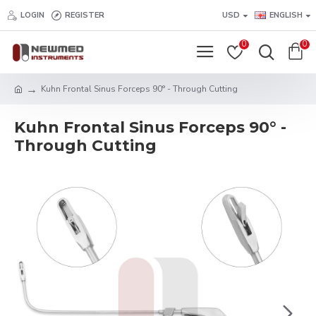
LOGIN
REGISTER
USD
ENGLISH
0
0
Kuhn Frontal Sinus Forceps 90° - Through Cutting
Kuhn Frontal Sinus Forceps 90° -
Through Cutting