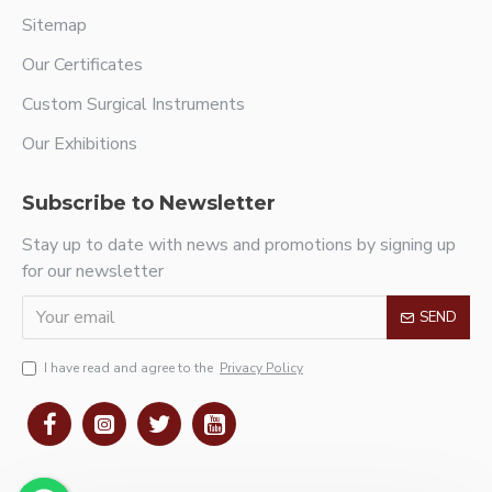
Sitemap
Our Certificates
Custom Surgical Instruments
Our Exhibitions
Subscribe to Newsletter
Stay up to date with news and promotions by signing up
for our newsletter
SEND
I have read and agree to the
Privacy Policy