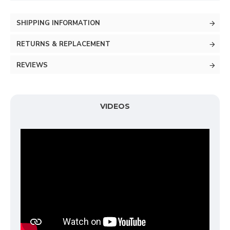
SHIPPING INFORMATION
RETURNS & REPLACEMENT
REVIEWS
VIDEOS