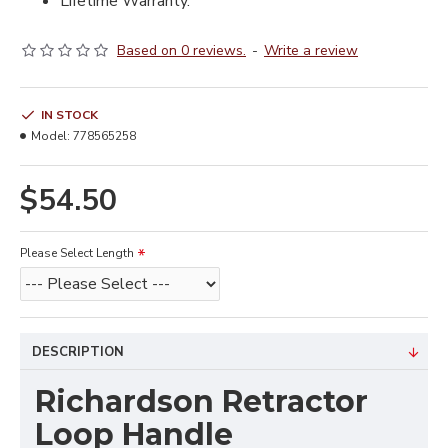
Lifetime Warranty.
Based on 0 reviews.
-
Write a review
IN STOCK
Model:
778565258
$54.50
Please Select Length
DESCRIPTION
Richardson Retractor
Loop Handle