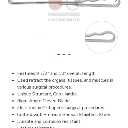
Features 9 1/2" and 10" overall length.
Used retract the organs, tissues, and muscles in
various surgical procedures.
Unique Structure, Grip Handle.
Right Angle Curved Blade.
Ideal tool in Orthopedic surgical procedures.
Crafted with Premium German Stainless Steel.
Durable and Corrosion resistant.