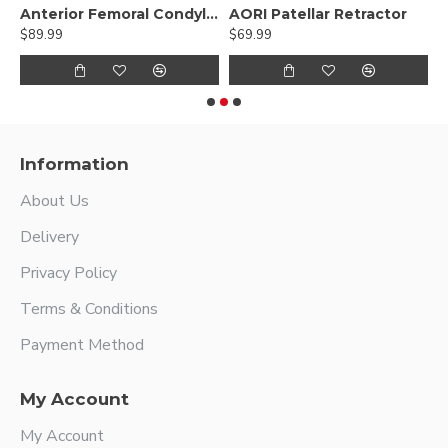
 Retractor Narrow Double Prong
Anterior Femoral Condylar Retractor
AORI Patellar Retractor
B
$89.99
$69.99
$
Information
About Us
Delivery
Privacy Policy
Terms & Conditions
Payment Method
My Account
My Account