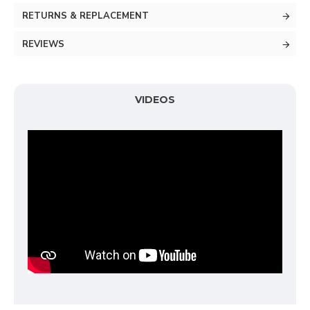
RETURNS & REPLACEMENT
REVIEWS
VIDEOS