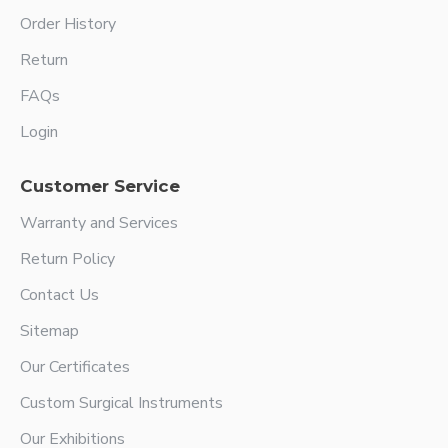
Order History
Return
FAQs
Login
Customer Service
Warranty and Services
Return Policy
Contact Us
Sitemap
Our Certificates
Custom Surgical Instruments
Our Exhibitions