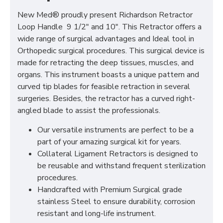
New Med® proudly present Richardson Retractor
Loop Handle 9 1/2" and 10". This Retractor offers a
wide range of surgical advantages and Ideal tool in
Orthopedic surgical procedures. This surgical device is
made for retracting the deep tissues, muscles, and
organs. This instrument boasts a unique pattern and
curved tip blades for feasible retraction in several
surgeries. Besides, the retractor has a curved right-
angled blade to assist the professionals.
Our versatile instruments are perfect to be a
part of your amazing surgical kit for years.
Collateral Ligament Retractors is designed to
be reusable and withstand frequent sterilization
procedures.
Handcrafted with Premium Surgical grade
stainless Steel to ensure durability, corrosion
resistant and long-life instrument.