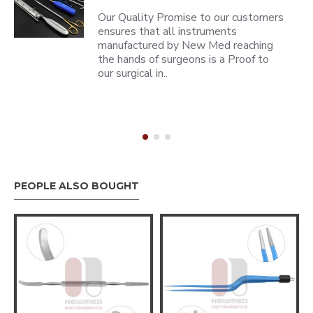
Our Quality Promise to our customers
ensures that all instruments
manufactured by New Med reaching
the hands of surgeons is a Proof to
our surgical in..
PEOPLE ALSO BOUGHT