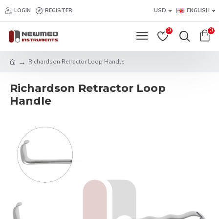
LOGIN
REGISTER
USD
ENGLISH
0
0
Richardson Retractor Loop Handle
Richardson Retractor Loop
Handle