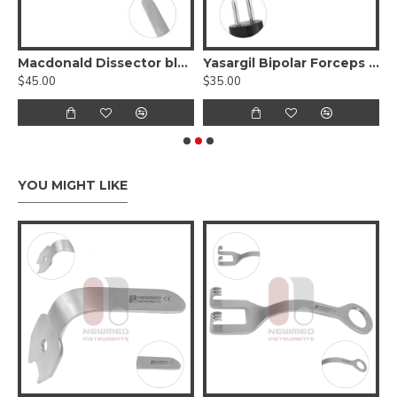
perCut
Macdonald Dissector blunt, double-ended
Yasargil Bipolar Forceps Straight Shafts
$45.00
$35.00
$
YOU MIGHT LIKE