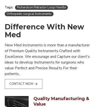
Tags:
Richardson Retractor Loop Handle
Orthopedic surgical Instruments
Difference With New
Med
New Med Instruments is more than a manufacturer
of Premium Quality Instruments Crafted with
Excellence. We encourage and Capture our client's
ideas to develop Instruments for surgeons who
value Perfect and Precise Results For their
patients..
CONTACT NOW
Quality Manufacturing &
Value