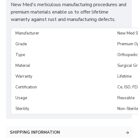
New Med's meticulous manufacturing procedures and
premium materials enable us to offer lifetime
warranty against rust and manufacturing defects.
Manufacturer
New Med S
Grade
Premium O
Type
Orthopedic
Material
Surgical G
Warranty
Lifetime
Certification
Ce, ISO, F
Usage
Reusable
Sterility
Non-Steril
SHIPPING INFORMATION