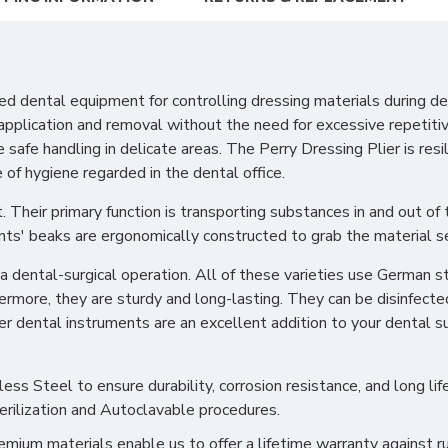
d dental equipment for controlling dressing materials during den
y application and removal without the need for excessive repeti
safe handling in delicate areas. The Perry Dressing Plier is resi
 of hygiene regarded in the dental office.
. Their primary function is transporting substances in and out of
ents' beaks are ergonomically constructed to grab the material s
dental-surgical operation. All of these varieties use German st
hermore, they are sturdy and long-lasting. They can be disinfecte
ier dental instruments are an excellent addition to your dental 
s Steel to ensure durability, corrosion resistance, and long life
erilization and Autoclavable procedures.
ium materials enable us to offer a lifetime warranty against ru