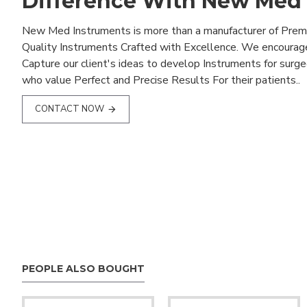
Difference With New Med
New Med Instruments is more than a manufacturer of Pre
Quality Instruments Crafted with Excellence. We encourag
Capture our client's ideas to develop Instruments for surg
who value Perfect and Precise Results For their patients..
CONTACT NOW
PEOPLE ALSO BOUGHT