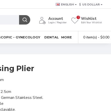
ENGLISH
$
US DOLLAR
0
Account
Wishlist
Login / Register
Edit Your Wishlist
0 item(s) - $0.00
COPIC - GYNECOLOGY
DENTAL
MORE
sing Plier
1mm
 12.5cm
 German Stainless Steel.
le
clavable.