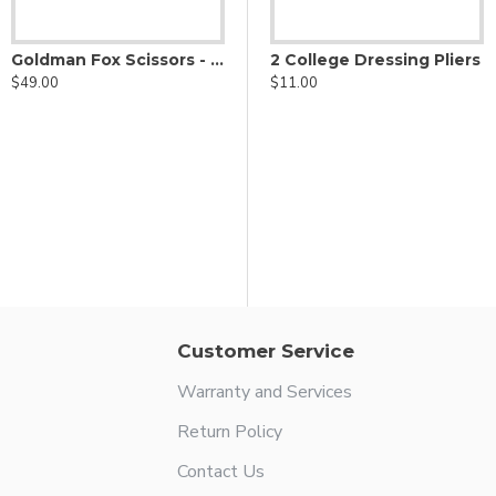
Goldman Fox Scissors - Supercut Serrated
2 College Dressing Pliers
$49.00
$11.00
s
18L Locking Dressing Plier
$6.00
Customer Service
Warranty and Services
Return Policy
Contact Us