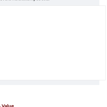
 Value