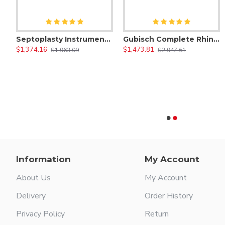
denoidectomy Instruments Set
Septoplasty Instruments Set - Septum Nasal Surgery Tools
Gubisch Complete Rhinoplasty Instruments Set
$1,374.16
$1,473.81
$1,963.09
$2,947.61
11/12 Dental Explorer
18 Dressing Dental Plier
$17.50
$11.00
Information
My Account
About Us
My Account
Delivery
Order History
Privacy Policy
Return