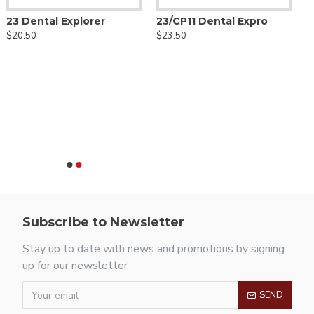
23 Dental Explorer
23/CP11 Dental Expro
$20.50
$23.50
Subscribe to Newsletter
Stay up to date with news and promotions by signing
up for our newsletter
SEND