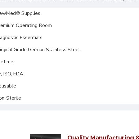
ewMed® Supplies
remium Operating Room
agnostic Essentials
rgical Grade German Stainless Steel
fetime
, ISO, FDA
eusable
on-Sterile
Quality Manufacturing &