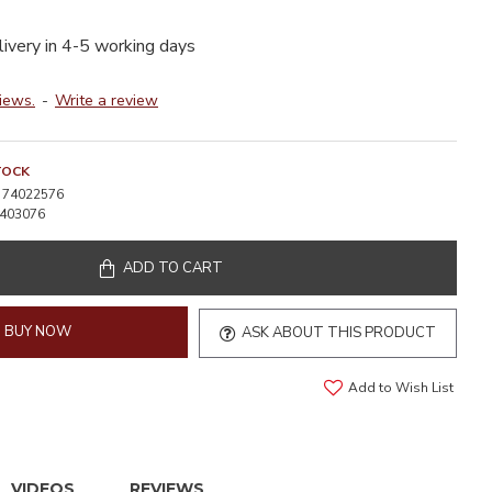
livery in 4-5 working days
iews.
-
Write a review
TOCK
74022576
403076
ADD TO CART
BUY NOW
ASK ABOUT THIS PRODUCT
Add to Wish List
VIDEOS
REVIEWS