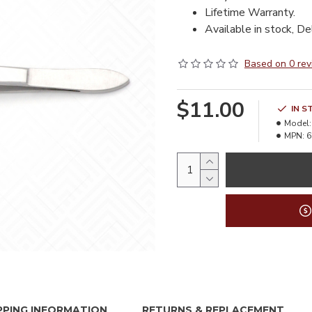
Lifetime Warranty.
Available in stock, De
Based on 0 rev
$11.00
IN S
Model:
MPN:
6
PPING INFORMATION
RETURNS & REPLACEMENT