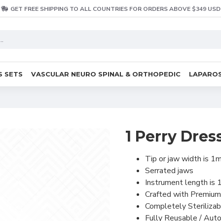
GET FREE SHIPPING TO ALL COUNTRIES FOR ORDERS ABOVE $349 USD
S SETS
VASCULAR NEURO SPINAL & ORTHOPEDIC
LAPAROS
1 Perry Dres
Tip or jaw width is 
Serrated jaws
Instrument length is
Crafted with Premium
Completely Sterilizab
Fully Reusable / Auto