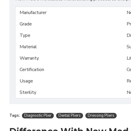
Manufacturer
N
Grade
P
Type
Di
Material
Su
Warranty
Li
Certification
Ce
Usage
R
Sterility
N
Tags:
Diagnostic Plier
Dental Pliers
Dressing Pliers