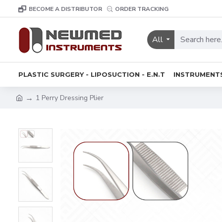
BECOME A DISTRIBUTOR
ORDER TRACKING
All
PLASTIC SURGERY - LIPOSUCTION - E.N.T
INSTRUMENT
1 Perry Dressing Plier