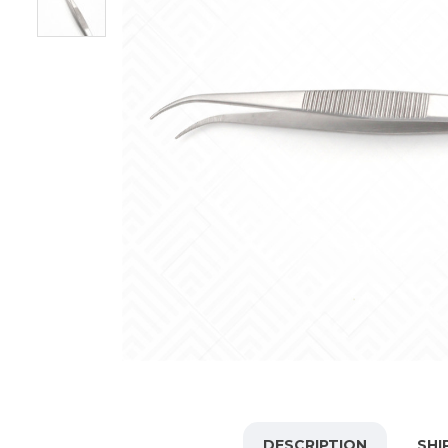
DESCRIPTION
SHI