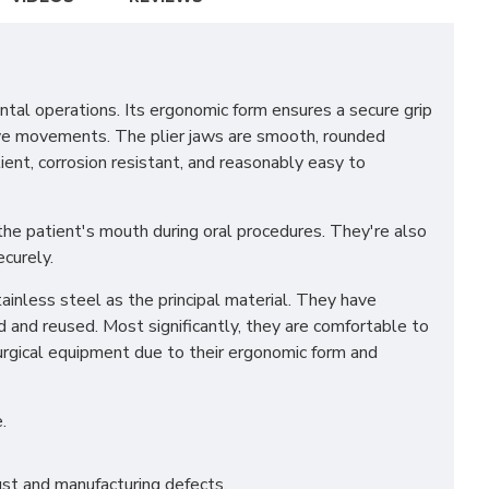
tal operations. Its ergonomic form ensures a secure grip
tive movements. The plier jaws are smooth, rounded
lient, corrosion resistant, and reasonably easy to
 the patient's mouth during oral procedures. They're also
ecurely.
ainless steel as the principal material. They have
d and reused. Most significantly, they are comfortable to
surgical equipment due to their ergonomic form and
.
st and manufacturing defects.