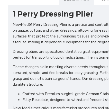
1 Perry Dressing Plier
NewMed® Perry Dressing Plier is a precise and controlle
on gauze, cotton, and other dressings, allowing for eas
surfaces that protect the surrounding tissues and provide 
sterilize, making it dependable equipment for the degree
Dressing pliers are specialized dental surgical equipment
perfect for transporting liquid medications. The instrum
These changes aid in meeting diverse needs throughout a 
serrated, simple, and fine breaks for easy grasping. Furt
grasp and do not strain surgeons' hands. Our dressing pl
durable structure.
Crafted with Premium surgical-grade German Stainles
Fully Reusable, designed to withstand frequent st
New Med's meticulous manufacturing procedures and prem