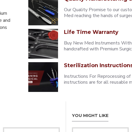
Our Quality Promise to our cust
mium
Med reaching the hands of surgeons
e and
eons
Life Time Warranty
Buy New Med Instruments With L
handcrafted with Premium Surgica
Sterilization Instruction
Instructions For Reprocessing of
instructions are for all reusabl
YOU MIGHT LIKE