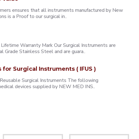
omers ensures that all instruments manufactured by New
 is a Proof to our surgical in..
ifetime Warranty Mark Our Surgical Instruments are
l Grade Stainless Steel and are guara..
s for Surgical Instruments ( IFUS )
 Reusable Surgical Instruments The following
e medical devices supplied by NEW MED INS..