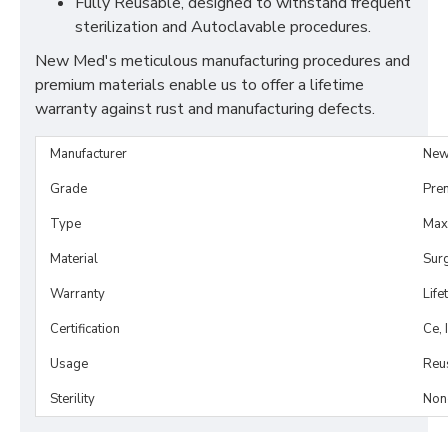
Fully Reusable, designed to withstand frequent
sterilization and Autoclavable procedures.
New Med's meticulous manufacturing procedures and
premium materials enable us to offer a lifetime
warranty against rust and manufacturing defects.
Manufacturer
New
Grade
Pre
Type
Maxi
Material
Surg
Warranty
Life
Certification
Ce, 
Usage
Reu
Sterility
Non-