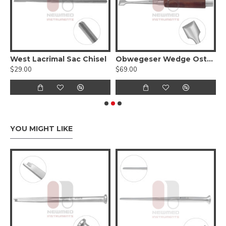
sal Septum Osteotome - Slightly Curved
West Lacrimal Sac Chisel
Obwegeser Wedge Osteotome
$29.00
$69.00
$
YOU MIGHT LIKE