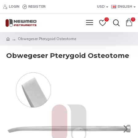
LOGIN
REGISTER
USD
ENGLISH
0
0
Obwegeser Pterygoid Osteotome
Obwegeser Pterygoid Osteotome