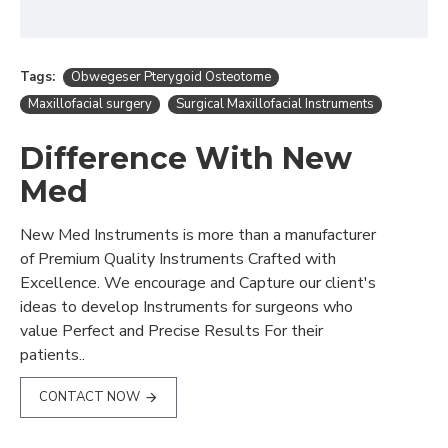
Tags:
Obwegeser Pterygoid Osteotome
Maxillofacial surgery
Surgical Maxillofacial Instruments
Difference With New
Med
New Med Instruments is more than a manufacturer
of Premium Quality Instruments Crafted with
Excellence. We encourage and Capture our client's
ideas to develop Instruments for surgeons who
value Perfect and Precise Results For their
patients..
CONTACT NOW