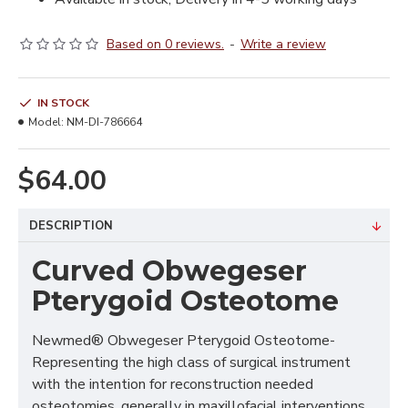
Based on 0 reviews.
-
Write a review
IN STOCK
Model:
NM-DI-786664
$64.00
DESCRIPTION
Curved Obwegeser
Pterygoid Osteotome
Newmed® Obwegeser Pterygoid Osteotome-
Representing the high class of surgical instrument
with the intention for reconstruction needed
osteotomies, generally in maxillofacial interventions