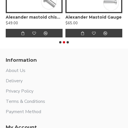
Alexander mastoid chisels
Alexander Mastoid Gauge
$49.00
$65.00
$
Information
About Us
Delivery
Privacy Policy
Terms & Conditions
Payment Method
My Account