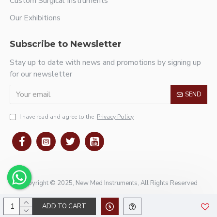
Custom Surgical Instruments
Our Exhibitions
Subscribe to Newsletter
Stay up to date with news and promotions by signing up
for our newsletter
SEND
I have read and agree to the
Privacy Policy
Copyright © 2025, New Med Instruments, All Rights Reserved
ADD TO CART