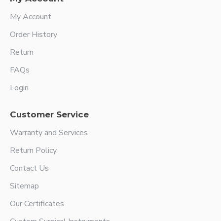
My Account
Order History
Return
FAQs
Login
Customer Service
Warranty and Services
Return Policy
Contact Us
Sitemap
Our Certificates