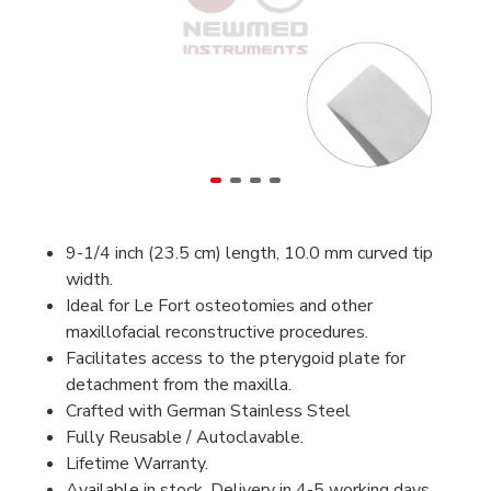
9-1/4 inch (23.5 cm) length, 10.0 mm curved tip
width.
Ideal for Le Fort osteotomies and other
maxillofacial reconstructive procedures.
Facilitates access to the pterygoid plate for
detachment from the maxilla.
Crafted with German Stainless Steel
Fully Reusable / Autoclavable.
Lifetime Warranty.
Available in stock, Delivery in 4-5 working days