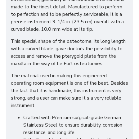
made to the finest detail. Manufactured to perform
to perfection and to be perfectly serviceable, it is a
precise instrument 9-1/4 in. (23.5 cm) overall with a
curved blade, 10.0 mm wide at its tip.
This special shape of the osteotome, its long length
with a curved blade, gave doctors the possibility to
access and remove the pterygoid plate from the
maxilla in the way of Le Fort osteotomies.
The material used in making this engineered
operating room equipment is one of the best. Besides
the fact that it is handmade, this instrument is very
strong, and a user can make sure it's a very reliable
instrument.
Crafted with Premium surgical-grade German
Stainless Steel to ensure durability, corrosion
resistance, and long life.