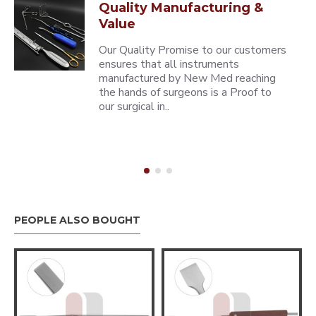
Quality Manufacturing &
Value
Our Quality Promise to our customers
ensures that all instruments
manufactured by New Med reaching
the hands of surgeons is a Proof to
our surgical in..
PEOPLE ALSO BOUGHT