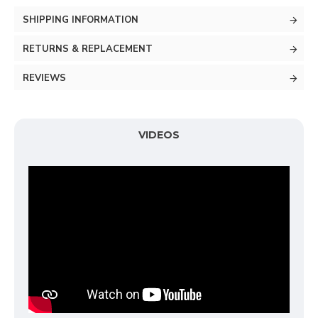
SHIPPING INFORMATION
RETURNS & REPLACEMENT
REVIEWS
VIDEOS