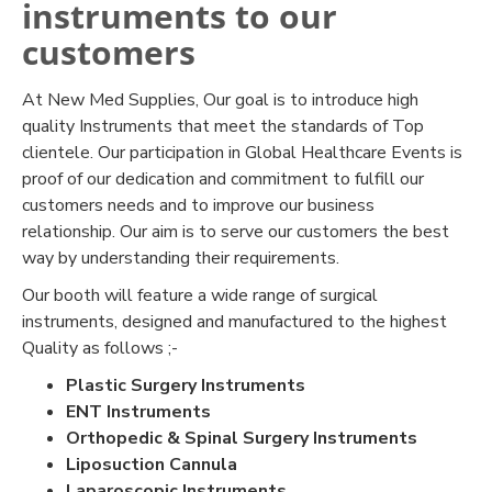
instruments to our
customers
At New Med Supplies, Our goal is to introduce high
quality Instruments that meet the standards of Top
clientele. Our participation in Global Healthcare Events is
proof of our dedication and commitment to fulfill our
customers needs and to improve our business
relationship. Our aim is to serve our customers the best
way by understanding their requirements.
Our booth will feature a wide range of surgical
instruments, designed and manufactured to the highest
Quality as follows ;-
Plastic Surgery Instruments
ENT Instruments
Orthopedic & Spinal Surgery Instruments
Liposuction Cannula
Laparoscopic Instruments