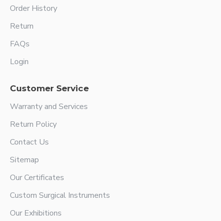
Order History
Return
FAQs
Login
Customer Service
Warranty and Services
Return Policy
Contact Us
Sitemap
Our Certificates
Custom Surgical Instruments
Our Exhibitions