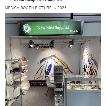
MEDICA BOOTH PICTURE IN 2023