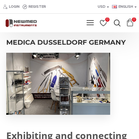
LOGIN
REGISTER
USD
ENGLISH
0
0
MEDICA DUSSELDORF GERMANY
Exhibiting and connecting