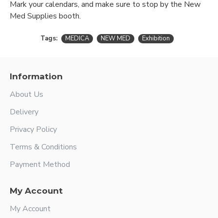
Mark your calendars, and make sure to stop by the New
Med Supplies booth.
Tags:
MEDICA
NEW MED
Exhibition
Information
About Us
Delivery
Privacy Policy
Terms & Conditions
Payment Method
My Account
My Account