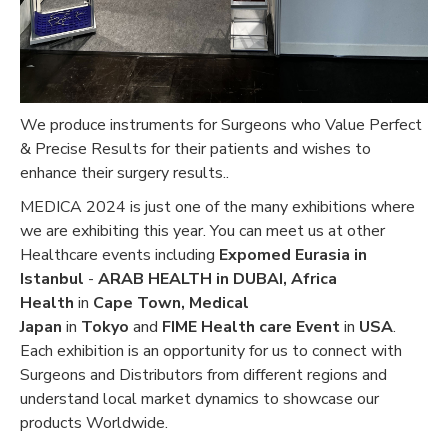
We produce instruments for Surgeons who Value Perfect
& Precise Results for their patients and wishes to
enhance their surgery results..
MEDICA 2024 is just one of the many exhibitions where
we are exhibiting this year. You can meet us at other
Healthcare events including
Expomed Eurasia in
Istanbul
-
ARAB HEALTH in DUBAI,
Africa
Health
in
Cape Town, Medical
Japan
in
Tokyo
and
FIME Health care Event
in
USA
.
Each exhibition is an opportunity for us to connect with
Surgeons and Distributors from different regions and
understand local market dynamics to showcase our
products Worldwide.