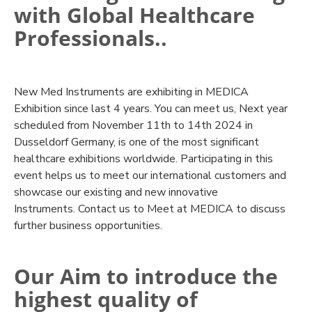
with Global Healthcare
Professionals..
New Med Instruments are exhibiting in MEDICA
Exhibition since last 4 years. You can meet us, Next year
scheduled from November 11th to 14th 2024 in
Dusseldorf Germany, is one of the most significant
healthcare exhibitions worldwide. Participating in this
event helps us to meet our international customers and
showcase our existing and new innovative
Instruments. Contact us to Meet at MEDICA to discuss
further business opportunities.
Our Aim to introduce the
highest quality of