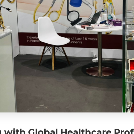
with Global Healthcare Profe