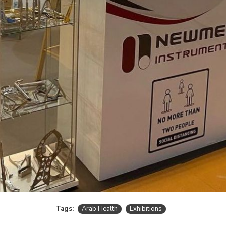
Tags:
Arab Health
Exhibitions