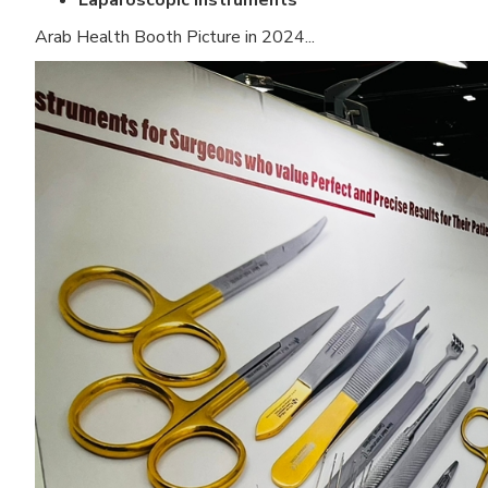
Laparoscopic Instruments
Arab Health Booth Picture in 2024...