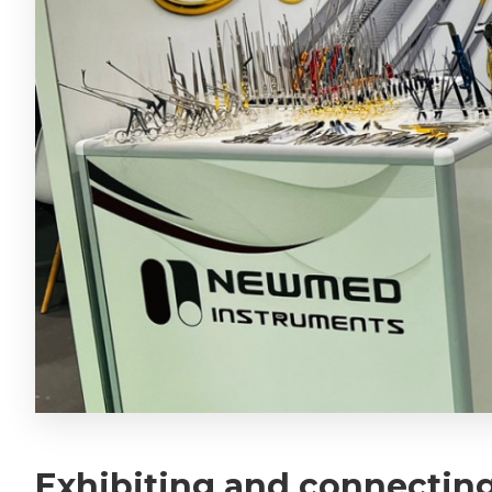
Exhibiting and connecting 