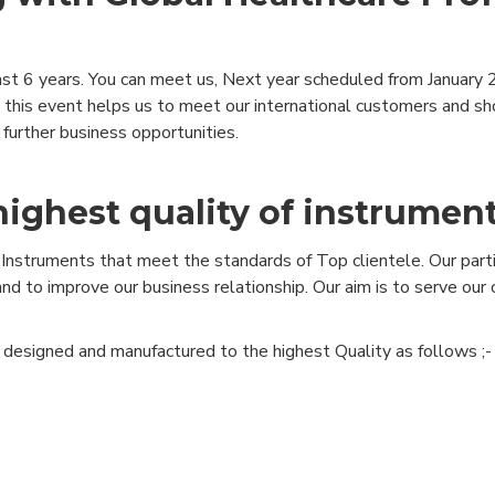
st 6 years. You can meet us, Next year scheduled from January 2
 in this event helps us to meet our international customers and 
further business opportunities.
highest quality of instrumen
Instruments that meet the standards of Top clientele. Our partic
nd to improve our business relationship. Our aim is to serve ou
, designed and manufactured to the highest Quality as follows ;-