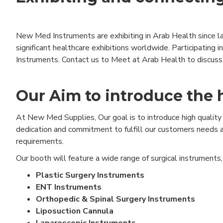
New Med Instruments are exhibiting in Arab Health since la
significant healthcare exhibitions worldwide. Participating
Instruments. Contact us to Meet at Arab Health to discuss 
Our Aim to introduce the 
At New Med Supplies, Our goal is to introduce high quality 
dedication and commitment to fulfill our customers needs a
requirements.
Our booth will feature a wide range of surgical instruments
Plastic Surgery Instruments
ENT Instruments
Orthopedic & Spinal Surgery Instruments
Liposuction Cannula