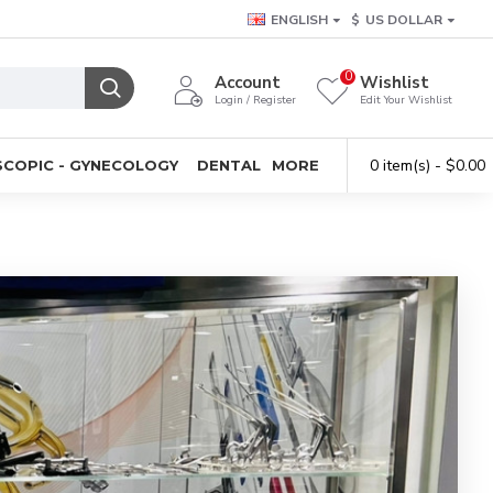
ENGLISH
$
US DOLLAR
0
Account
Wishlist
Login / Register
Edit Your Wishlist
0 item(s) - $0.00
COPIC - GYNECOLOGY
DENTAL
MORE