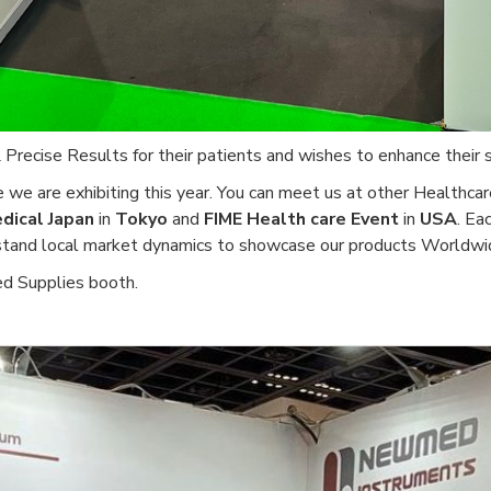
ecise Results for their patients and wishes to enhance their s
 we are exhibiting this year. You can meet us at other Healthca
dical Japan
in
Tokyo
and
FIME Health care Event
in
USA
. Ea
rstand local market dynamics to showcase our products Worldwi
d Supplies booth.