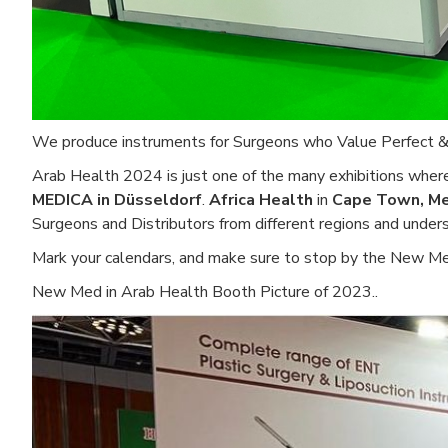
We produce instruments for Surgeons who Value Perfect & Pr
Arab Health 2024 is just one of the many exhibitions where
MEDICA in Düsseldorf
.
Africa Health
in
Cape Town, Me
Surgeons and Distributors from different regions and unde
Mark your calendars, and make sure to stop by the New Me
New Med in Arab Health Booth Picture of 2023..