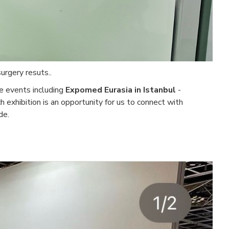
urgery resuts..
re events including
Expomed Eurasia in Istanbul
-
ch exhibition is an opportunity for us to connect with
de.