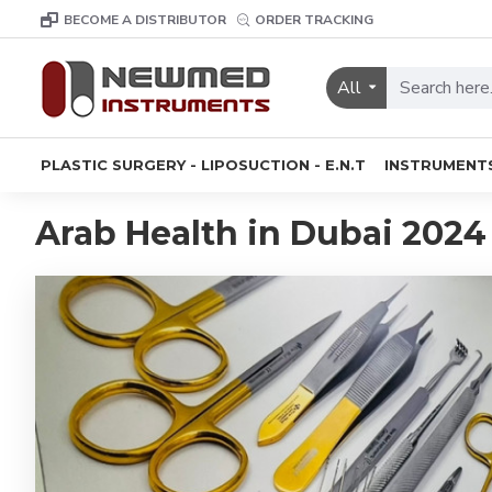
BECOME A DISTRIBUTOR
ORDER TRACKING
All
PLASTIC SURGERY - LIPOSUCTION - E.N.T
INSTRUMENT
Arab Health in Dubai 2024