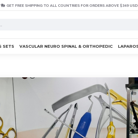
GET FREE SHIPPING TO ALL COUNTRIES FOR ORDERS ABOVE $349 USD
S SETS
VASCULAR NEURO SPINAL & ORTHOPEDIC
LAPAROS