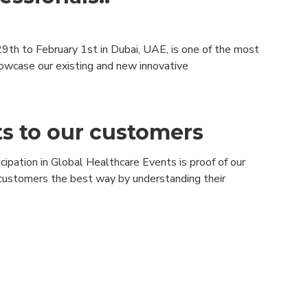
9th to February 1st in Dubai, UAE, is one of the most
showcase our existing and new innovative
ts to our customers
ipation in Global Healthcare Events is proof of our
r customers the best way by understanding their