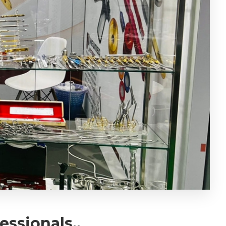
ssionals..