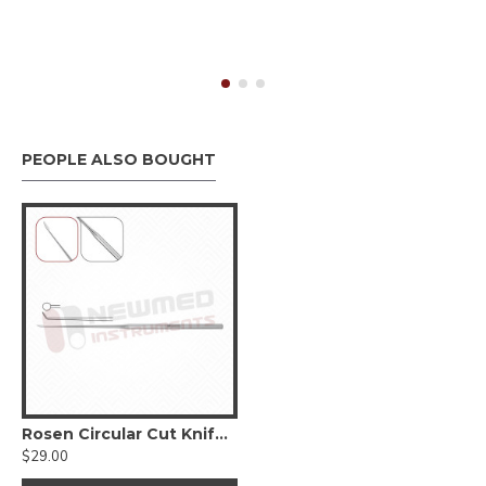
PEOPLE ALSO BOUGHT
Rosen Circular Cut Knife, 15cm-6 inches
$29.00