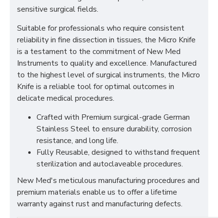
sensitive surgical fields.
Suitable for professionals who require consistent
reliability in fine dissection in tissues, the Micro Knife
is a testament to the commitment of New Med
Instruments to quality and excellence. Manufactured
to the highest level of surgical instruments, the Micro
Knife is a reliable tool for optimal outcomes in
delicate medical procedures.
Crafted with Premium surgical-grade German
Stainless Steel to ensure durability, corrosion
resistance, and long life.
Fully Reusable, designed to withstand frequent
sterilization and autoclaveable procedures.
New Med's meticulous manufacturing procedures and
premium materials enable us to offer a lifetime
warranty against rust and manufacturing defects.