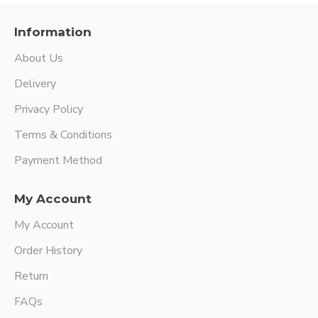
Information
About Us
Delivery
Privacy Policy
Terms & Conditions
Payment Method
My Account
My Account
Order History
Return
FAQs