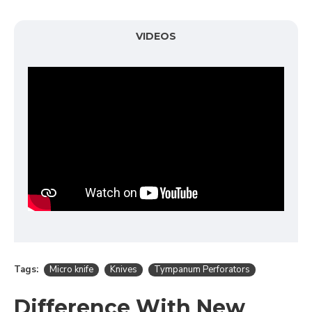
VIDEOS
Tags:
Micro knife
Knives
Tympanum Perforators
Difference With New