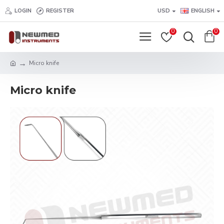
LOGIN
REGISTER
USD
ENGLISH
0
0
Micro knife
Micro knife