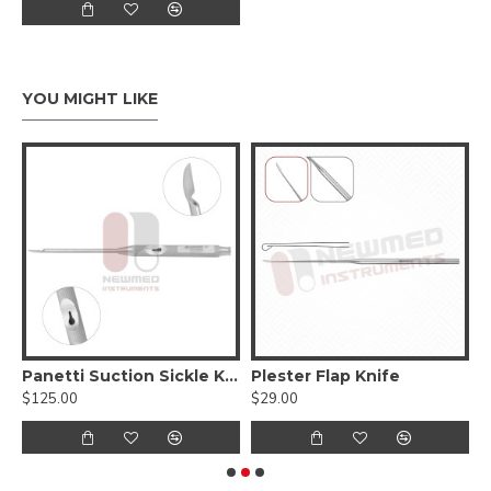
YOU MIGHT LIKE
eedle 17.5 cm -7 Inches, Stainless Steel (Reusable)
Panetti Suction Sickle Knife
Plester Flap Knife
P
$125.00
$29.00
$