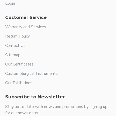
Login
Customer Service
Warranty and Services
Return Policy
Contact Us
Sitemap
Our Certificates
Custom Surgical Instruments
Our Exhibitions
Subscribe to Newsletter
Stay up to date with news and promotions by signing up
for our newsletter