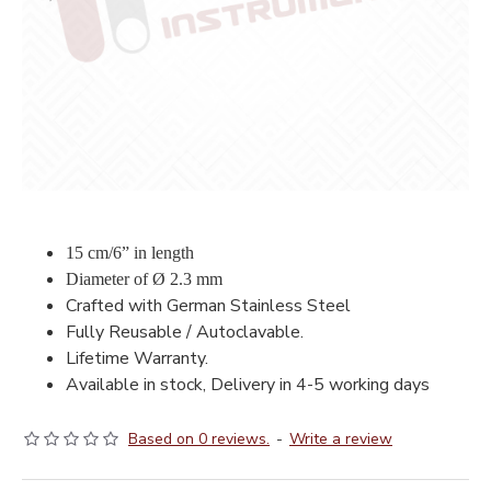
15 cm/6” in length
Diameter of Ø 2.3 mm
Crafted with German Stainless Steel
Fully Reusable / Autoclavable.
Lifetime Warranty.
Available in stock, Delivery in 4-5 working days
Based on 0 reviews.
-
Write a review