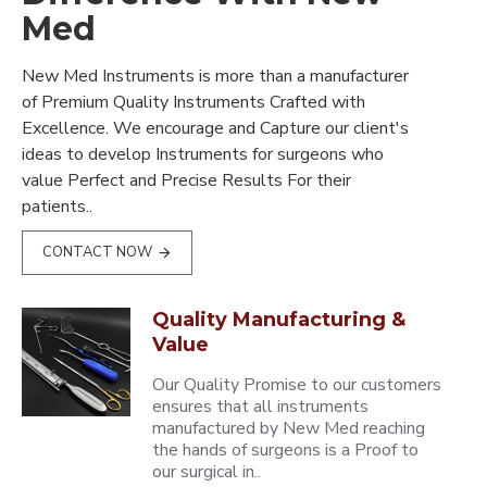
Med
New Med Instruments is more than a manufacturer
of Premium Quality Instruments Crafted with
Excellence. We encourage and Capture our client's
ideas to develop Instruments for surgeons who
value Perfect and Precise Results For their
patients..
CONTACT NOW
Quality Manufacturing &
Value
Our Quality Promise to our customers
ensures that all instruments
manufactured by New Med reaching
the hands of surgeons is a Proof to
our surgical in..