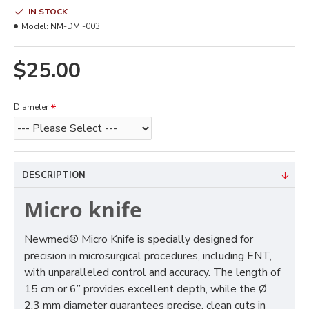
IN STOCK
Model:
NM-DMI-003
$25.00
Diameter
DESCRIPTION
Micro knife
Newmed® Micro Knife is specially designed for
precision in microsurgical procedures, including ENT,
with unparalleled control and accuracy. The length of
15 cm or 6” provides excellent depth, while the Ø
2.3 mm diameter guarantees precise, clean cuts in