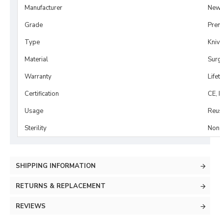
Manufacturer
New
Grade
Pre
Type
Kni
Material
Surg
Warranty
Life
Certification
CE, 
Usage
Reu
Sterility
Non-
SHIPPING INFORMATION
RETURNS & REPLACEMENT
REVIEWS