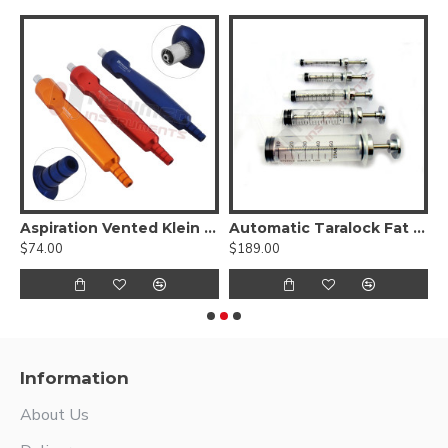
 Ear/ Foot/ Hand Liposuction Set
Aspiration Vented Klein Luer Lock Handle Set of 3 Pcs
Automatic Taralock Fat Syringes Set of 5 Pcs
$74.00
$189.00
$
Information
About Us