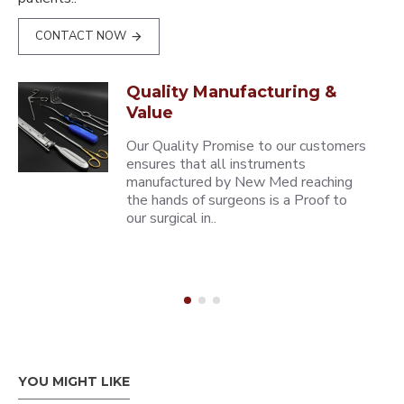
CONTACT NOW
Quality Manufacturing &
Value
Our Quality Promise to our customers
ensures that all instruments
manufactured by New Med reaching
the hands of surgeons is a Proof to
our surgical in..
YOU MIGHT LIKE