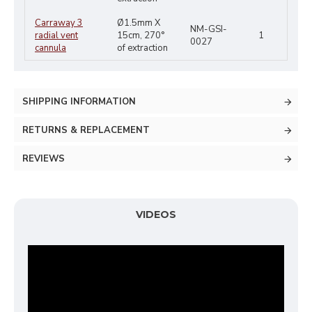
Carraway 3
Ø1.5mm X
NM-GSI-
radial vent
15cm, 270°
1
0027
cannula
of extraction
SHIPPING INFORMATION
RETURNS & REPLACEMENT
REVIEWS
VIDEOS