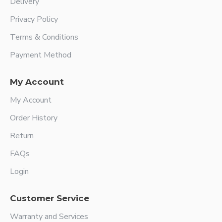
Delivery
Privacy Policy
Terms & Conditions
Payment Method
My Account
My Account
Order History
Return
FAQs
Login
Customer Service
Warranty and Services