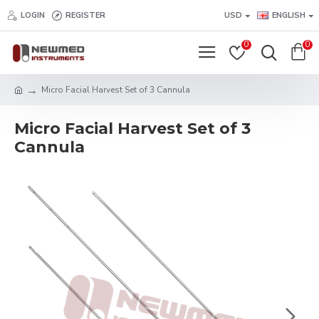
LOGIN
REGISTER
USD
ENGLISH
0
0
Micro Facial Harvest Set of 3 Cannula
Micro Facial Harvest Set of 3
Cannula