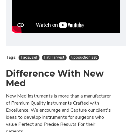
Tags:
Facial set
Fat Harvest
liposuction set
Difference With New
Med
New Med Instruments is more than a manufacturer
of Premium Quality Instruments Crafted with
Excellence. We encourage and Capture our client's
ideas to develop Instruments for surgeons who
value Perfect and Precise Results For their
patients..