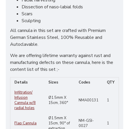
Facial harvesting
Dissection of naso-labial folds
Scars
Sculpting
All cannula in this set are crafted with Premium
German Stainless Steel, 100% Reusable and
Autoclavable.
We are offering lifetime warranty against rust and
manufacturing defects on these cannula, here is the
content list of this set ;-
Details
Sizes
Codes
QTY
Infiltration/
Infusion
Ø1.5mm X
NMA00131
1
Cannula w/8
15cm, 360°
radial holes
Ø1.5mm X
NM-GSI-
Flap Cannula
15cm,
90° of
1
0027
extraction