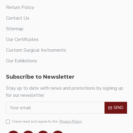
Return Policy
Contact Us
Sitemap
Our Certificates
Custom Surgical Instruments
Our Exhibitions
Subscribe to Newsletter
Stay up to date with news and promotions by signing up
for our newsletter
SEND
I have read and agree to the
Privacy Policy