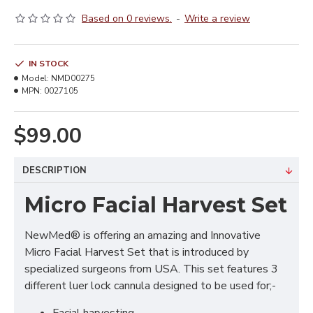
Based on 0 reviews.
-
Write a review
IN STOCK
Model:
NMD00275
MPN:
0027105
$99.00
DESCRIPTION
Micro Facial Harvest Set
NewMed® is offering an amazing and Innovative
Micro Facial Harvest Set that is introduced by
specialized surgeons from USA. This set features 3
different luer lock cannula designed to be used for;-