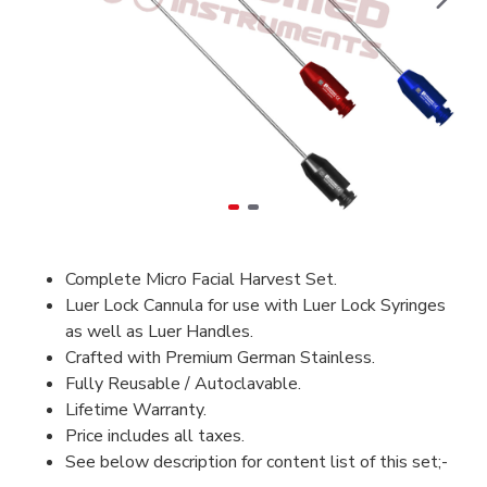
Complete Micro Facial Harvest Set.
Luer Lock Cannula for use with Luer Lock Syringes
as well as Luer Handles.
Crafted with Premium German Stainless.
Fully Reusable / Autoclavable.
Lifetime Warranty.
Price includes all taxes.
See below description for content list of this set;-