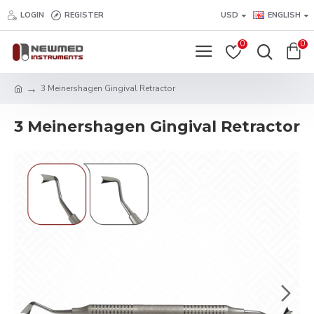
LOGIN
REGISTER
USD
ENGLISH
0
0
3 Meinershagen Gingival Retractor
3 Meinershagen Gingival Retractor