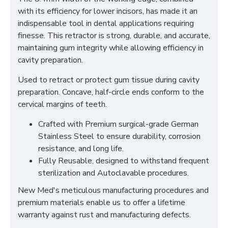
with its efficiency for lower incisors, has made it an
indispensable tool in dental applications requiring
finesse. This retractor is strong, durable, and accurate,
maintaining gum integrity while allowing efficiency in
cavity preparation.
Used to retract or protect gum tissue during cavity
preparation. Concave, half-circle ends conform to the
cervical margins of teeth.
Crafted with Premium surgical-grade German
Stainless Steel to ensure durability, corrosion
resistance, and long life.
Fully Reusable, designed to withstand frequent
sterilization and Autoclavable procedures.
New Med's meticulous manufacturing procedures and
premium materials enable us to offer a lifetime
warranty against rust and manufacturing defects.