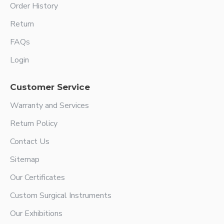
Order History
Return
FAQs
Login
Customer Service
Warranty and Services
Return Policy
Contact Us
Sitemap
Our Certificates
Custom Surgical Instruments
Our Exhibitions