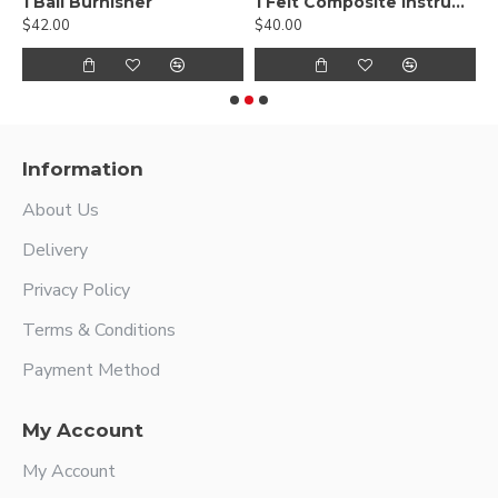
, Smooth
1 Ball Burnisher
1 Felt Composite Instrument
$42.00
$40.00
$
Information
About Us
Delivery
Privacy Policy
Terms & Conditions
Payment Method
My Account
My Account