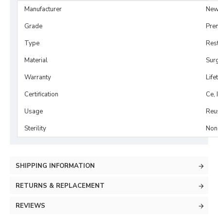
Manufacturer
New
Grade
Pre
Type
Rest
Material
Surg
Warranty
Life
Certification
Ce, 
Usage
Reu
Sterility
Non-
SHIPPING INFORMATION
RETURNS & REPLACEMENT
REVIEWS