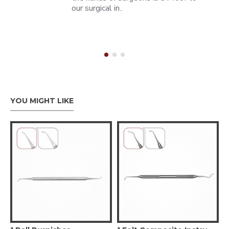
our surgical in..
YOU MIGHT LIKE