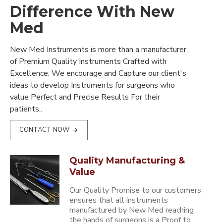
Difference With New
Med
New Med Instruments is more than a manufacturer
of Premium Quality Instruments Crafted with
Excellence. We encourage and Capture our client's
ideas to develop Instruments for surgeons who
value Perfect and Precise Results For their
patients..
CONTACT NOW
Quality Manufacturing &
Value
Our Quality Promise to our customers
ensures that all instruments
manufactured by New Med reaching
the hands of surgeons is a Proof to