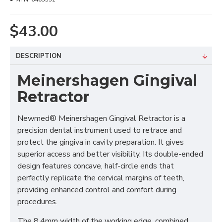
$43.00
DESCRIPTION
Meinershagen Gingival
Retractor
Newmed® Meinershagen Gingival Retractor is a
precision dental instrument used to retrace and
protect the gingiva in cavity preparation. It gives
superior access and better visibility. Its double-ended
design features concave, half-circle ends that
perfectly replicate the cervical margins of teeth,
providing enhanced control and comfort during
procedures.
The 8.4mm width of the working edge, combined