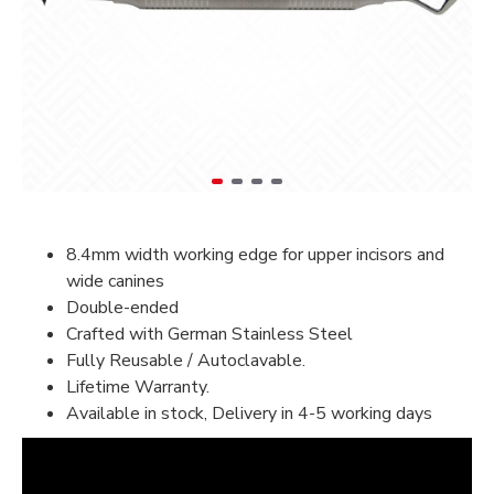
8.4mm width working edge for upper incisors and
wide canines
Double-ended
Crafted with German Stainless Steel
Fully Reusable / Autoclavable.
Lifetime Warranty.
Available in stock, Delivery in 4-5 working days