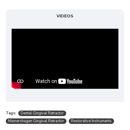
VIDEOS
Tags:
Dental Gingival Retractor
Meinershagen Gingival Retractor
Restorative Instruments