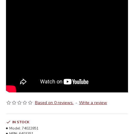
Based on 0 reviews.
-
Write a review
IN STOCK
Model:
74022851
MPN:
6403351