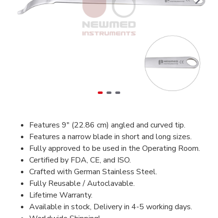
Features 9″ (22.86 cm) angled and curved tip.
Features a narrow blade in short and long sizes.
Fully approved to be used in the Operating Room.
Certified by FDA, CE, and ISO.
Crafted with German Stainless Steel.
Fully Reusable / Autoclavable.
Lifetime Warranty.
Available in stock, Delivery in 4-5 working days.