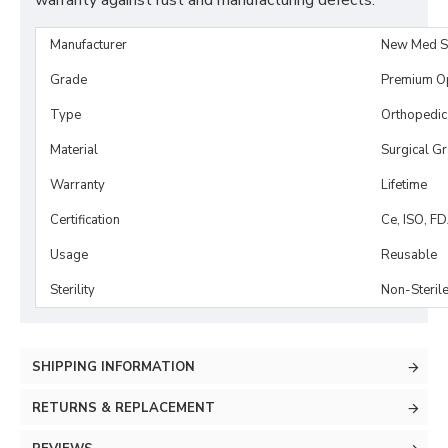
warranty against rust and manufacturing defects.
Manufacturer
New Med S
Grade
Premium O
Type
Orthopedic
Material
Surgical G
Warranty
Lifetime
Certification
Ce, ISO, F
Usage
Reusable
Sterility
Non-Steril
SHIPPING INFORMATION
RETURNS & REPLACEMENT