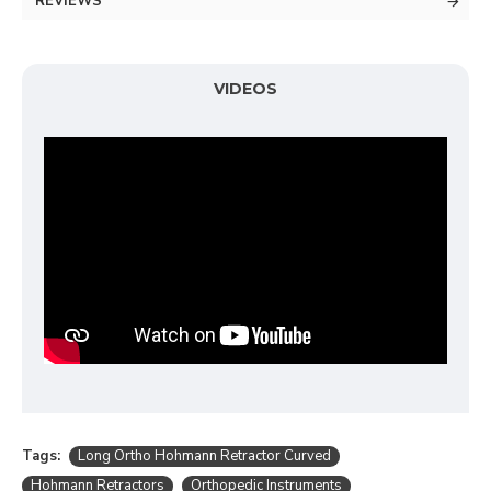
REVIEWS
VIDEOS
Tags:
Long Ortho Hohmann Retractor Curved
Hohmann Retractors
Orthopedic Instruments