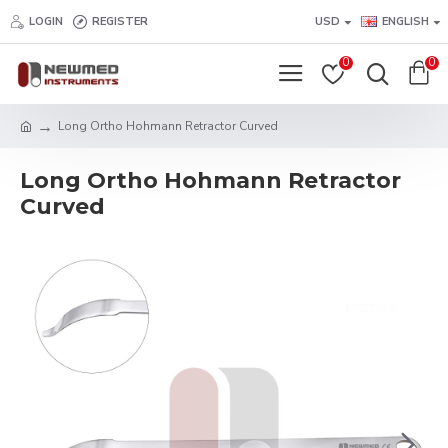
LOGIN
REGISTER
USD
ENGLISH
0
0
Long Ortho Hohmann Retractor Curved
Long Ortho Hohmann Retractor
Curved