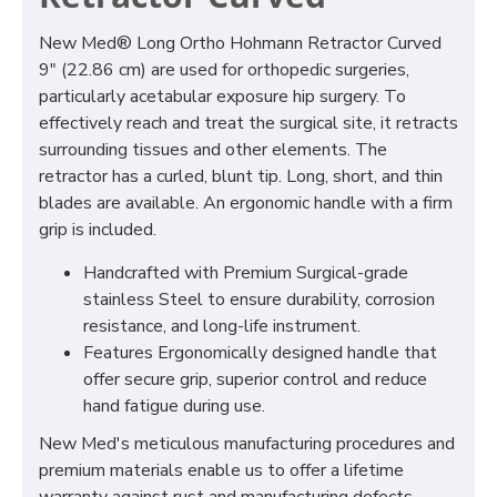
New Med® Long Ortho Hohmann Retractor Curved
9" (22.86 cm) are used for orthopedic surgeries,
particularly acetabular exposure hip surgery. To
effectively reach and treat the surgical site, it retracts
surrounding tissues and other elements. The
retractor has a curled, blunt tip. Long, short, and thin
blades are available. An ergonomic handle with a firm
grip is included.
Handcrafted with Premium Surgical-grade
stainless Steel to ensure durability, corrosion
resistance, and long-life instrument.
Features Ergonomically designed handle that
offer secure grip, superior control and reduce
hand fatigue during use.
New Med's meticulous manufacturing procedures and
premium materials enable us to offer a lifetime