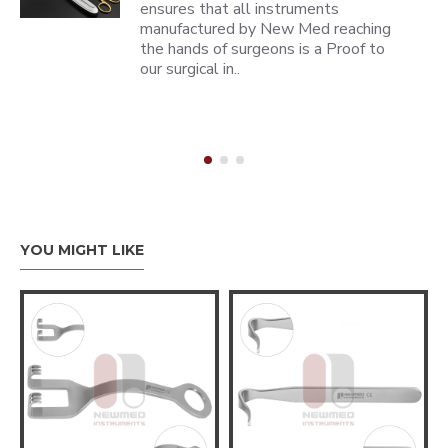
ensures that all instruments
manufactured by New Med reaching
the hands of surgeons is a Proof to
our surgical in..
YOU MIGHT LIKE