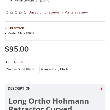
Worldwide Shipping!
Based on 0 reviews.
-
Write a review
IN STOCK
Model:
NMDI12682
$95.00
Blade Type
Narrow Short Blade
Narrow Long Blade
DESCRIPTION
Long Ortho Hohmann
Retractor Curved