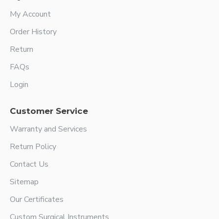
My Account
Order History
Return
FAQs
Login
Customer Service
Warranty and Services
Return Policy
Contact Us
Sitemap
Our Certificates
Custom Surgical Instruments