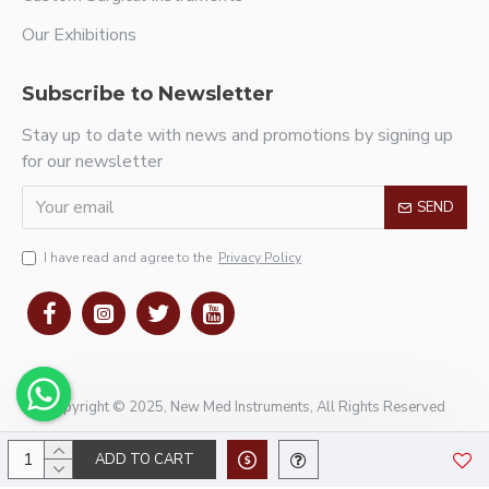
Our Exhibitions
Subscribe to Newsletter
Stay up to date with news and promotions by signing up
for our newsletter
SEND
I have read and agree to the
Privacy Policy
Copyright © 2025, New Med Instruments, All Rights Reserved
ADD TO CART