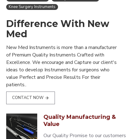
Knee Surgery Instruments
Difference With New
Med
New Med Instruments is more than a manufacturer
of Premium Quality Instruments Crafted with
Excellence. We encourage and Capture our client's
ideas to develop Instruments for surgeons who
value Perfect and Precise Results For their
patients..
CONTACT NOW
Quality Manufacturing &
Value
Our Quality Promise to our customers