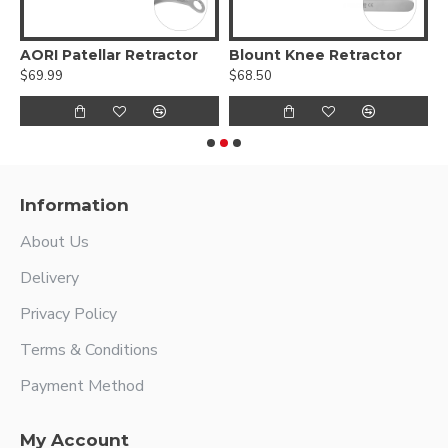
 Femoral Condylar Retractor
AORI Patellar Retractor
Blount Knee Retractor
C
$69.99
$68.50
$
Information
About Us
Delivery
Privacy Policy
Terms & Conditions
Payment Method
My Account