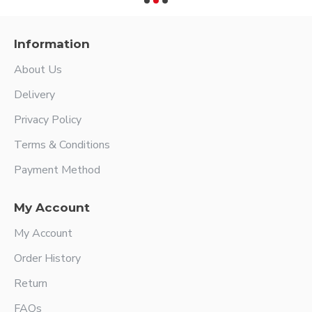
Information
About Us
Delivery
Privacy Policy
Terms & Conditions
Payment Method
My Account
My Account
Order History
Return
FAQs