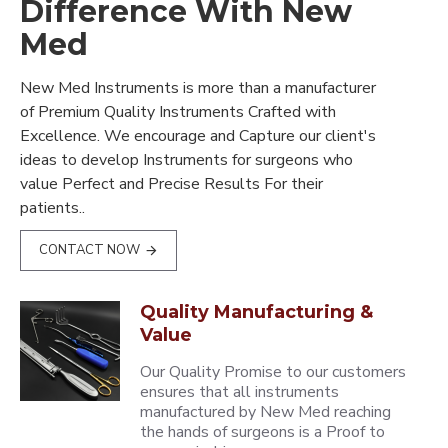
Difference With New
Med
New Med Instruments is more than a manufacturer
of Premium Quality Instruments Crafted with
Excellence. We encourage and Capture our client's
ideas to develop Instruments for surgeons who
value Perfect and Precise Results For their
patients..
CONTACT NOW
Quality Manufacturing &
Value
Our Quality Promise to our customers
ensures that all instruments
manufactured by New Med reaching
the hands of surgeons is a Proof to