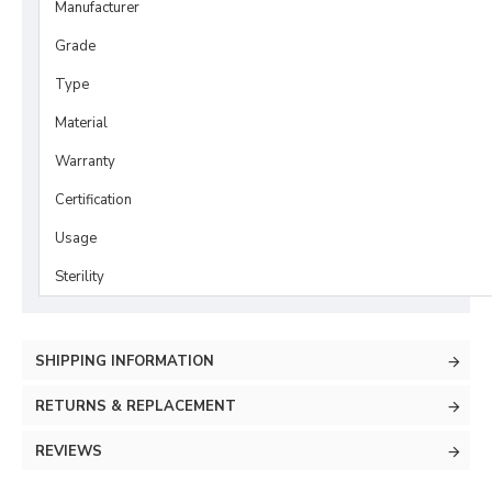
Manufacturer
Grade
Type
Material
Warranty
Certification
Usage
Sterility
SHIPPING INFORMATION
RETURNS & REPLACEMENT
REVIEWS