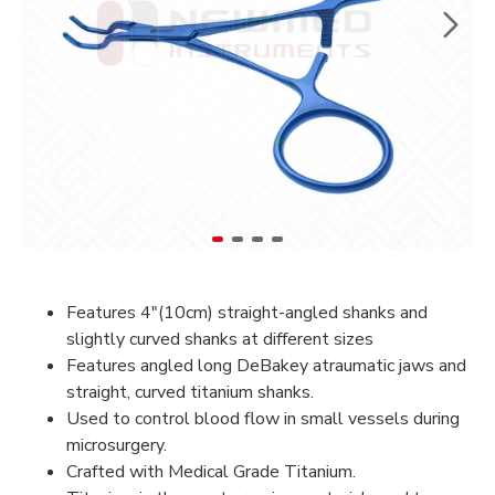
Features 4″(10cm) straight-angled shanks and
slightly curved shanks at different sizes
Features angled long DeBakey atraumatic jaws and
straight, curved titanium shanks.
Used to control blood flow in small vessels during
microsurgery.
Crafted with Medical Grade Titanium.