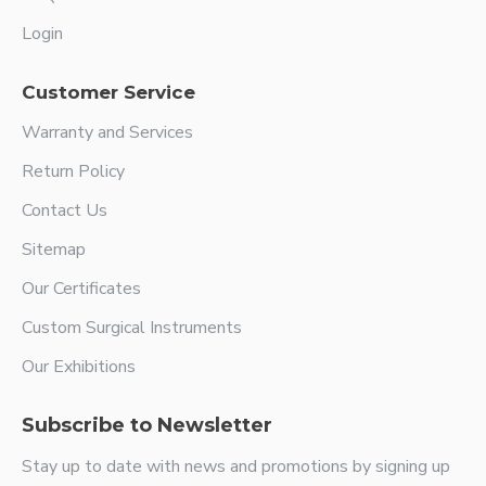
Login
Customer Service
Warranty and Services
Return Policy
Contact Us
Sitemap
Our Certificates
Custom Surgical Instruments
Our Exhibitions
Subscribe to Newsletter
Stay up to date with news and promotions by signing up