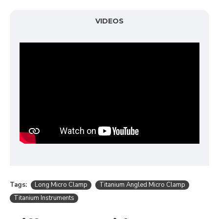
VIDEOS
Tags:
Long Micro Clamp
Titanium Angled Micro Clamp
Titanium Instruments