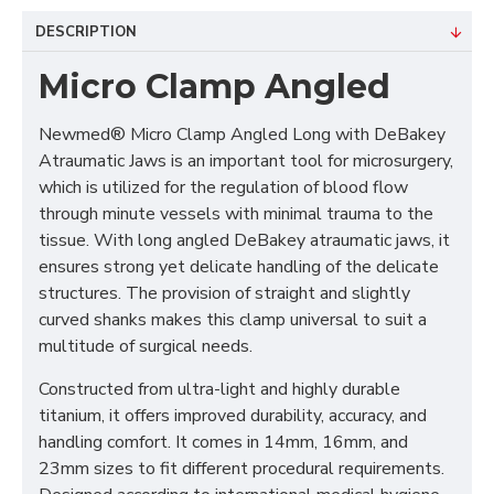
DESCRIPTION
Micro Clamp Angled
Newmed® Micro Clamp Angled Long with DeBakey
Atraumatic Jaws is an important tool for microsurgery,
which is utilized for the regulation of blood flow
through minute vessels with minimal trauma to the
tissue. With long angled DeBakey atraumatic jaws, it
ensures strong yet delicate handling of the delicate
structures. The provision of straight and slightly
curved shanks makes this clamp universal to suit a
multitude of surgical needs.
Constructed from ultra-light and highly durable
titanium, it offers improved durability, accuracy, and
handling comfort. It comes in 14mm, 16mm, and
23mm sizes to fit different procedural requirements.