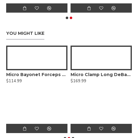
YOU MIGHT LIKE
ed DeBakey Atraumatic jaws, Curved Shanks, Titanium
Micro Bayonet Forceps Hummingbird Flat Bayonet Handle,Titanium
Micro Clamp Long DeBakey Atraumatic jaws, Titanium
$114.99
$169.99
$