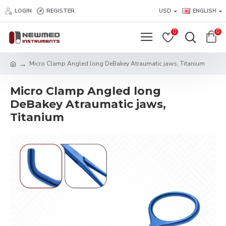
LOGIN
REGISTER
USD
ENGLISH
0
0
Micro Clamp Angled long DeBakey Atraumatic jaws, Titanium
Micro Clamp Angled long
DeBakey Atraumatic jaws,
Titanium