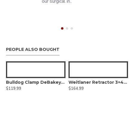
our surgical in..
PEOPLE ALSO BOUGHT
Bulldog Clamp DeBakey Atraumatic jaws, Titanium
Weitlaner Retractor 3×4 teeth prongs
$119.99
$164.99
ors - Vascular Neurosurgery