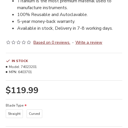
Titanium is the most premium material used to
manufacture instruments.
100% Reusable and Autoclavable.
5-year money-back warranty.
Available in stock, Delivery in 7-8 working days.
Based on 0 reviews.
-
Write a review
IN STOCK
Model:
74023201
MPN:
6403701
$119.99
Blade Type
Straight
Curved