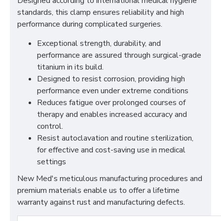
Designed according to international medical hygiene
standards, this clamp ensures reliability and high
performance during complicated surgeries.
Exceptional strength, durability, and
performance are assured through surgical-grade
titanium in its build.
Designed to resist corrosion, providing high
performance even under extreme conditions
Reduces fatigue over prolonged courses of
therapy and enables increased accuracy and
control.
Resist autoclavation and routine sterilization,
for effective and cost-saving use in medical
settings
New Med's meticulous manufacturing procedures and
premium materials enable us to offer a lifetime
warranty against rust and manufacturing defects.