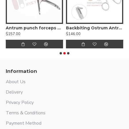
Antrum punch forceps 45º up
Backbiting Ostrum Antrum Punch Forceps
$157.00
$146.00
$
Information
About Us
Delivery
Privacy Policy
Terms & Conditions
Payment Method