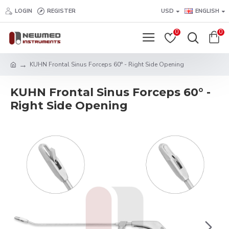
LOGIN
REGISTER
USD
ENGLISH
0
0
KUHN Frontal Sinus Forceps 60° - Right Side Opening
KUHN Frontal Sinus Forceps 60° -
Right Side Opening