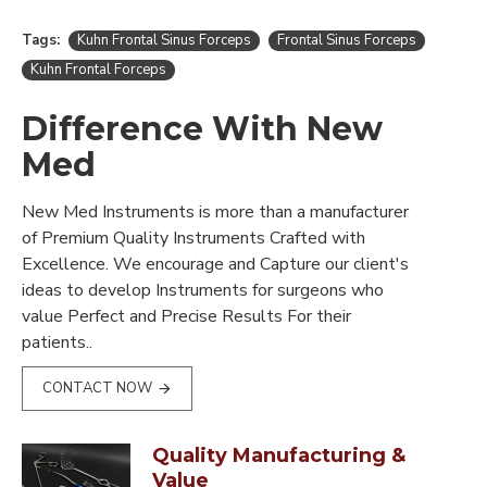
Tags:
Kuhn Frontal Sinus Forceps
Frontal Sinus Forceps
Kuhn Frontal Forceps
Difference With New
Med
New Med Instruments is more than a manufacturer
of Premium Quality Instruments Crafted with
Excellence. We encourage and Capture our client's
ideas to develop Instruments for surgeons who
value Perfect and Precise Results For their
patients..
CONTACT NOW
Quality Manufacturing &
Value