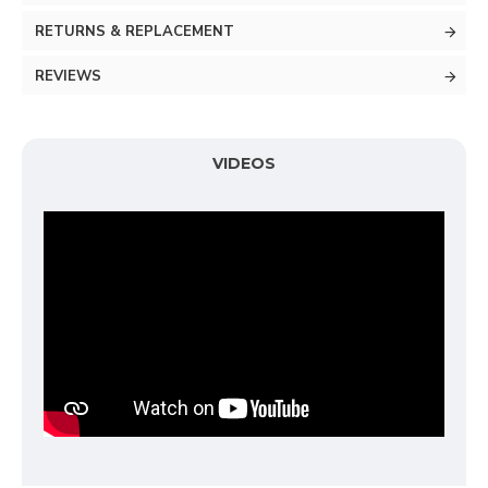
RETURNS & REPLACEMENT
REVIEWS
VIDEOS