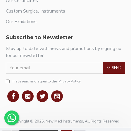
Our Certificates
Custom Surgical Instruments
Our Exhibitions
Subscribe to Newsletter
Stay up to date with news and promotions by signing up
for our newsletter
SEND
I have read and agree to the
Privacy Policy
Copyright © 2025, New Med Instruments, All Rights Reserved