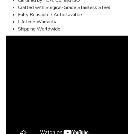
Certified by FDA, CE, and ISO
Crafted with Surgical-Grade Stainless Steel
Fully Reusable / Autoclavable
Lifetime Warranty
Shipping Worldwide