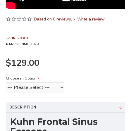
Based on 0 reviews.
-
Write a review
IN STOCK
Model:
NMDI7829
$129.00
Choose an Option
DESCRIPTION
Kuhn Frontal Sinus