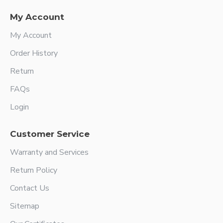
My Account
My Account
Order History
Return
FAQs
Login
Customer Service
Warranty and Services
Return Policy
Contact Us
Sitemap