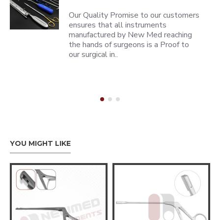
Our Quality Promise to our customers
ensures that all instruments
manufactured by New Med reaching
the hands of surgeons is a Proof to
our surgical in..
YOU MIGHT LIKE