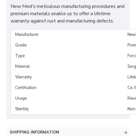
New Med's meticulous manufacturing procedures and
premium materials enable us to offer a lifetime
warranty against rust and manufacturing defects.
Manufacturer
New
Grade
Prem
Type
Forc
Material
Surg
Warranty
Life
Certification
Ce, 
Usage
Reus
Sterility
Non-
SHIPPING INFORMATION