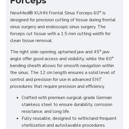
Forceps
NewMed® KUHN Frontal Sinus Forceps 60° is
designed for precision cutting of tissue during frontal
sinus surgery and endoscopic sinus surgery. The
forceps cut tissue with a 1.5 mm cutting width for
clean tissue removal.
The right side-opening, upturned jaw and 45° jaw
angle offer good access and visibility, while the 60°
bending sheath allows for smooth navigation within
the sinus. The 12 cm length ensures a solid level of
control and precision for use in advanced ENT
procedures that require precision and efficiency.
Crafted with premium surgical-grade German
stainless steel to ensure durability, corrosion
resistance, and long life.
Fully reusable, designed to withstand frequent
sterilization and autoclavable procedures.