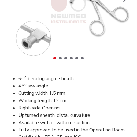
60° bending angle sheath
45° jaw angle
Cutting width 1.5 mm
Working length 12 cm
Right-side Opening
Upturned sheath, distal curvature
Available with or without suction
Fully approved to be used in the Operating Room