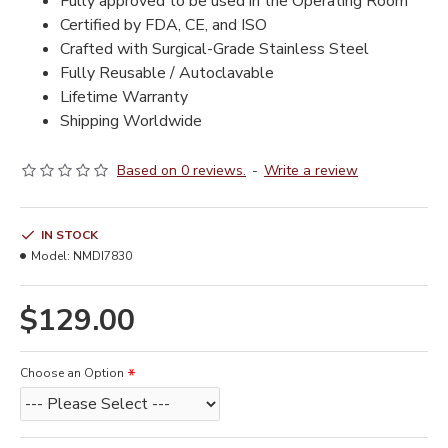
Fully approved to be used in the Operating Room
Certified by FDA, CE, and ISO
Crafted with Surgical-Grade Stainless Steel
Fully Reusable / Autoclavable
Lifetime Warranty
Shipping Worldwide
Based on 0 reviews.
-
Write a review
IN STOCK
Model:
NMDI7830
$129.00
Choose an Option