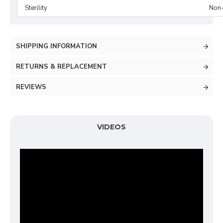
Sterility
Non-
SHIPPING INFORMATION
RETURNS & REPLACEMENT
REVIEWS
VIDEOS