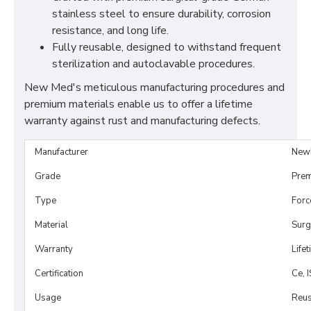
stainless steel to ensure durability, corrosion
resistance, and long life.
Fully reusable, designed to withstand frequent
sterilization and autoclavable procedures.
New Med's meticulous manufacturing procedures and
premium materials enable us to offer a lifetime
warranty against rust and manufacturing defects.
Manufacturer
New
Grade
Prem
Type
Forc
Material
Surg
Warranty
Life
Certification
Ce, 
Usage
Reus