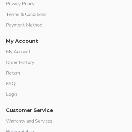
Privacy Policy
Terms & Conditions
Payment Method
My Account
My Account
Order History
Return
FAQs
Login
Customer Service
Warranty and Services
Return Policy