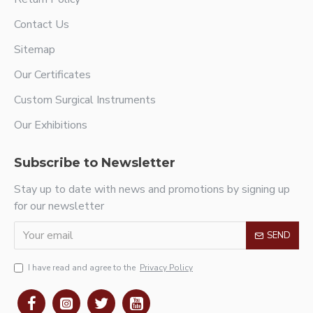
Contact Us
Sitemap
Our Certificates
Custom Surgical Instruments
Our Exhibitions
Subscribe to Newsletter
Stay up to date with news and promotions by signing up
for our newsletter
SEND
I have read and agree to the
Privacy Policy