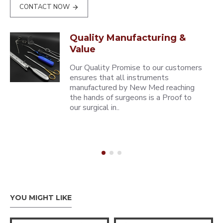
CONTACT NOW
Quality Manufacturing &
Value
Our Quality Promise to our customers
ensures that all instruments
manufactured by New Med reaching
the hands of surgeons is a Proof to
our surgical in..
YOU MIGHT LIKE