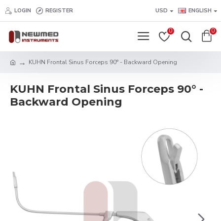
LOGIN
REGISTER
USD
ENGLISH
0
0
KUHN Frontal Sinus Forceps 90° - Backward Opening
KUHN Frontal Sinus Forceps 90° -
Backward Opening