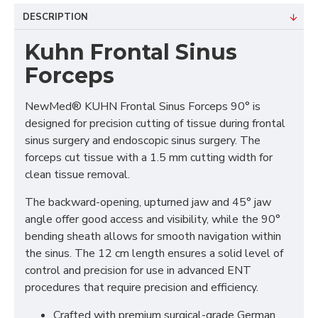
DESCRIPTION
Kuhn Frontal Sinus
Forceps
NewMed® KUHN Frontal Sinus Forceps 90° is
designed for precision cutting of tissue during frontal
sinus surgery and endoscopic sinus surgery. The
forceps cut tissue with a 1.5 mm cutting width for
clean tissue removal.
The backward-opening, upturned jaw and 45° jaw
angle offer good access and visibility, while the 90°
bending sheath allows for smooth navigation within
the sinus. The 12 cm length ensures a solid level of
control and precision for use in advanced ENT
procedures that require precision and efficiency.
Crafted with premium surgical-grade German