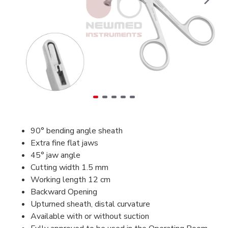
90° bending angle sheath
Extra fine flat jaws
45° jaw angle
Cutting width 1.5 mm
Working length 12 cm
Backward Opening
Upturned sheath, distal curvature
Available with or without suction