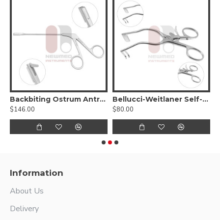
5º up
Backbiting Ostrum Antrum Punch Forceps
Bellucci-Weitlaner Self-Retaining Retractor
$146.00
$80.00
$
Information
About Us
Delivery