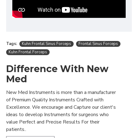
Tags:
Kuhn Frontal Sinus Forceps
Frontal Sinus Forceps
Kuhn Frontal Forceps
Difference With New
Med
New Med Instruments is more than a manufacturer
of Premium Quality Instruments Crafted with
Excellence. We encourage and Capture our client's
ideas to develop Instruments for surgeons who
value Perfect and Precise Results For their
patients..