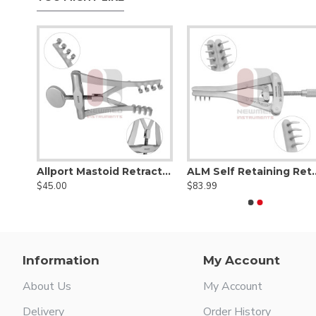
ors
Allport Mastoid Retractor
ALM Self Reta
$45.00
$83.99
Information
My Account
About Us
My Account
Delivery
Order History