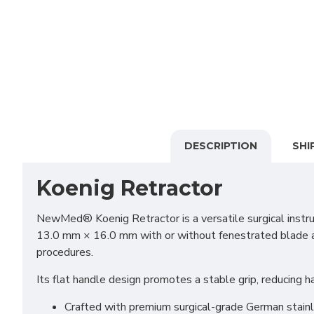
DESCRIPTION
SHI
Koenig Retractor
NewMed® Koenig Retractor is a versatile surgical instru
13.0 mm × 16.0 mm with or without fenestrated blade and
procedures.
Its flat handle design promotes a stable grip, reducing 
Crafted with premium surgical-grade German stainles