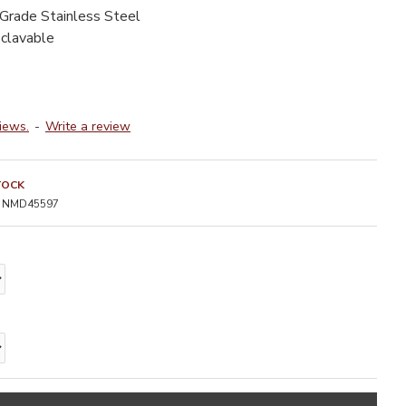
-Grade Stainless Steel
oclavable
iews.
-
Write a review
TOCK
NMD45597