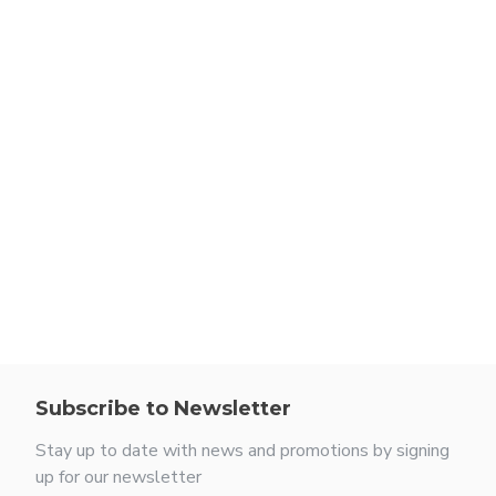
Subscribe to Newsletter
Stay up to date with news and promotions by signing
up for our newsletter