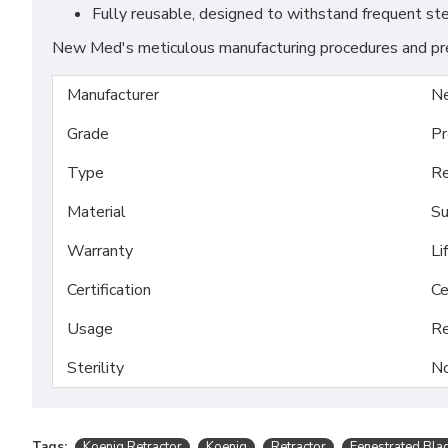
Fully reusable, designed to withstand frequent ste
New Med's meticulous manufacturing procedures and prem
Manufacturer
N
Grade
Pr
Type
Re
Material
Su
Warranty
Li
Certification
Ce
Usage
Re
Sterility
No
Tags:
Koenig Retractor
Koenig
Retractor
Fenestrated Bla