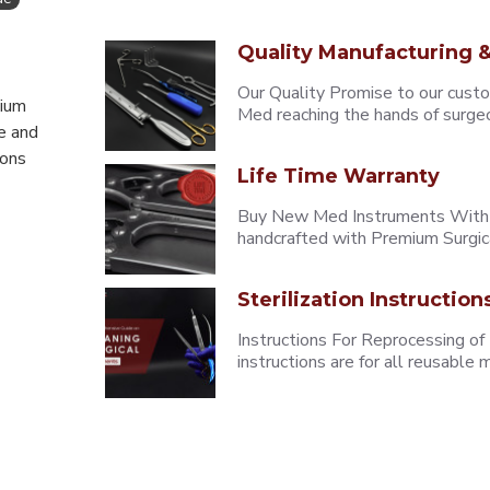
Quality Manufacturing &
Our Quality Promise to our cust
mium
Med reaching the hands of surgeons
e and
eons
Life Time Warranty
Buy New Med Instruments With L
handcrafted with Premium Surgica
Sterilization Instruction
Instructions For Reprocessing of
instructions are for all reusabl