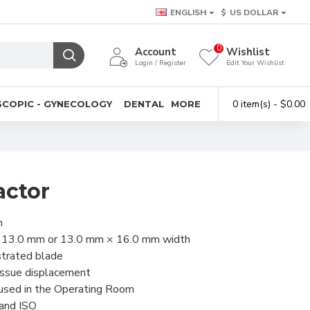
ENGLISH
$
US DOLLAR
0
Account
Wishlist
Login / Register
Edit Your Wishlist
0 item(s) - $0.00
COPIC - GYNECOLOGY
DENTAL
MORE
actor
h
× 13.0 mm or 13.0 mm × 16.0 mm width
strated blade
issue displacement
 used in the Operating Room
 and ISO