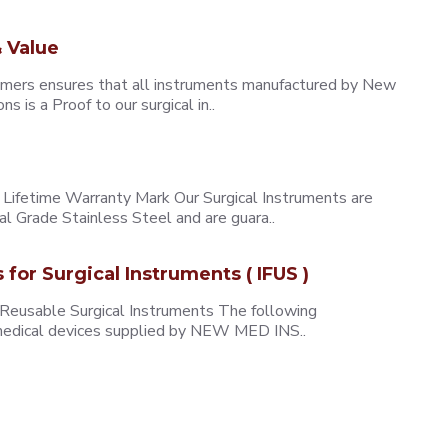
 Value
omers ensures that all instruments manufactured by New
 is a Proof to our surgical in..
ifetime Warranty Mark Our Surgical Instruments are
l Grade Stainless Steel and are guara..
s for Surgical Instruments ( IFUS )
 Reusable Surgical Instruments The following
e medical devices supplied by NEW MED INS..