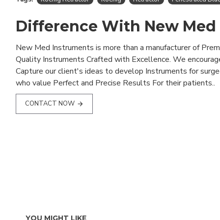
Difference With New Med
New Med Instruments is more than a manufacturer of Pre
Quality Instruments Crafted with Excellence. We encourag
Capture our client's ideas to develop Instruments for surg
who value Perfect and Precise Results For their patients..
CONTACT NOW
YOU MIGHT LIKE