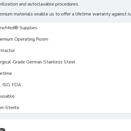
rilization and autoclavable procedures.
ium materials enable us to offer a lifetime warranty against ru
ewMed® Supplies
emium Operating Room
tractor
rgical-Grade German Stainless Steel
fetime
, ISO, FDA
usable
n-Sterile
de