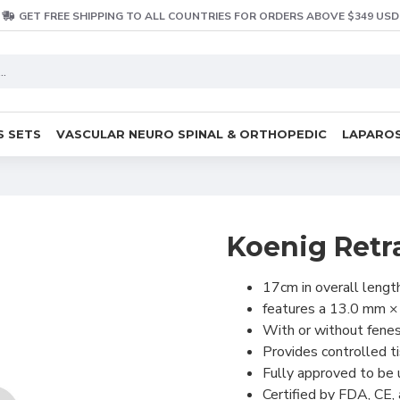
GET FREE SHIPPING TO ALL COUNTRIES FOR ORDERS ABOVE $349 USD
S SETS
VASCULAR NEURO SPINAL & ORTHOPEDIC
LAPAROS
Koenig Retr
17cm in overall lengt
features a 13.0 mm 
With or without fene
Provides controlled t
Fully approved to be
Certified by FDA, CE,