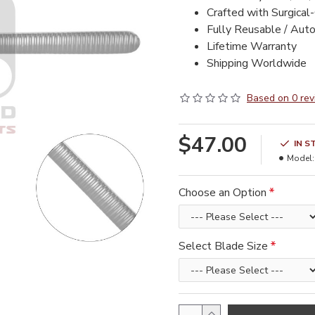
Crafted with Surgical
Fully Reusable / Aut
Lifetime Warranty
Shipping Worldwide
Based on 0 rev
$47.00
IN S
Model:
Choose an Option
Select Blade Size