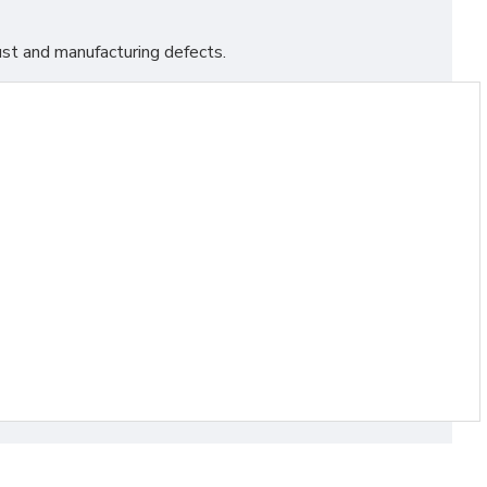
st and manufacturing defects.