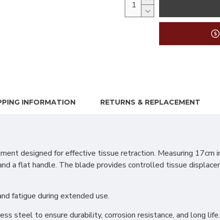
PPING INFORMATION
RETURNS & REPLACEMENT
ment designed for effective tissue retraction. Measuring 17cm i
 a flat handle. The blade provides controlled tissue displacem
hand fatigue during extended use.
s steel to ensure durability, corrosion resistance, and long life.