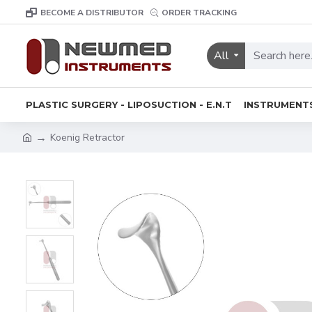
BECOME A DISTRIBUTOR
ORDER TRACKING
All
PLASTIC SURGERY - LIPOSUCTION - E.N.T
INSTRUMENT
Koenig Retractor