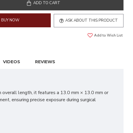
ADD TO CART
BUY NOW
ASK ABOUT THIS PRODUCT
Add to Wish List
VIDEOS
REVIEWS
n overall length, it features a 13.0 mm × 13.0 mm or
ent, ensuring precise exposure during surgical