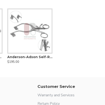
ining Retractor
Anderson-Adson Self-Retaining Cerebellar Retractor
$195.00
Customer Service
Warranty and Services
Return Policy