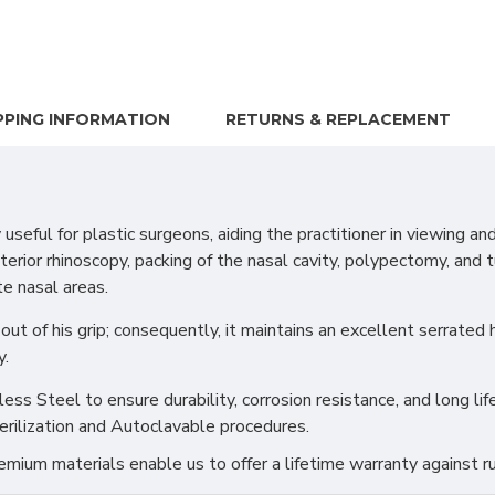
PPING INFORMATION
RETURNS & REPLACEMENT
l for plastic surgeons, aiding the practitioner in viewing and t
 anterior rhinoscopy, packing of the nasal cavity, polypectomy, and
te nasal areas.
out of his grip; consequently, it maintains an excellent serrated
y.
s Steel to ensure durability, corrosion resistance, and long life
erilization and Autoclavable procedures.
ium materials enable us to offer a lifetime warranty against ru