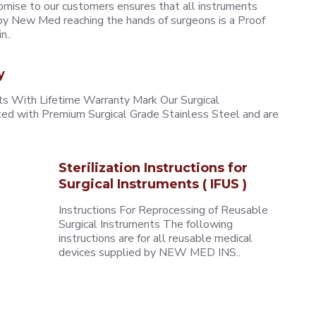
omise to our customers ensures that all instruments
y New Med reaching the hands of surgeons is a Proof
n..
y
 With Lifetime Warranty Mark Our Surgical
ted with Premium Surgical Grade Stainless Steel and are
Sterilization Instructions for
Surgical Instruments ( IFUS )
Instructions For Reprocessing of Reusable
Surgical Instruments The following
instructions are for all reusable medical
devices supplied by NEW MED INS..