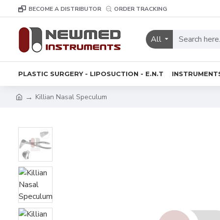
BECOME A DISTRIBUTOR
ORDER TRACKING
All
PLASTIC SURGERY - LIPOSUCTION - E.N.T
INSTRUMENT
Killian Nasal Speculum