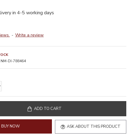
livery in 4-5 working days
iews.
-
Write a review
TOCK
NM-DI-788464
ADD TO CART
BUY NOW
ASK ABOUT THIS PRODUCT