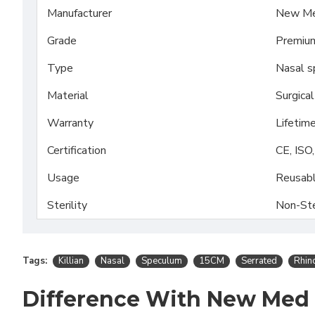
Manufacturer
New Me
Grade
Premiu
Type
Nasal s
Material
Surgica
Warranty
Lifetim
Certification
CE, ISO
Usage
Reusab
Sterility
Non-Ste
Tags:
Killian
Nasal
Speculum
15CM
Serrated
Rhin
Difference With New Med