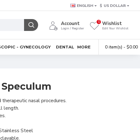
ENGLISH
$
US DOLLAR
0
Account
Wishlist
Login / Register
Edit Your Wishlist
0 item(s) - $0.00
COPIC - GYNECOLOGY
DENTAL
MORE
al Speculum
d therapeutic nasal procedures.
l length.
es.
Stainless Steel
clavable.