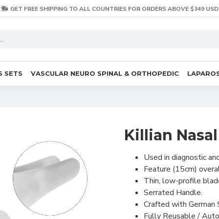
GET FREE SHIPPING TO ALL COUNTRIES FOR ORDERS ABOVE $349 USD
S SETS
VASCULAR NEURO SPINAL & ORTHOPEDIC
LAPAROS
Killian Nas
Used in diagnostic an
Feature (15cm) overal
Thin, low-profile blad
Serrated Handle.
Crafted with German 
Fully Reusable / Auto