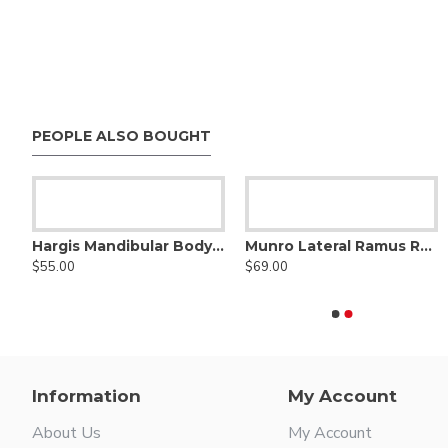
PEOPLE ALSO BOUGHT
Hargis Mandibular Body Retractor
Beckman Nasal Speculum
Munro Lateral Ramus Retractor (Vertical)
Beckmann
$55.00
$64.99
$69.00
$43.99
 Length, Reusable Stainless Steel
Information
My Account
About Us
My Account