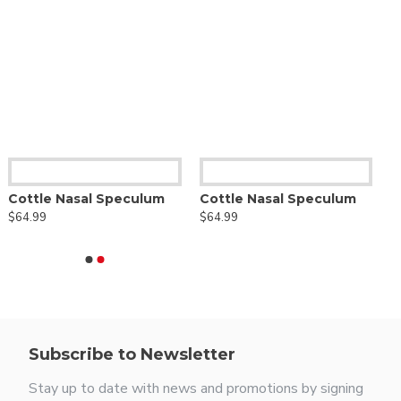
Cottle Nasal Speculum
Cottle Nasal Speculum
$64.99
$64.99
Subscribe to Newsletter
Stay up to date with news and promotions by signing