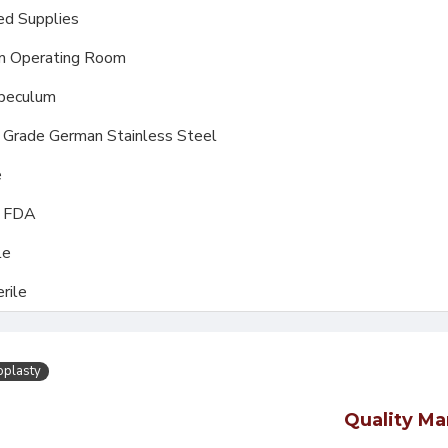
d Supplies
m Operating Room
peculum
l Grade German Stainless Steel
e
, FDA
le
rile
oplasty
Quality Ma