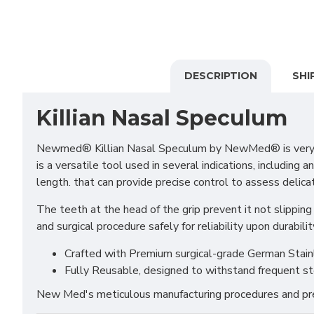
DESCRIPTION
SHI
Killian Nasal Speculum
Newmed® Killian Nasal Speculum by NewMed® is very usefu
is a versatile tool used in several indications, including
length. that can provide precise control to assess delica
The teeth at the head of the grip prevent it not slipping 
and surgical procedure safely for reliability upon durabilit
Crafted with Premium surgical-grade German Stainles
Fully Reusable, designed to withstand frequent st
New Med's meticulous manufacturing procedures and prem