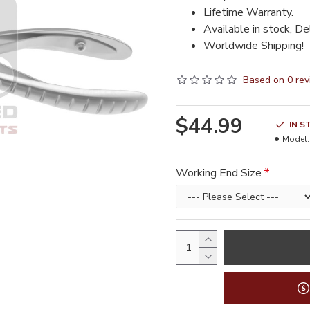
Lifetime Warranty.
Available in stock, De
Worldwide Shipping!
Based on 0 rev
$44.99
IN S
Model:
Working End Size