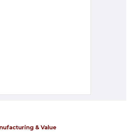
nufacturing & Value