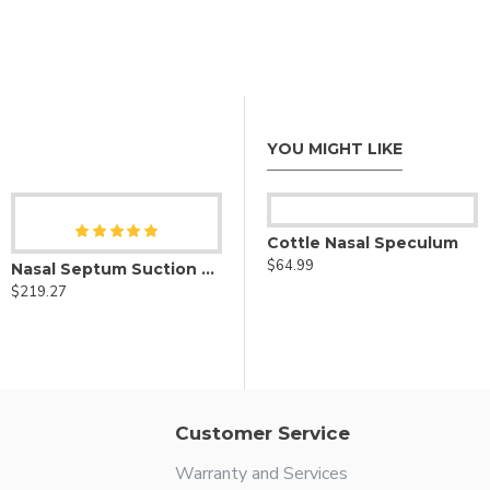
YOU MIGHT LIKE
Cottle Nasal Speculum
$64.99
 Nasal Speculum Curved to Side
Nasal Septum Suction Elevators Set of 3
Cottle Nasal Septum Speculum
$219.27
$64.99
Customer Service
Warranty and Services