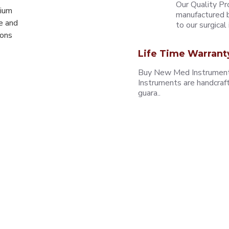
Our Quality Pr
mium
manufactured b
e and
to our surgical i
eons
Life Time Warrant
Buy New Med Instruments
Instruments are handcraf
guara..