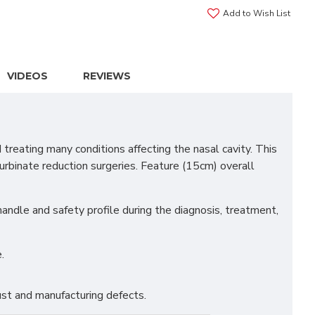
Add to Wish List
VIDEOS
REVIEWS
reating many conditions affecting the nasal cavity. This
 turbinate reduction surgeries. Feature (15cm) overall
 handle and safety profile during the diagnosis, treatment,
.
st and manufacturing defects.