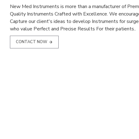
New Med Instruments is more than a manufacturer of Pre
Quality Instruments Crafted with Excellence. We encourag
Capture our client's ideas to develop Instruments for surg
who value Perfect and Precise Results For their patients..
CONTACT NOW