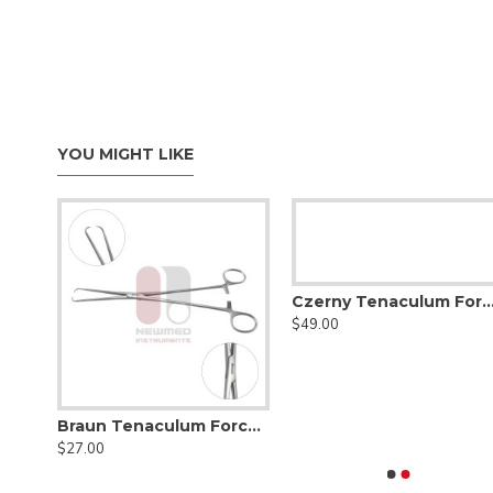
YOU MIGHT LIKE
Czerny Tenaculum Forceps, Stainless S
$49.00
Braun Tenaculum Forceps, 16cm, Stainless Steel
Braun Tenaculum Forceps, 26cm
$27.00