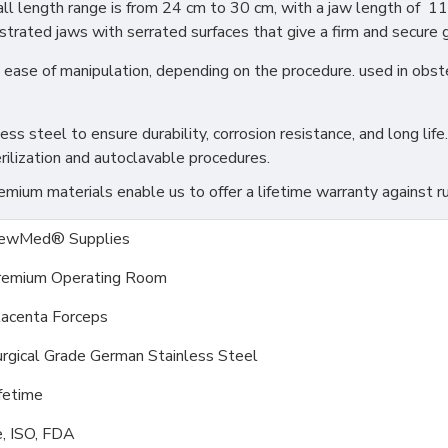
all length range is from 24 cm to 30 cm, with a jaw length of 11
trated jaws with serrated surfaces that give a firm and secure gr
 and ease of manipulation, depending on the procedure. used in ob
s steel to ensure durability, corrosion resistance, and long life.
rilization and autoclavable procedures.
ium materials enable us to offer a lifetime warranty against ru
ewMed® Supplies
remium Operating Room
lacenta Forceps
rgical Grade German Stainless Steel
fetime
, ISO, FDA