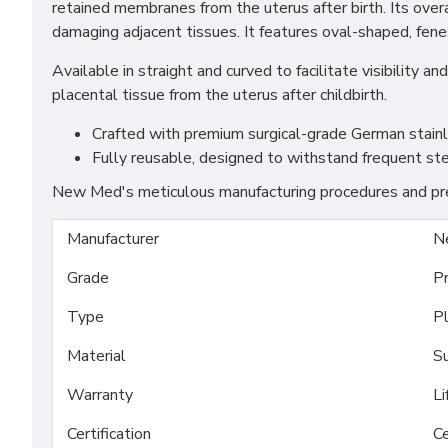
retained membranes from the uterus after birth. Its over
damaging adjacent tissues. It features oval-shaped, fenes
Available in straight and curved to facilitate visibility
placental tissue from the uterus after childbirth.
Crafted with premium surgical-grade German stainles
Fully reusable, designed to withstand frequent ste
New Med's meticulous manufacturing procedures and prem
Manufacturer
N
Grade
P
Type
P
Material
Su
Warranty
Li
Certification
Ce