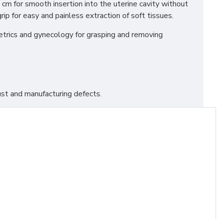
 cm for smooth insertion into the uterine cavity without
ip for easy and painless extraction of soft tissues.
stetrics and gynecology for grasping and removing
st and manufacturing defects.