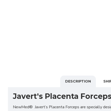
DESCRIPTION
SHI
Javert's Placenta Forcep
NewMed® Javert’s Placenta Forceps are specially designe