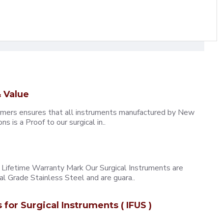
 Value
omers ensures that all instruments manufactured by New
 is a Proof to our surgical in..
ifetime Warranty Mark Our Surgical Instruments are
l Grade Stainless Steel and are guara..
s for Surgical Instruments ( IFUS )