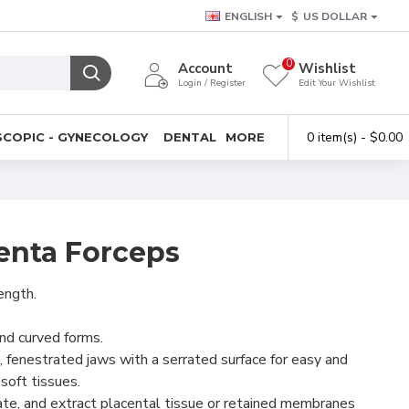
ENGLISH
$
US DOLLAR
0
Account
Wishlist
Login / Register
Edit Your Wishlist
0 item(s) - $0.00
COPIC - GYNECOLOGY
DENTAL
MORE
centa Forceps
ength.
and curved forms.
 fenestrated jaws with a serrated surface for easy and
 soft tissues.
ate, and extract placental tissue or retained membranes