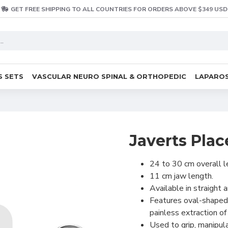
GET FREE SHIPPING TO ALL COUNTRIES FOR ORDERS ABOVE $349 USD
S SETS
VASCULAR NEURO SPINAL & ORTHOPEDIC
LAPAROS
Javerts Pla
24 to 30 cm overall l
11 cm jaw length.
Available in straight 
Features oval-shaped,
painless extraction of
Used to grip, manipul