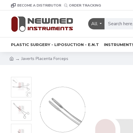
BECOME A DISTRIBUTOR
ORDER TRACKING
All
PLASTIC SURGERY - LIPOSUCTION - E.N.T
INSTRUMENT
Javerts Placenta Forceps