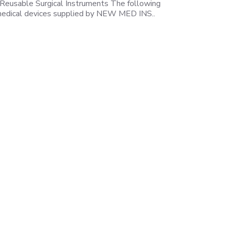
 Reusable Surgical Instruments The following
e medical devices supplied by NEW MED INS..