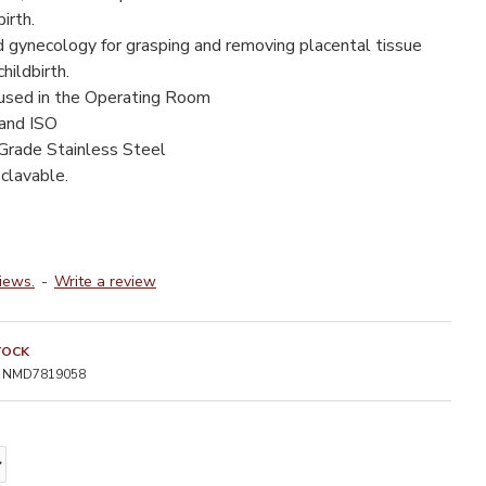
irth.
d gynecology for grasping and removing placental tissue
hildbirth.
 used in the Operating Room
 and ISO
Grade Stainless Steel
clavable.
iews.
-
Write a review
TOCK
NMD7819058