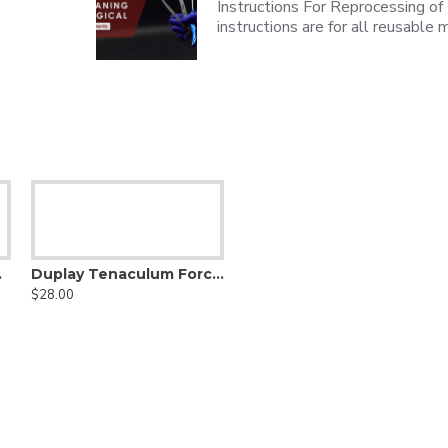
Instructions For Reprocessing of
instructions are for all reusabl
teel, 21cm
Duplay Tenaculum Forceps, 25.5cm, Stainless Steel
$28.00