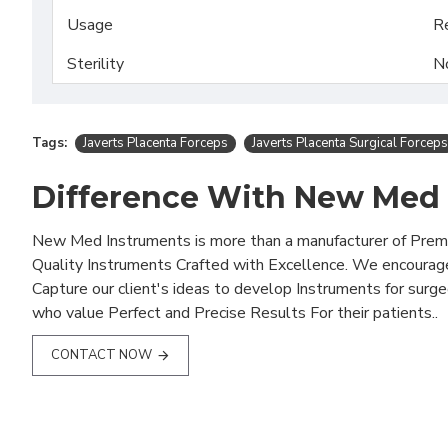
Usage
R
Sterility
N
Tags:
Javerts Placenta Forceps
Javerts Placenta Surgical Forceps
Difference With New Med
New Med Instruments is more than a manufacturer of Pre
Quality Instruments Crafted with Excellence. We encourag
Capture our client's ideas to develop Instruments for surg
who value Perfect and Precise Results For their patients..
CONTACT NOW