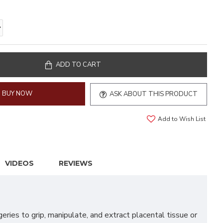
ADD TO CART
BUY NOW
ASK ABOUT THIS PRODUCT
Add to Wish List
VIDEOS
REVIEWS
ies to grip, manipulate, and extract placental tissue or