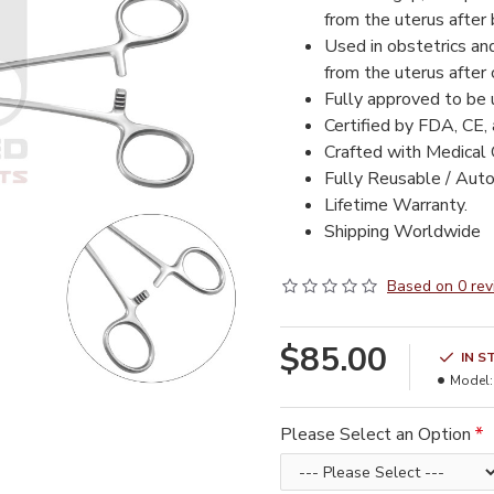
from the uterus after b
Used in obstetrics an
from the uterus after c
Fully approved to be
Certified by FDA, CE,
Crafted with Medical 
Fully Reusable / Auto
Lifetime Warranty.
Shipping Worldwide
Based on 0 rev
$85.00
IN S
Model:
Please Select an Option