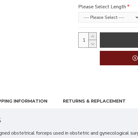
Please Select Length
PPING INFORMATION
RETURNS & REPLACEMENT
s
d obstetrical forceps used in obstetric and gynecological surger