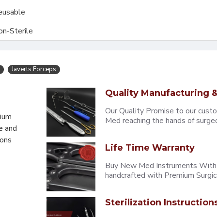
eusable
on-Sterile
Javerts Forceps
Quality Manufacturing &
Our Quality Promise to our cust
mium
Med reaching the hands of surgeons
e and
eons
Life Time Warranty
Buy New Med Instruments With L
handcrafted with Premium Surgica
Sterilization Instruction