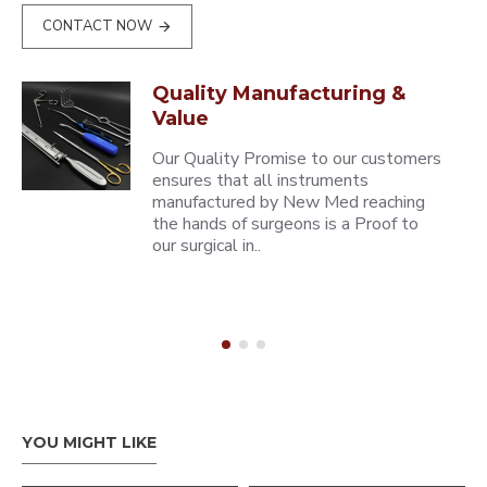
CONTACT NOW
Quality Manufacturing &
Value
Our Quality Promise to our customers
ensures that all instruments
manufactured by New Med reaching
the hands of surgeons is a Proof to
our surgical in..
YOU MIGHT LIKE