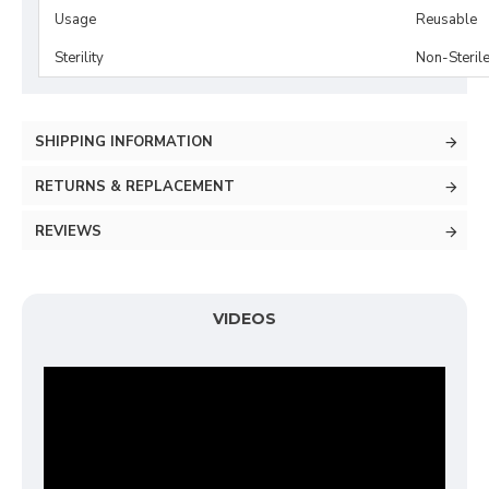
Usage
Reusable
Sterility
Non-Steril
SHIPPING INFORMATION
RETURNS & REPLACEMENT
REVIEWS
VIDEOS