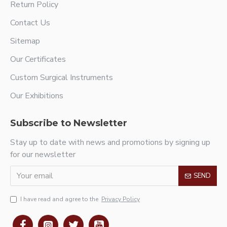
Return Policy
Contact Us
Sitemap
Our Certificates
Custom Surgical Instruments
Our Exhibitions
Subscribe to Newsletter
Stay up to date with news and promotions by signing up
for our newsletter
SEND
I have read and agree to the
Privacy Policy