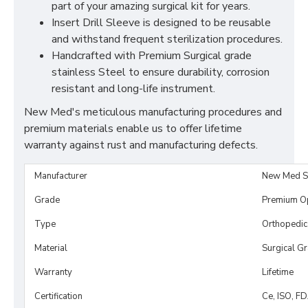
part of your amazing surgical kit for years.
Insert Drill Sleeve is designed to be reusable
and withstand frequent sterilization procedures.
Handcrafted with Premium Surgical grade
stainless Steel to ensure durability, corrosion
resistant and long-life instrument.
New Med's meticulous manufacturing procedures and
premium materials enable us to offer lifetime
warranty against rust and manufacturing defects.
Manufacturer
New Med S
Grade
Premium O
Type
Orthopedic,
Material
Surgical G
Warranty
Lifetime
Certification
Ce, ISO, F