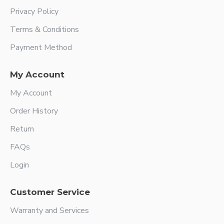
Privacy Policy
Terms & Conditions
Payment Method
My Account
My Account
Order History
Return
FAQs
Login
Customer Service
Warranty and Services