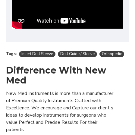
Tags:
Insert Drill Sleeve
Drill Guide / Sleeve
Orthopedic
Difference With New
Med
New Med Instruments is more than a manufacturer
of Premium Quality Instruments Crafted with
Excellence. We encourage and Capture our client's
ideas to develop Instruments for surgeons who
value Perfect and Precise Results For their
patients..