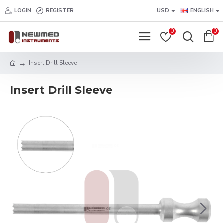
LOGIN
REGISTER
USD
ENGLISH
0
0
Insert Drill Sleeve
Insert Drill Sleeve