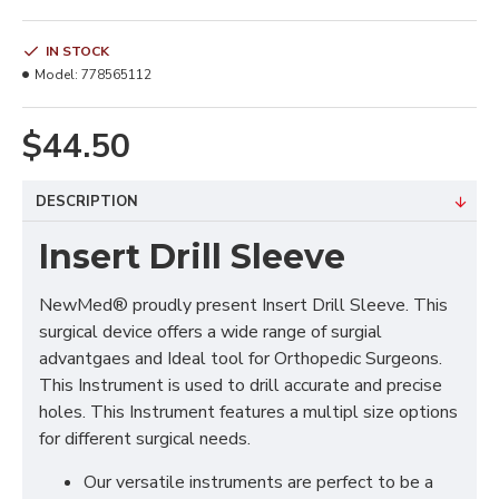
IN STOCK
Model:
778565112
$44.50
DESCRIPTION
Insert Drill Sleeve
NewMed® proudly present Insert Drill Sleeve. This
surgical device offers a wide range of surgial
advantgaes and Ideal tool for Orthopedic Surgeons.
This Instrument is used to drill accurate and precise
holes. This Instrument features a multipl size options
for different surgical needs.
Our versatile instruments are perfect to be a