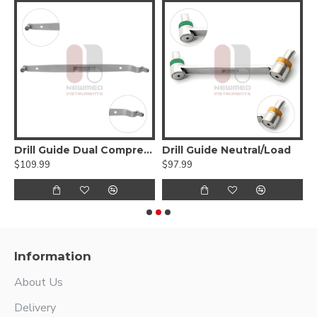
Drill Guide Dual Compression
Drill Guide Neutral/Load
D
$109.99
$97.99
$
Information
About Us
Delivery