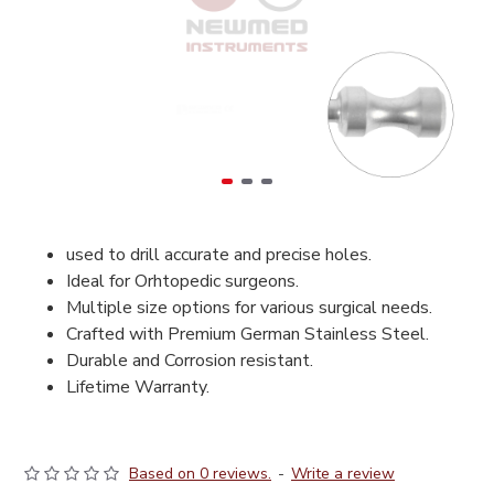
used to drill accurate and precise holes.
Ideal for Orhtopedic surgeons.
Multiple size options for various surgical needs.
Crafted with Premium German Stainless Steel.
Durable and Corrosion resistant.
Lifetime Warranty.
Based on 0 reviews.
-
Write a review