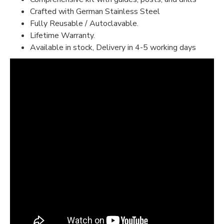
Crafted with German Stainless Steel
Fully Reusable / Autoclavable.
Lifetime Warranty.
Available in stock, Delivery in 4-5 working days