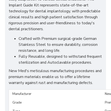
Implant Guide Kit represents state-of-the-art
technology for dental implantology, with predictable
clinical results and high patient satisfaction through
rigorous precision and user-friendliness to today's
dental practitioners.
Crafted with Premium surgical-grade German
Stainless Steel to ensure durability, corrosion
resistance, and long life.
Fully Reusable, designed to withstand frequent
sterilization and Autoclavable procedures.
New Med's meticulous manufacturing procedures and
premium materials enable us to offer a lifetime
warranty against rust and manufacturing defects.
Manufacturer
New
Grade
Pre