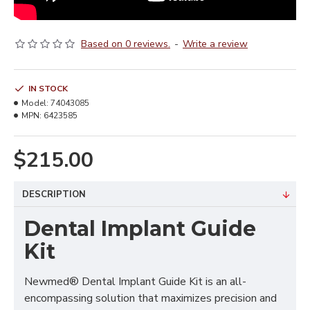
Based on 0 reviews.
-
Write a review
IN STOCK
Model:
74043085
MPN:
6423585
$215.00
DESCRIPTION
Dental Implant Guide
Kit
Newmed® Dental Implant Guide Kit is an all-
encompassing solution that maximizes precision and