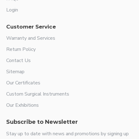
Login
Customer Service
Warranty and Services
Return Policy
Contact Us
Sitemap
Our Certificates
Custom Surgical Instruments
Our Exhibitions
Subscribe to Newsletter
Stay up to date with news and promotions by signing up