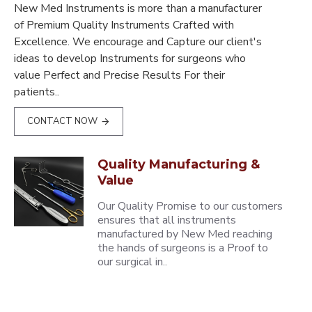
New Med Instruments is more than a manufacturer
of Premium Quality Instruments Crafted with
Excellence. We encourage and Capture our client's
ideas to develop Instruments for surgeons who
value Perfect and Precise Results For their
patients..
CONTACT NOW
Quality Manufacturing &
Value
Our Quality Promise to our customers
ensures that all instruments
manufactured by New Med reaching
the hands of surgeons is a Proof to
our surgical in..