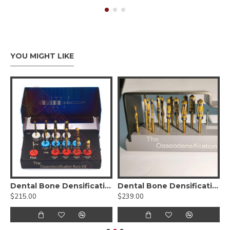
YOU MIGHT LIKE
sification Burs Drill Dental Implant Kit
Dental Bone Densification Burs Drill Kit
Dental Bone Densification Burs Drill Kit-17pcs
D
$215.00
$239.00
$