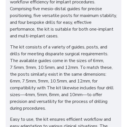
workflow efficiency for implant procedures.
Comprising five mesio-distal guides for precise
positioning, five versatile posts for maximum stability,
and four bespoke drills for easy, effective
performance, the kit is suitable for both one-implant
and multi-implant cases.
The kit consists of a variety of guides, posts, and
drills for meeting disparate surgical requirements.
The available guides come in the sizes of 6mm,
7.5mm, 9mm, 10.5mm, and 12mm. To match these,
the posts similarly exist in the same dimensions:
6mm, 7.5mm, 9mm, 10.5mm, and 12mm, for
compatibility with The kit likewise includes four drill
sizes—4mm, 5mm, 8mm, and 10mm—to offer
precision and versatility for the process of drilling
during procedures.
Easy to use, the kit ensures efficient workflow and
easy adaptation to various clinical situations. The