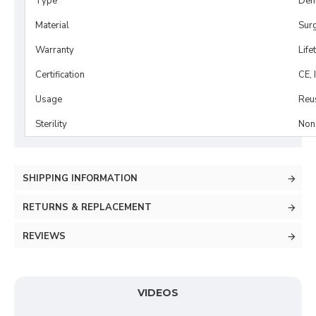
Type
Dent
Material
Surg
Warranty
Life
Certification
CE, 
Usage
Reu
Sterility
Non-
SHIPPING INFORMATION
RETURNS & REPLACEMENT
REVIEWS
VIDEOS