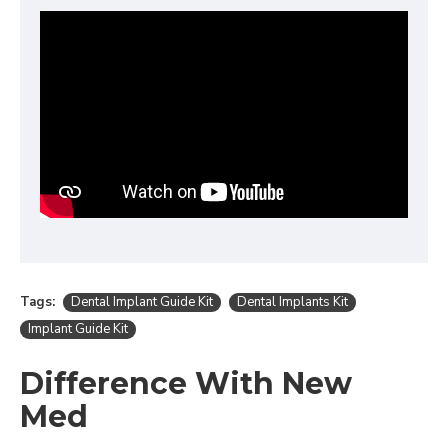
Tags:
Dental Implant Guide Kit
Dental Implants Kit
Implant Guide Kit
Difference With New
Med