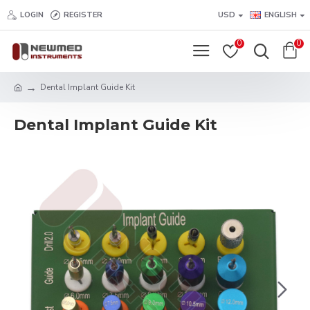
LOGIN
REGISTER
USD
ENGLISH
0
0
Dental Implant Guide Kit
Dental Implant Guide Kit