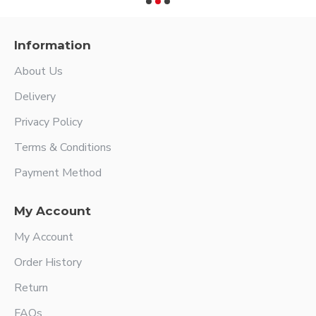
Information
About Us
Delivery
Privacy Policy
Terms & Conditions
Payment Method
My Account
My Account
Order History
Return
FAQs