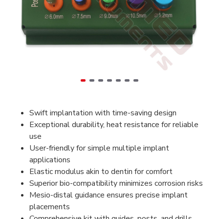
Swift implantation with time-saving design
Exceptional durability, heat resistance for reliable
use
User-friendly for simple multiple implant
applications
Elastic modulus akin to dentin for comfort
Superior bio-compatibility minimizes corrosion risks
Mesio-distal guidance ensures precise implant
placements
Comprehensive kit with guides, posts, and drills