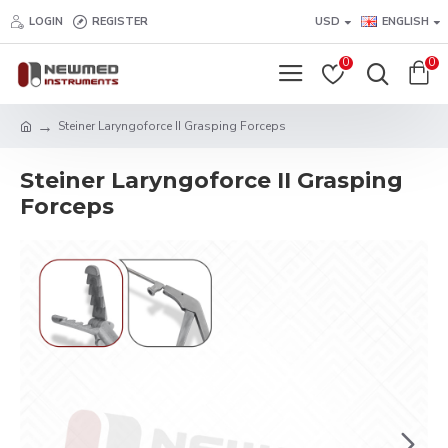
LOGIN
REGISTER
USD
ENGLISH
0
0
Steiner Laryngoforce II Grasping Forceps
Steiner Laryngoforce II Grasping
Forceps