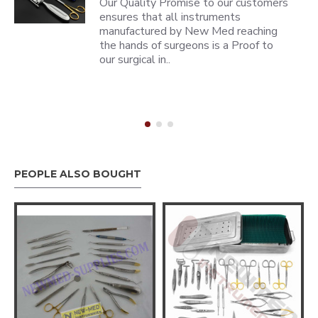
Our Quality Promise to our customers
ensures that all instruments
manufactured by New Med reaching
the hands of surgeons is a Proof to
our surgical in..
PEOPLE ALSO BOUGHT