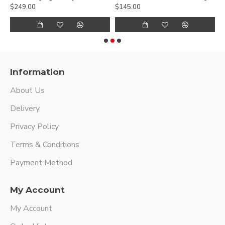
$249.00
$145.00
$
Information
About Us
Delivery
Privacy Policy
Terms & Conditions
Payment Method
My Account
My Account