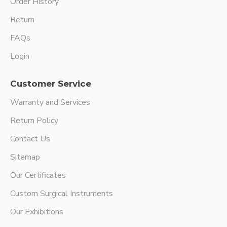
Order History
Return
FAQs
Login
Customer Service
Warranty and Services
Return Policy
Contact Us
Sitemap
Our Certificates
Custom Surgical Instruments
Our Exhibitions