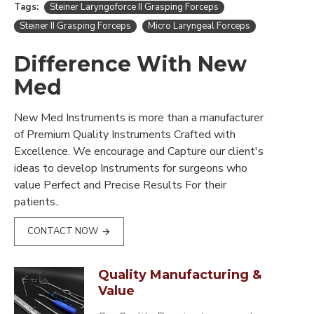
Tags:
Steiner Laryngoforce II Grasping Forceps
Steiner II Grasping Forceps
Micro Laryngeal Forceps
Difference With New
Med
New Med Instruments is more than a manufacturer
of Premium Quality Instruments Crafted with
Excellence. We encourage and Capture our client's
ideas to develop Instruments for surgeons who
value Perfect and Precise Results For their
patients..
CONTACT NOW
Quality Manufacturing &
Value