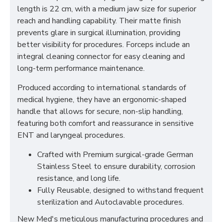
length is 22 cm, with a medium jaw size for superior
reach and handling capability. Their matte finish
prevents glare in surgical illumination, providing
better visibility for procedures. Forceps include an
integral cleaning connector for easy cleaning and
long-term performance maintenance.
Produced according to international standards of
medical hygiene, they have an ergonomic-shaped
handle that allows for secure, non-slip handling,
featuring both comfort and reassurance in sensitive
ENT and laryngeal procedures.
Crafted with Premium surgical-grade German
Stainless Steel to ensure durability, corrosion
resistance, and long life.
Fully Reusable, designed to withstand frequent
sterilization and Autoclavable procedures.
New Med's meticulous manufacturing procedures and