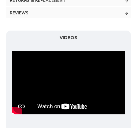
RETURNS & REPLACEMENT
REVIEWS
VIDEOS