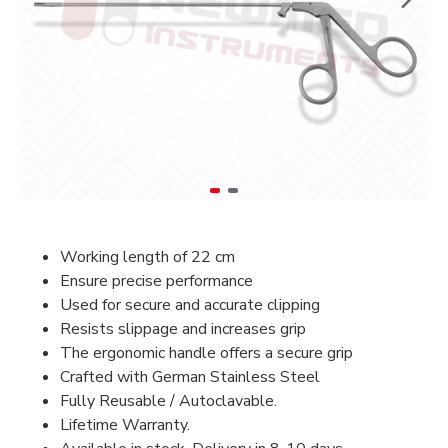
Working length of 22 cm
Ensure precise performance
Used for secure and accurate clipping
Resists slippage and increases grip
The ergonomic handle offers a secure grip
Crafted with German Stainless Steel
Fully Reusable / Autoclavable.
Lifetime Warranty.