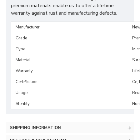
premium materials enable us to offer a lifetime
warranty against rust and manufacturing defects.
Manufacturer
New
Grade
Pre
Type
Mic
Material
Surg
Warranty
Life
Certification
Ce, 
Usage
Reu
Sterility
Non-
SHIPPING INFORMATION