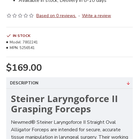
Available in stock, Delivery in 8-10 days
Based on 0 reviews.
-
Write a review
IN STOCK
Model:
7802241
MPN:
5256541
$169.00
DESCRIPTION
Steiner Laryngoforce II
Grasping Forceps
Newmed® Steiner Laryngoforce II Straight Oval
Alligator Forceps are intended for secure, accurate
tissue manipulation in laryngeal surgery. Their working