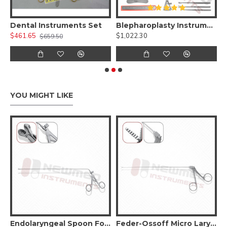
 Kit )
Dental Instruments Set
Blepharoplasty Instruments Set of 30 Pieces, Micro Eye Surgery Set
A
$461.65
$1,022.30
$
$659.50
YOU MIGHT LIKE
Original LaryngoForce II Grasping Forceps
Endolaryngeal Spoon Forceps
Feder-Ossoff Micro Laryngeal Grasping Forceps – Double Action