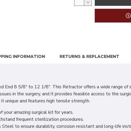
PPING INFORMATION
RETURNS & REPLACEMENT
 8 5/8" to 12 1/8". This Retractor offers a wide range of sur
ssues in the surgery, and it provides feasible access to the surgi
 it unique and features high tensile strength.
f your amazing surgical kit for years.
hstand frequent sterilization procedures.
teel to ensure durability, corrosion resistant and long-life ins