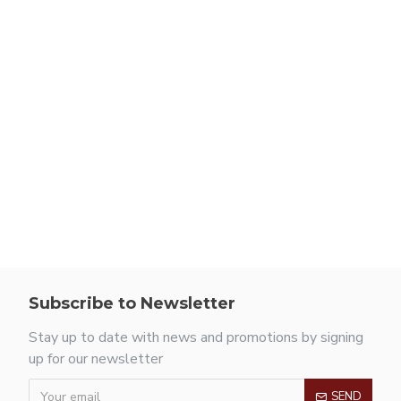
Subscribe to Newsletter
Stay up to date with news and promotions by signing
up for our newsletter
SEND