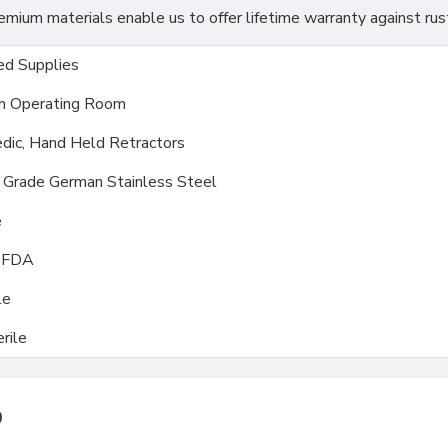
ium materials enable us to offer lifetime warranty against rus
d Supplies
m Operating Room
dic, Hand Held Retractors
l Grade German Stainless Steel
e
, FDA
le
rile