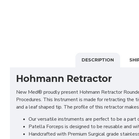
DESCRIPTION
SHI
Hohmann Retractor
New Med® proudly present Hohmann Retractor Rounded End
Procedures. This Instrument is made for retracting the ti
and a leaf shaped tip. The profile of this retractor makes
Our versatile instruments are perfect to be a part o
Patella Forceps is designed to be reusable and wit
Handcrafted with Premium Surgical grade stainless S