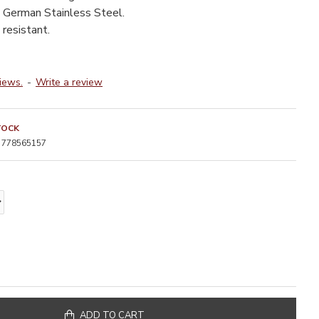
 German Stainless Steel.
resistant.
iews.
-
Write a review
TOCK
778565157
ADD TO CART