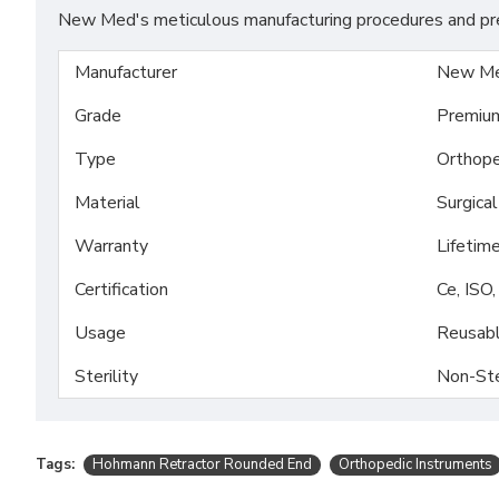
New Med's meticulous manufacturing procedures and prem
Manufacturer
New Me
Grade
Premiu
Type
Orthope
Material
Surgica
Warranty
Lifetim
Certification
Ce, ISO
Usage
Reusab
Sterility
Non-Ste
Tags:
Hohmann Retractor Rounded End
Orthopedic Instruments