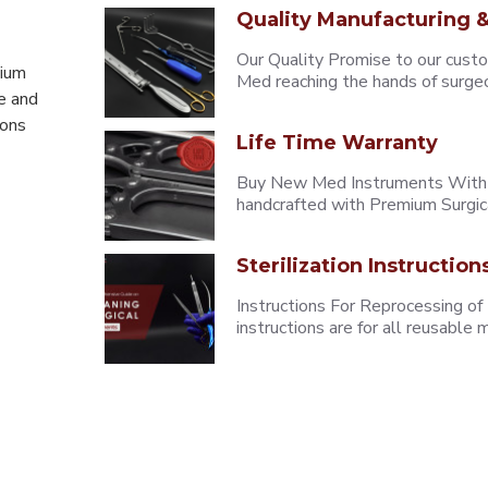
Quality Manufacturing &
Our Quality Promise to our cust
mium
Med reaching the hands of surgeons
e and
eons
Life Time Warranty
Buy New Med Instruments With L
handcrafted with Premium Surgica
Sterilization Instruction
Instructions For Reprocessing of
instructions are for all reusabl