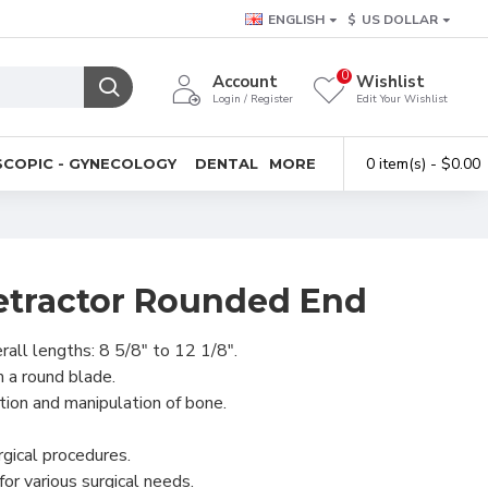
ENGLISH
$
US DOLLAR
0
Account
Wishlist
Login / Register
Edit Your Wishlist
0 item(s) - $0.00
COPIC - GYNECOLOGY
DENTAL
MORE
tractor Rounded End
rall lengths: 8 5/8" to 12 1/8".
 a round blade.
ction and manipulation of bone.
rgical procedures.
for various surgical needs.