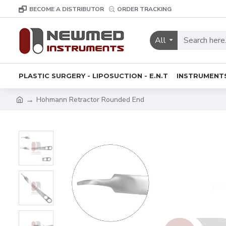
BECOME A DISTRIBUTOR
ORDER TRACKING
All
PLASTIC SURGERY - LIPOSUCTION - E.N.T
INSTRUMENT
Hohmann Retractor Rounded End