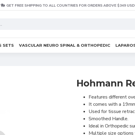
GET FREE SHIPPING TO ALL COUNTRIES FOR ORDERS ABOVE $349 USD
S SETS
VASCULAR NEURO SPINAL & ORTHOPEDIC
LAPAROS
Hohmann Re
Features different ove
It comes with a 19mm
Used for tissue retra
Smoothed Handle.
Ideal in Orthopedic su
Multiple size options 