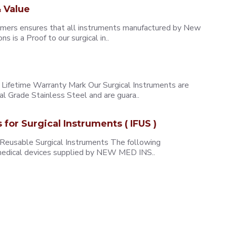
 Value
omers ensures that all instruments manufactured by New
 is a Proof to our surgical in..
ifetime Warranty Mark Our Surgical Instruments are
l Grade Stainless Steel and are guara..
s for Surgical Instruments ( IFUS )
 Reusable Surgical Instruments The following
e medical devices supplied by NEW MED INS..