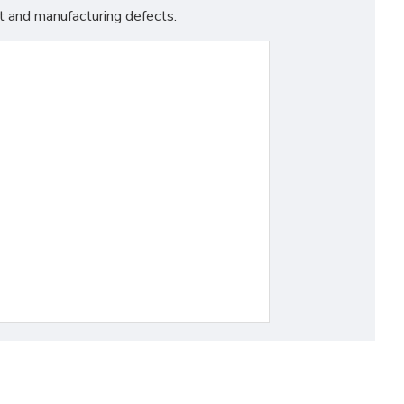
t and manufacturing defects.