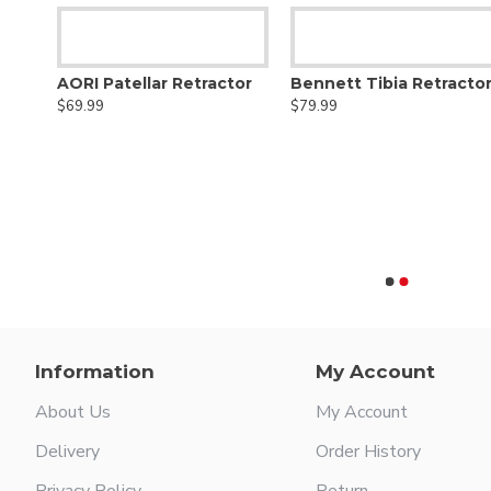
AORI Patellar Retractor
Bennett Tibia Retracto
$69.99
$79.99
Anterior Femoral Condylar Retractor
Information
My Account
About Us
My Account
Delivery
Order History