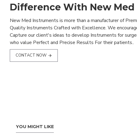
Difference With New Med
New Med Instruments is more than a manufacturer of Pre
Quality Instruments Crafted with Excellence. We encourag
Capture our client's ideas to develop Instruments for surg
who value Perfect and Precise Results For their patients..
CONTACT NOW
YOU MIGHT LIKE