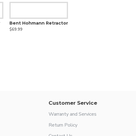
r
Bent Hohmann Retractor
$69.99
Customer Service
Warranty and Services
Return Policy