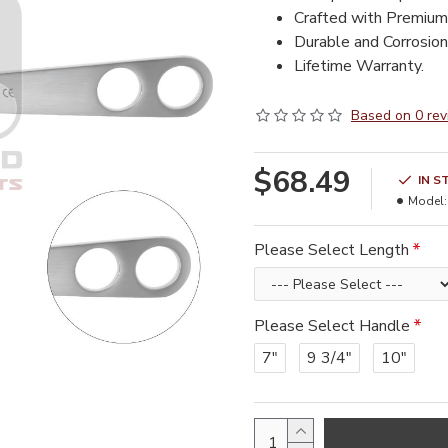
Crafted with Premium
Durable and Corrosion 
Lifetime Warranty.
Based on 0 rev
$68.49
IN S
Model:
Please Select Length
Please Select Handle
7"
9 3/4"
10"