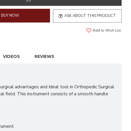
BUY NOW
ASK ABOUT THIS PRODUCT
Add to Wish List
VIDEOS
REVIEWS
gical advantages and Ideal tool in Orthopedic Surgical
cal field. This instrument consists of a smooth handle
trument.