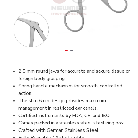
2.5 mm round jaws for accurate and secure tissue or
foreign body grasping.
Spring handle mechanism for smooth, controlled
action.
The slim 8 cm design provides maximum
management in restricted ear canals.
Certified Instruments by FDA, CE, and ISO.
Comes packed in a stainless steel sterilizing box.
Crafted with German Stainless Steel
Fully Reusable / Autoclavable.