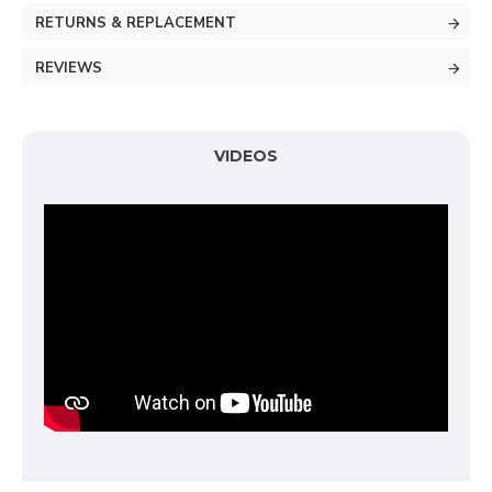
RETURNS & REPLACEMENT
REVIEWS
VIDEOS