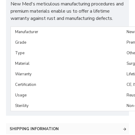
New Med's meticulous manufacturing procedures and
premium materials enable us to offer a lifetime
warranty against rust and manufacturing defects.
Manufacturer
New
Grade
Prem
Type
Othe
Material
Surg
Warranty
Life
Certification
CE, 
Usage
Reus
Sterility
Non-
SHIPPING INFORMATION