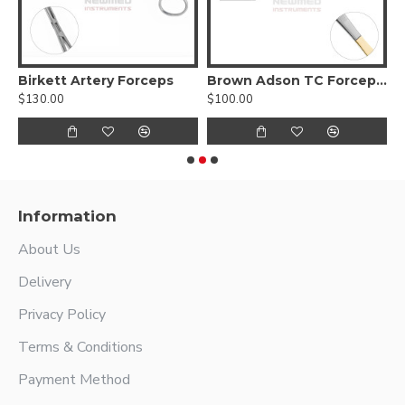
cci Ear Forceps, serrated jaws
Birkett Artery Forceps
Brown Adson TC Forceps, 4000 Jaw
$130.00
$100.00
$
Information
About Us
Delivery
Privacy Policy
Terms & Conditions
Payment Method