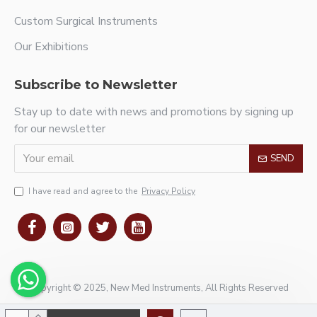
Custom Surgical Instruments
Our Exhibitions
Subscribe to Newsletter
Stay up to date with news and promotions by signing up
for our newsletter
SEND
I have read and agree to the
Privacy Policy
Copyright © 2025, New Med Instruments, All Rights Reserved