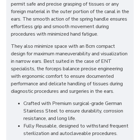
permit safe and precise grasping of tissues or any
foreign material in the outer portion of the canal in the
ears. The smooth action of the spring handle ensures
effortless grip and smooth movement during
procedures with minimized hand fatigue.
They also minimize space with an 8cm compact
design for maximum maneuverability and visualization
in narrow ears. Best suited in the case of ENT
specialists, the forceps balance precise engineering
with ergonomic comfort to ensure documented
performance and delicate handling of tissues during
diagnostic procedures and surgeries in the ears.
Crafted with Premium surgical-grade German
Stainless Steel to ensure durability, corrosion
resistance, and long life.
Fully Reusable, designed to withstand frequent
sterilization and autoclaveable procedures.