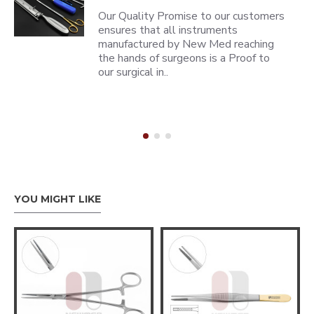
Our Quality Promise to our customers
ensures that all instruments
manufactured by New Med reaching
the hands of surgeons is a Proof to
our surgical in..
YOU MIGHT LIKE