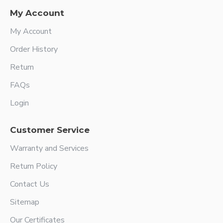
My Account
My Account
Order History
Return
FAQs
Login
Customer Service
Warranty and Services
Return Policy
Contact Us
Sitemap
Our Certificates