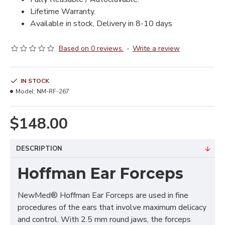
Lifetime Warranty.
Available in stock, Delivery in 8-10 days
Based on 0 reviews.
-
Write a review
IN STOCK
Model:
NM-RF-267
$148.00
DESCRIPTION
Hoffman Ear Forceps
NewMed® Hoffman Ear Forceps are used in fine
procedures of the ears that involve maximum delicacy
and control. With 2.5 mm round jaws, the forceps