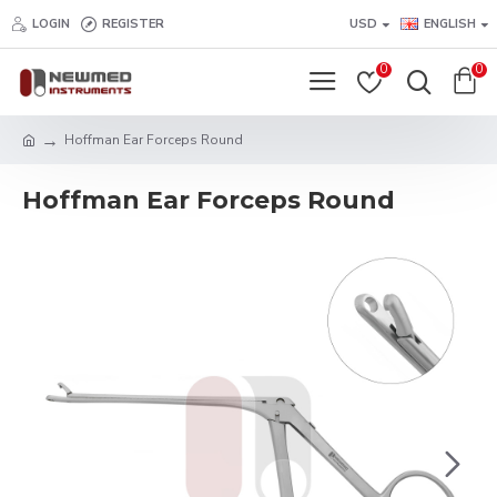
LOGIN
REGISTER
USD
ENGLISH
0
0
Hoffman Ear Forceps Round
Hoffman Ear Forceps Round