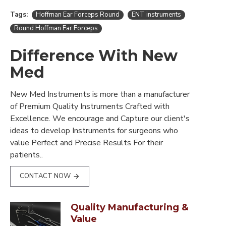
Tags:
Hoffman Ear Forceps Round
ENT instruments
Round Hoffman Ear Forceps
Difference With New
Med
New Med Instruments is more than a manufacturer
of Premium Quality Instruments Crafted with
Excellence. We encourage and Capture our client's
ideas to develop Instruments for surgeons who
value Perfect and Precise Results For their
patients..
CONTACT NOW
Quality Manufacturing &
Value