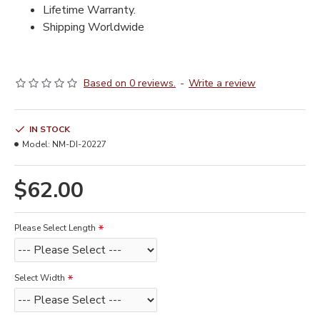
Lifetime Warranty.
Shipping Worldwide
Based on 0 reviews.
-
Write a review
IN STOCK
Model:
NM-DI-20227
$62.00
Please Select Length
Select Width