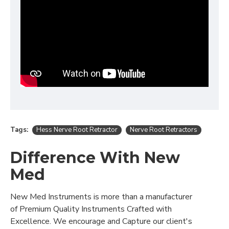
Tags:
Hess Nerve Root Retractor
Nerve Root Retractors
Difference With New
Med
New Med Instruments is more than a manufacturer
of Premium Quality Instruments Crafted with
Excellence. We encourage and Capture our client's