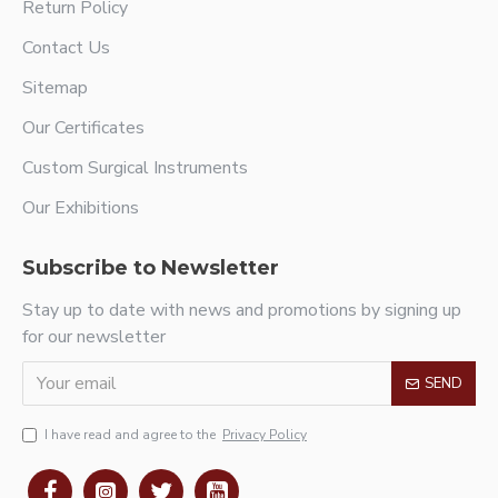
Return Policy
Contact Us
Sitemap
Our Certificates
Custom Surgical Instruments
Our Exhibitions
Subscribe to Newsletter
Stay up to date with news and promotions by signing up
for our newsletter
SEND
I have read and agree to the
Privacy Policy