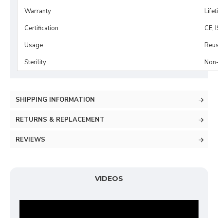
Warranty
Life
Certification
CE, 
Usage
Reus
Sterility
Non-
SHIPPING INFORMATION
RETURNS & REPLACEMENT
REVIEWS
VIDEOS