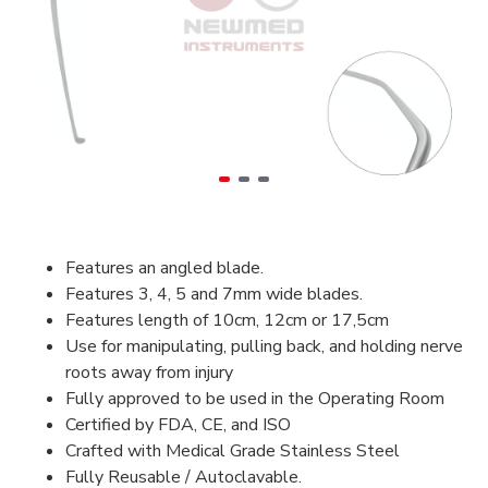
Features an angled blade.
Features 3, 4, 5 and 7mm wide blades.
Features length of 10cm, 12cm or 17,5cm
Use for manipulating, pulling back, and holding nerve
roots away from injury
Fully approved to be used in the Operating Room
Certified by FDA, CE, and ISO
Crafted with Medical Grade Stainless Steel
Fully Reusable / Autoclavable.