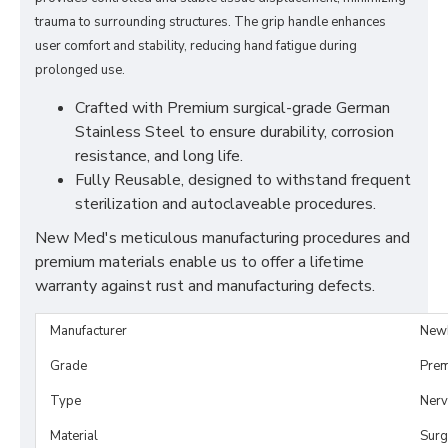
trauma to surrounding structures. The grip handle enhances
user comfort and stability, reducing hand fatigue during
prolonged use.
Crafted with Premium surgical-grade German
Stainless Steel to ensure durability, corrosion
resistance, and long life.
Fully Reusable, designed to withstand frequent
sterilization and autoclaveable procedures.
New Med's meticulous manufacturing procedures and
premium materials enable us to offer a lifetime
warranty against rust and manufacturing defects.
Manufacturer
New
Grade
Prem
Type
Nerv
Material
Surg