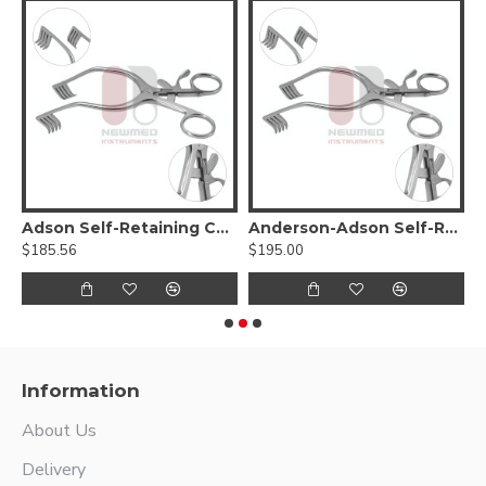
Adson Self-Retaining Cerebellar Retractor
Anderson-Adson Self-Retaining Cerebellar Retractor
B
$185.56
$195.00
$
Information
About Us
Delivery