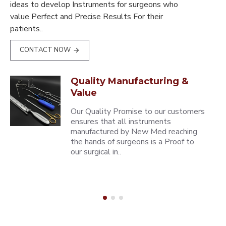
ideas to develop Instruments for surgeons who
value Perfect and Precise Results For their
patients..
CONTACT NOW
Quality Manufacturing &
Value
Our Quality Promise to our customers
ensures that all instruments
manufactured by New Med reaching
the hands of surgeons is a Proof to
our surgical in..