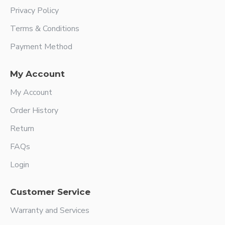
Privacy Policy
Terms & Conditions
Payment Method
My Account
My Account
Order History
Return
FAQs
Login
Customer Service
Warranty and Services