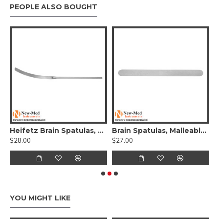
PEOPLE ALSO BOUGHT
t Retractor, 23.5cm, Stainless Steel
Heifetz Brain Spatulas, Round Handle, 20cm, Stainless Steel
Brain Spatulas, Malleable, Stainless Steel, 20cm
$28.00
$27.00
$
YOU MIGHT LIKE