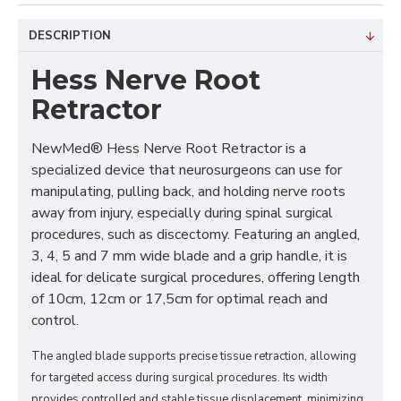
DESCRIPTION
Hess Nerve Root
Retractor
NewMed® Hess Nerve Root Retractor is a
specialized device that neurosurgeons can use for
manipulating, pulling back, and holding nerve roots
away from injury, especially during spinal surgical
procedures, such as discectomy. Featuring an angled,
3, 4, 5 and 7 mm wide blade and a grip handle, it is
ideal for delicate surgical procedures, offering length
of 10cm, 12cm or 17,5cm for optimal reach and
control.
The angled blade supports precise tissue retraction, allowing
for targeted access during surgical procedures. Its width
provides controlled and stable tissue displacement, minimizing