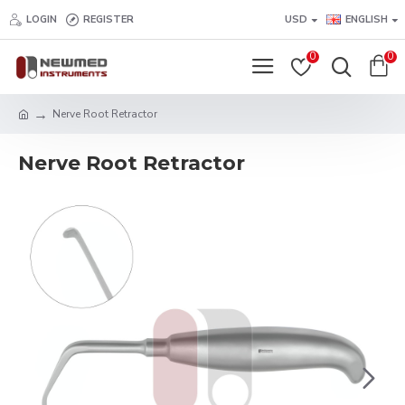
LOGIN
REGISTER
USD
ENGLISH
0
0
Nerve Root Retractor
Nerve Root Retractor