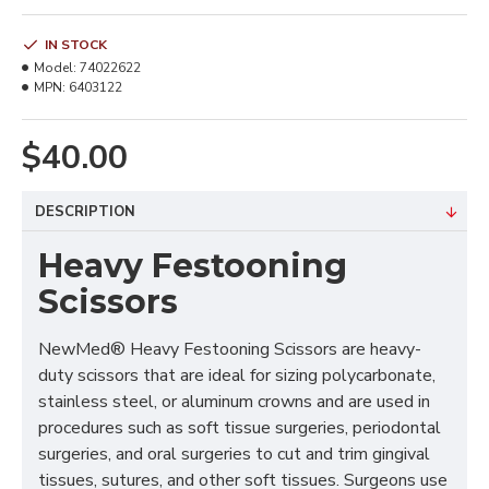
IN STOCK
Model:
74022622
MPN:
6403122
$40.00
DESCRIPTION
Heavy Festooning
Scissors
NewMed® Heavy Festooning Scissors are heavy-
duty scissors that are ideal for sizing polycarbonate,
stainless steel, or aluminum crowns and are used in
procedures such as soft tissue surgeries, periodontal
surgeries, and oral surgeries to cut and trim gingival
tissues, sutures, and other soft tissues. Surgeons use