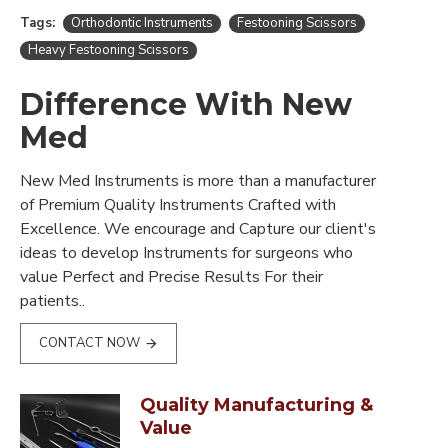
Tags:
Orthodontic Instruments
Festooning Scissors
Heavy Festooning Scissors
Difference With New
Med
New Med Instruments is more than a manufacturer
of Premium Quality Instruments Crafted with
Excellence. We encourage and Capture our client's
ideas to develop Instruments for surgeons who
value Perfect and Precise Results For their
patients..
CONTACT NOW
Quality Manufacturing &
Value