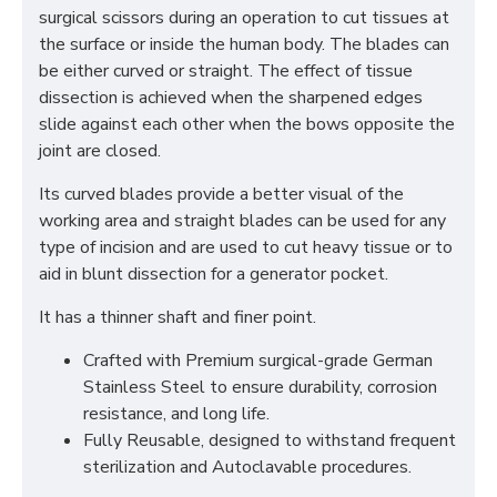
surgical scissors during an operation to cut tissues at
the surface or inside the human body. The blades can
be either curved or straight. The effect of tissue
dissection is achieved when the sharpened edges
slide against each other when the bows opposite the
joint are closed.
Its curved blades provide a better visual of the
working area and straight blades can be used for any
type of incision and are used to cut heavy tissue or to
aid in blunt dissection for a generator pocket.
It has a thinner shaft and finer point.
Crafted with Premium surgical-grade German
Stainless Steel to ensure durability, corrosion
resistance, and long life.
Fully Reusable, designed to withstand frequent
sterilization and Autoclavable procedures.