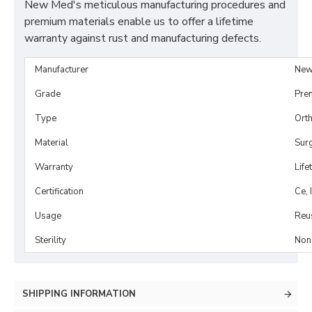
New Med's meticulous manufacturing procedures and
premium materials enable us to offer a lifetime
warranty against rust and manufacturing defects.
Manufacturer
New
Grade
Pre
Type
Orth
Material
Surg
Warranty
Life
Certification
Ce, 
Usage
Reu
Sterility
Non-
SHIPPING INFORMATION