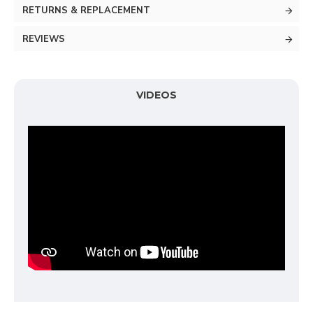
RETURNS & REPLACEMENT
REVIEWS
VIDEOS