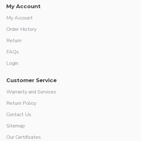
My Account
My Account
Order History
Return
FAQs
Login
Customer Service
Warranty and Services
Return Policy
Contact Us
Sitemap
Our Certificates