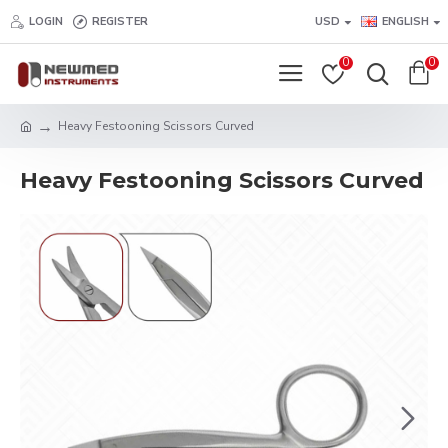
LOGIN
REGISTER
USD
ENGLISH
0
0
Heavy Festooning Scissors Curved
Heavy Festooning Scissors Curved