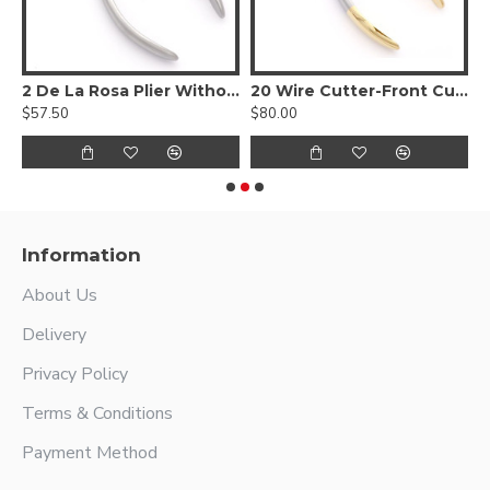
C
2 De La Rosa Plier Without Spring
20 Wire Cutter-Front Cutting Action
3
$57.50
$80.00
$
Information
About Us
Delivery
Privacy Policy
Terms & Conditions
Payment Method