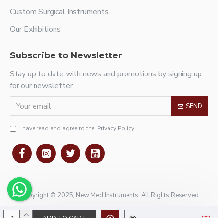
Custom Surgical Instruments
Our Exhibitions
Subscribe to Newsletter
Stay up to date with news and promotions by signing up
for our newsletter
SEND
I have read and agree to the
Privacy Policy
Copyright © 2025, New Med Instruments, All Rights Reserved