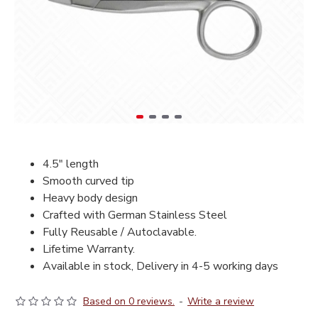
4.5" length
Smooth curved tip
Heavy body design
Crafted with German Stainless Steel
Fully Reusable / Autoclavable.
Lifetime Warranty.
Available in stock, Delivery in 4-5 working days
Based on 0 reviews.
-
Write a review