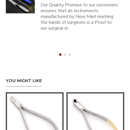
Our Quality Promise to our customers
ensures that all instruments
manufactured by New Med reaching
the hands of surgeons is a Proof to
our surgical in..
YOU MIGHT LIKE