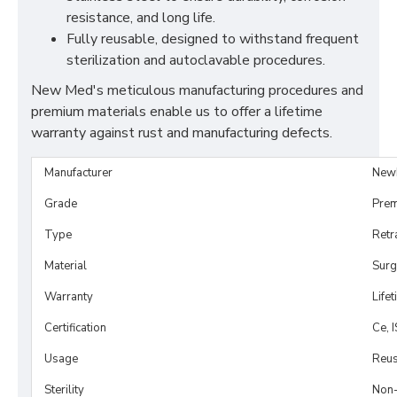
resistance, and long life.
Fully reusable, designed to withstand frequent
sterilization and autoclavable procedures.
New Med's meticulous manufacturing procedures and
premium materials enable us to offer a lifetime
warranty against rust and manufacturing defects.
Manufacturer
New
Grade
Prem
Type
Retr
Material
Surg
Warranty
Life
Certification
Ce, 
Usage
Reus
Sterility
Non-