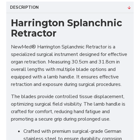
DESCRIPTION
Harrington Splanchnic
Retractor
NewMed® Harrington Splanchnic Retractor is a
specialized surgical instrument designed for effective
organ retraction. Measuring 30.5cm and 31.8cm in
overall lengths with multiple blade options and
equipped with a lamb handle. It ensures effective
retraction and exposure during surgical procedures.
The blades provide controlled tissue displacement,
optimizing surgical field visibility. The lamb handle is
crafted for comfort, reducing hand fatigue and
promoting a secure grip during prolonged use.
Crafted with premium surgical-grade German
stainless steel to ensure durability, corrosion