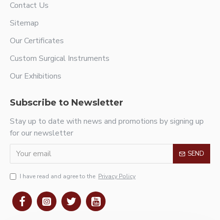
Contact Us
Sitemap
Our Certificates
Custom Surgical Instruments
Our Exhibitions
Subscribe to Newsletter
Stay up to date with news and promotions by signing up
for our newsletter
SEND
I have read and agree to the
Privacy Policy