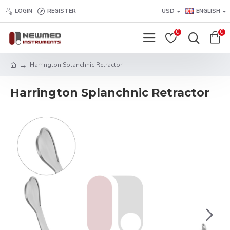
LOGIN
REGISTER
USD
ENGLISH
0
0
Harrington Splanchnic Retractor
Harrington Splanchnic Retractor