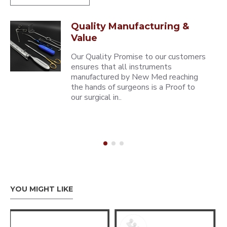
Quality Manufacturing &
Value
Our Quality Promise to our customers
ensures that all instruments
manufactured by New Med reaching
the hands of surgeons is a Proof to
our surgical in..
YOU MIGHT LIKE