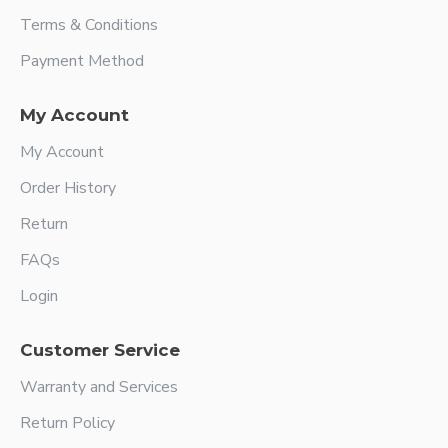
Terms & Conditions
Payment Method
My Account
My Account
Order History
Return
FAQs
Login
Customer Service
Warranty and Services
Return Policy