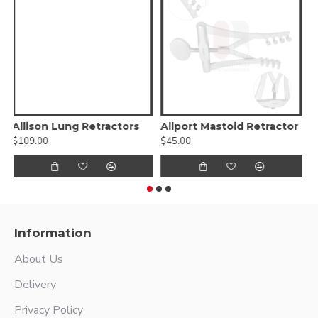
Lahey Retractor
Adson Self-Retaining Cerebellar Retractor
A
$29.00
$185.56
$
Information
About Us
Delivery
Privacy Policy