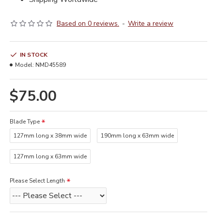
Based on 0 reviews.
-
Write a review
IN STOCK
Model:
NMD45589
$75.00
Blade Type
127mm long x 38mm wide
190mm long x 63mm wide
127mm long x 63mm wide
Please Select Length