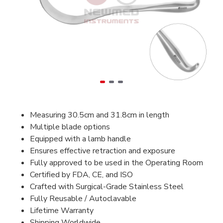
Measuring 30.5cm and 31.8cm in length
Multiple blade options
Equipped with a lamb handle
Ensures effective retraction and exposure
Fully approved to be used in the Operating Room
Certified by FDA, CE, and ISO
Crafted with Surgical-Grade Stainless Steel
Fully Reusable / Autoclavable
Lifetime Warranty
Shipping Worldwide