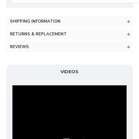
SHIPPING INFORMATION
RETURNS & REPLACEMENT
REVIEWS
VIDEOS