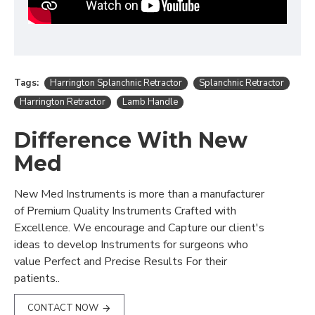
Tags:
Harrington Splanchnic Retractor
Splanchnic Retractor
Harrington Retractor
Lamb Handle
Difference With New
Med
New Med Instruments is more than a manufacturer
of Premium Quality Instruments Crafted with
Excellence. We encourage and Capture our client's
ideas to develop Instruments for surgeons who
value Perfect and Precise Results For their
patients..
CONTACT NOW