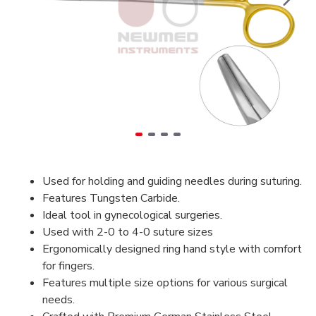
Used for holding and guiding needles during suturing.
Features Tungsten Carbide.
Ideal tool in gynecological surgeries.
Used with 2-0 to 4-0 suture sizes
Ergonomically designed ring hand style with comfort
for fingers.
Features multiple size options for various surgical
needs.