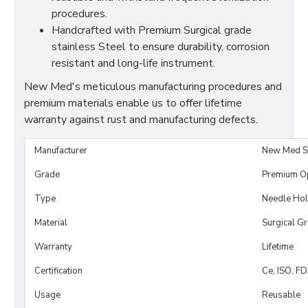
procedures.
Handcrafted with Premium Surgical grade
stainless Steel to ensure durability, corrosion
resistant and long-life instrument.
New Med's meticulous manufacturing procedures and
premium materials enable us to offer lifetime
warranty against rust and manufacturing defects.
Manufacturer
New Med S
Grade
Premium O
Type
Needle Hol
Material
Surgical G
Warranty
Lifetime
Certification
Ce, ISO, F
Usage
Reusable