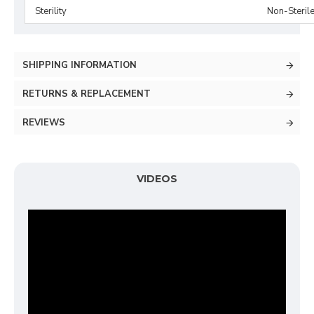
Sterility
Non-Steril
SHIPPING INFORMATION
RETURNS & REPLACEMENT
REVIEWS
VIDEOS