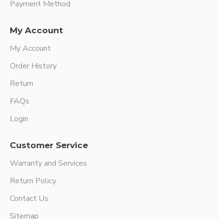
Payment Method
My Account
My Account
Order History
Return
FAQs
Login
Customer Service
Warranty and Services
Return Policy
Contact Us
Sitemap