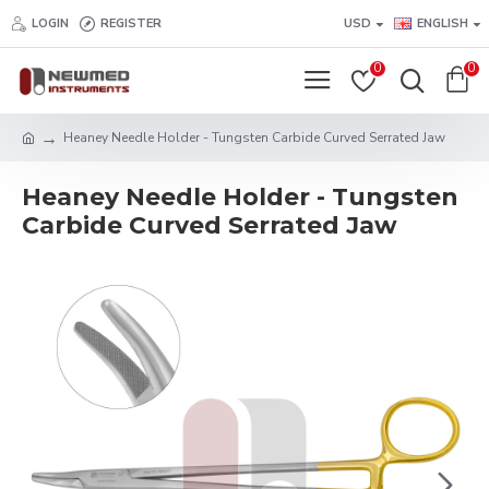
LOGIN
REGISTER
USD
ENGLISH
0
0
Heaney Needle Holder - Tungsten Carbide Curved Serrated Jaw
Heaney Needle Holder - Tungsten
Carbide Curved Serrated Jaw