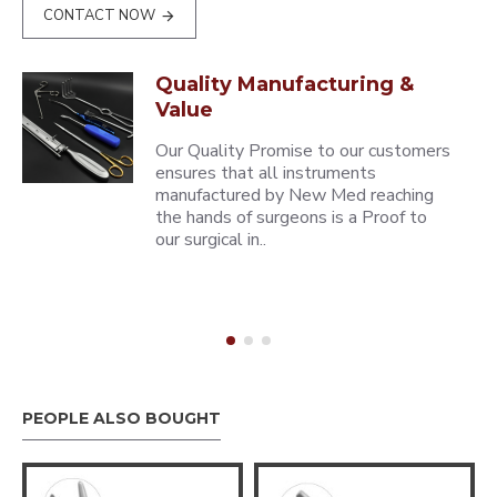
CONTACT NOW
Quality Manufacturing &
Value
Our Quality Promise to our customers
ensures that all instruments
manufactured by New Med reaching
the hands of surgeons is a Proof to
our surgical in..
PEOPLE ALSO BOUGHT