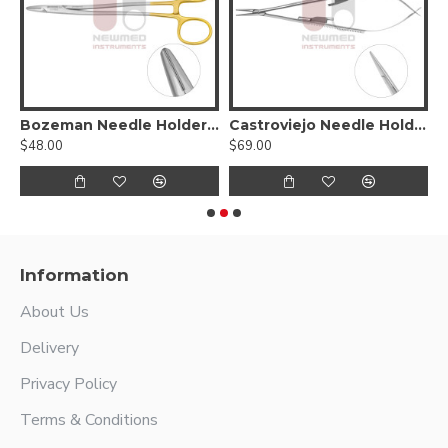
edle Holder - Tungsten Carbide Serrated jaws,
Bozeman Needle Holder - Tungsten Carbide, S-Shaped / Angled
Castroviejo Needle Holder
$48.00
$69.00
$
Information
About Us
Delivery
Privacy Policy
Terms & Conditions