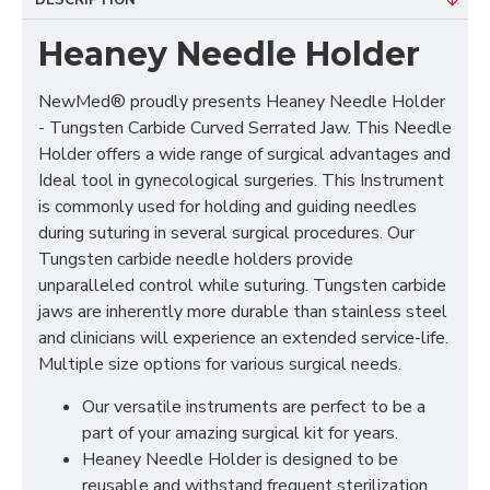
DESCRIPTION
Heaney Needle Holder
NewMed® proudly presents Heaney Needle Holder
- Tungsten Carbide Curved Serrated Jaw. This Needle
Holder offers a wide range of surgical advantages and
Ideal tool in gynecological surgeries. This Instrument
is commonly used for holding and guiding needles
during suturing in several surgical procedures. Our
Tungsten carbide needle holders provide
unparalleled control while suturing. Tungsten carbide
jaws are inherently more durable than stainless steel
and clinicians will experience an extended service-life.
Multiple size options for various surgical needs.
Our versatile instruments are perfect to be a
part of your amazing surgical kit for years.
Heaney Needle Holder is designed to be
reusable and withstand frequent sterilization