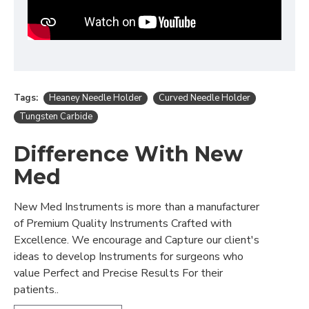
Tags:
Heaney Needle Holder
Curved Needle Holder
Tungsten Carbide
Difference With New
Med
New Med Instruments is more than a manufacturer
of Premium Quality Instruments Crafted with
Excellence. We encourage and Capture our client's
ideas to develop Instruments for surgeons who
value Perfect and Precise Results For their
patients..