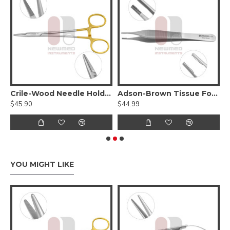
Tungsten Carbide Serrated Jaws
Crile-Wood Needle Holder - Tungsten Carbide
Adson-Brown Tissue Forceps
S
$45.90
$44.99
$
YOU MIGHT LIKE