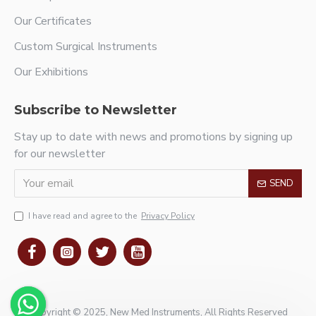
Our Certificates
Custom Surgical Instruments
Our Exhibitions
Subscribe to Newsletter
Stay up to date with news and promotions by signing up
for our newsletter
SEND
I have read and agree to the
Privacy Policy
Copyright © 2025, New Med Instruments, All Rights Reserved