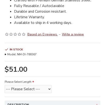
Crafted with Premium German Stainless Steel.
Fully Reusable / Autoclavable
Durable and Corrosion resistant.
Lifetime Warranty.
Available to ship in 4 working days.
Based on 0 reviews.
-
Write a review
IN STOCK
Model:
NM-DI-788367
$51.00
Please Select Length