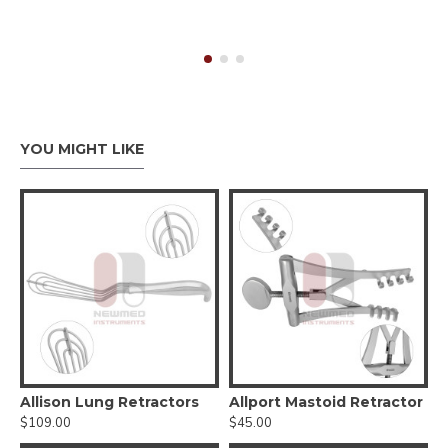
YOU MIGHT LIKE
tractor
Allison Lung Retractors
Allport Mastoid Retractor
$109.00
$45.00
$