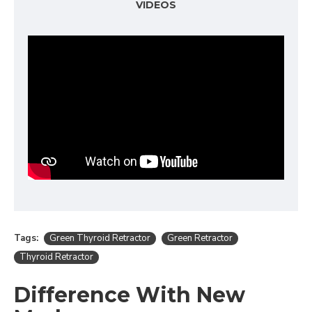
VIDEOS
Tags:
Green Thyroid Retractor
Green Retractor
Thyroid Retractor
Difference With New