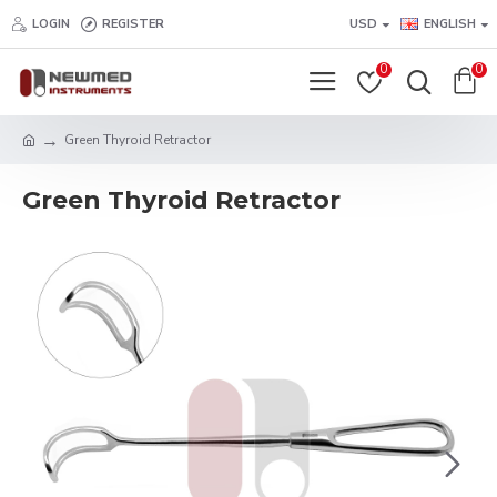
LOGIN
REGISTER
USD
ENGLISH
0
0
Green Thyroid Retractor
Green Thyroid Retractor