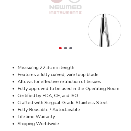
Measuring 22.3cm in length
Features a fully curved, wire loop blade
Allows for effective retraction of tissues
Fully approved to be used in the Operating Room
Certified by FDA, CE, and ISO
Crafted with Surgical-Grade Stainless Steel
Fully Reusable / Autoclavable
Lifetime Warranty
Shipping Worldwide