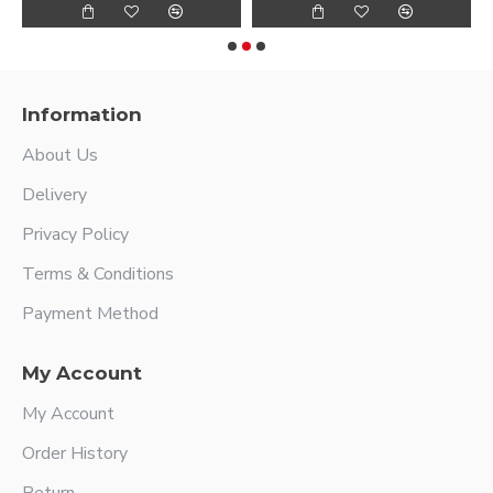
Information
About Us
Delivery
Privacy Policy
Terms & Conditions
Payment Method
My Account
My Account
Order History