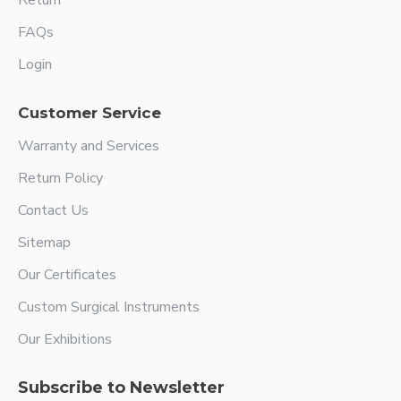
Return
FAQs
Login
Customer Service
Warranty and Services
Return Policy
Contact Us
Sitemap
Our Certificates
Custom Surgical Instruments
Our Exhibitions
Subscribe to Newsletter