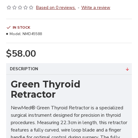
Based on 0 reviews.
-
Write a review
IN STOCK
Model:
NMD45588
$58.00
DESCRIPTION
Green Thyroid
Retractor
NewMed® Green Thyroid Retractor is a specialized
surgical instrument designed for precision in thyroid
procedures. Measuring 22.3cm in length, this retractor
features a fully curved, wire loop blade and a finger
handle for optimal control during surgery. The fully