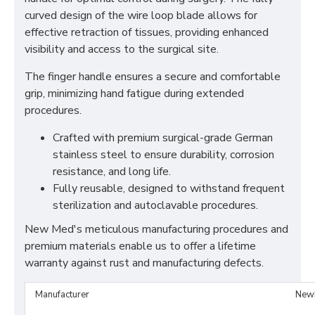
curved design of the wire loop blade allows for
effective retraction of tissues, providing enhanced
visibility and access to the surgical site.
The finger handle ensures a secure and comfortable
grip, minimizing hand fatigue during extended
procedures.
Crafted with premium surgical-grade German
stainless steel to ensure durability, corrosion
resistance, and long life.
Fully reusable, designed to withstand frequent
sterilization and autoclavable procedures.
New Med's meticulous manufacturing procedures and
premium materials enable us to offer a lifetime
warranty against rust and manufacturing defects.
Manufacturer
New