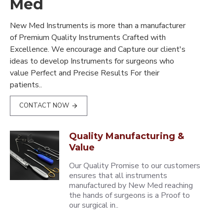
Med
New Med Instruments is more than a manufacturer
of Premium Quality Instruments Crafted with
Excellence. We encourage and Capture our client's
ideas to develop Instruments for surgeons who
value Perfect and Precise Results For their
patients..
CONTACT NOW
Quality Manufacturing &
Value
Our Quality Promise to our customers
ensures that all instruments
manufactured by New Med reaching
the hands of surgeons is a Proof to
our surgical in..