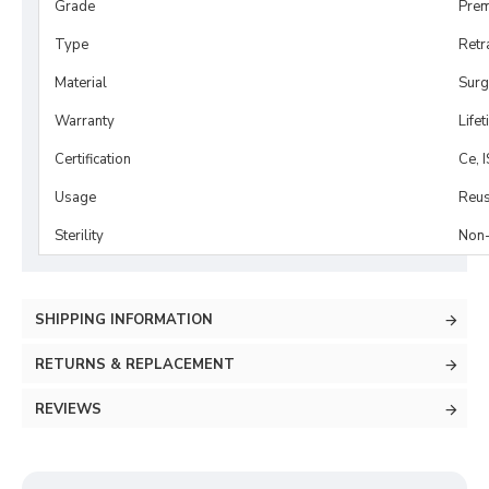
Grade
Prem
Type
Retr
Material
Surg
Warranty
Life
Certification
Ce, 
Usage
Reus
Sterility
Non-
SHIPPING INFORMATION
RETURNS & REPLACEMENT
REVIEWS