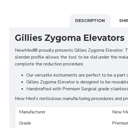
DESCRIPTION
SHI
Gillies Zygoma Elevators
NewMed® proudly presents Gillies Zygoma Elevator. This
slender profile allows the tool to be slid under the mal
complete the reduction procedure.
Our versatile instruments are perfect to be a part o
Gillies Zygoma Elevator is designed to be reusable
Handcrafted with Premium Surgical grade stainless S
New Med's meticulous manufacturing procedures and prem
Manufacturer
New Me
Grade
Premiu