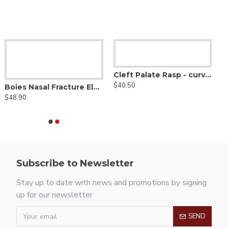
Cleft Palate Rasp - curved up
$40.50
Boies Nasal Fracture Elevator - Heavy Shaft W/ Blunt Edges
$48.90
Subscribe to Newsletter
Stay up to date with news and promotions by signing
up for our newsletter
SEND