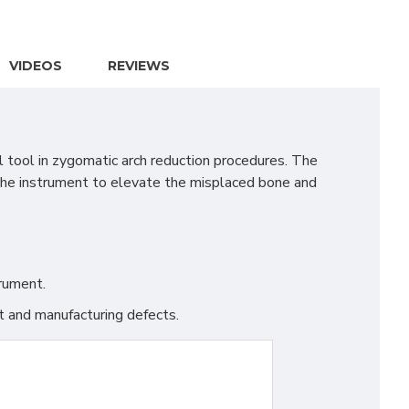
VIDEOS
REVIEWS
 tool in zygomatic arch reduction procedures. The
f the instrument to elevate the misplaced bone and
trument.
t and manufacturing defects.