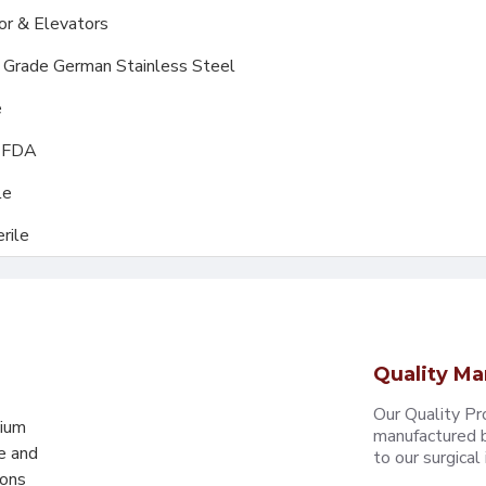
or & Elevators
l Grade German Stainless Steel
e
, FDA
le
rile
Quality Ma
Our Quality Pr
mium
manufactured b
e and
to our surgical i
eons