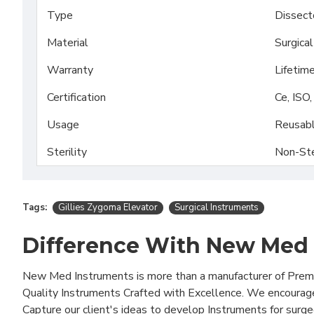
Type
Dissect
Material
Surgica
Warranty
Lifetim
Certification
Ce, ISO
Usage
Reusab
Sterility
Non-Ste
Tags:
Gillies Zygoma Elevator
Surgical Instruments
Difference With New Med
New Med Instruments is more than a manufacturer of Pre
Quality Instruments Crafted with Excellence. We encourag
Capture our client's ideas to develop Instruments for surg