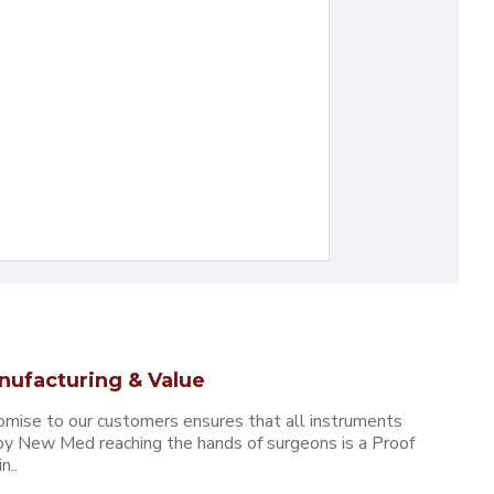
nufacturing & Value
omise to our customers ensures that all instruments
y New Med reaching the hands of surgeons is a Proof
n..