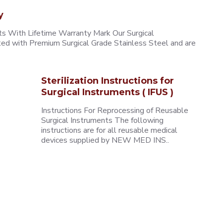
y
 With Lifetime Warranty Mark Our Surgical
ted with Premium Surgical Grade Stainless Steel and are
Sterilization Instructions for
Surgical Instruments ( IFUS )
Instructions For Reprocessing of Reusable
Surgical Instruments The following
instructions are for all reusable medical
devices supplied by NEW MED INS..