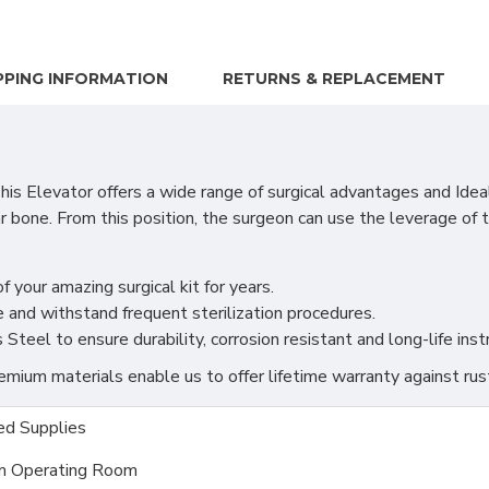
PPING INFORMATION
RETURNS & REPLACEMENT
 Elevator offers a wide range of surgical advantages and Ideal
ar bone. From this position, the surgeon can use the leverage o
f your amazing surgical kit for years.
 and withstand frequent sterilization procedures.
teel to ensure durability, corrosion resistant and long-life ins
ium materials enable us to offer lifetime warranty against rus
d Supplies
m Operating Room