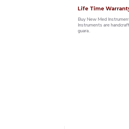
Life Time Warrant
Buy New Med Instruments
Instruments are handcraf
guara..