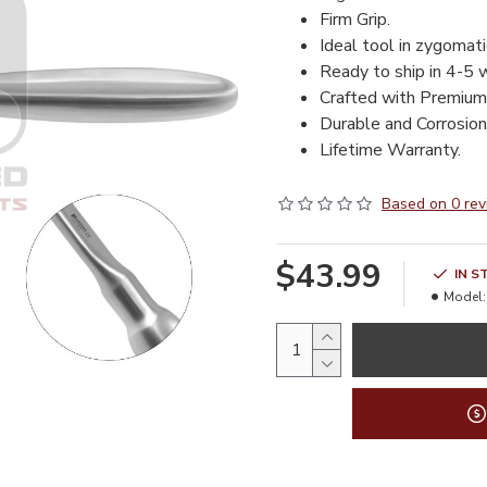
Firm Grip.
Ideal tool in zygomati
Ready to ship in 4-5 
Crafted with Premium
Durable and Corrosion 
Lifetime Warranty.
Based on 0 rev
$43.99
IN S
Model: