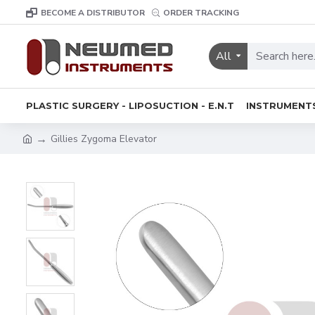
BECOME A DISTRIBUTOR
ORDER TRACKING
All
PLASTIC SURGERY - LIPOSUCTION - E.N.T
INSTRUMENT
Gillies Zygoma Elevator