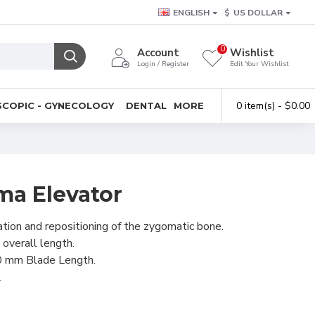
ENGLISH
$
US DOLLAR
0
Account
Wishlist
Login / Register
Edit Your Wishlist
0 item(s) - $0.00
COPIC - GYNECOLOGY
DENTAL
MORE
ma Elevator
ation and repositioning of the zygomatic bone.
 overall length.
0 mm Blade Length.
.