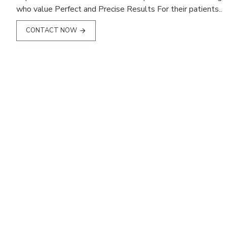
who value Perfect and Precise Results For their patients..
CONTACT NOW