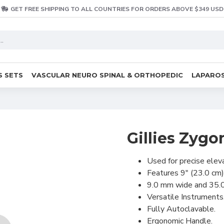
GET FREE SHIPPING TO ALL COUNTRIES FOR ORDERS ABOVE $349 USD
S SETS
VASCULAR NEURO SPINAL & ORTHOPEDIC
LAPAROS
Gillies Zygo
Used for precise elev
Features 9" (23.0 cm)
9.0 mm wide and 35.
Versatile Instruments
Fully Autoclavable.
Ergonomic Handle.