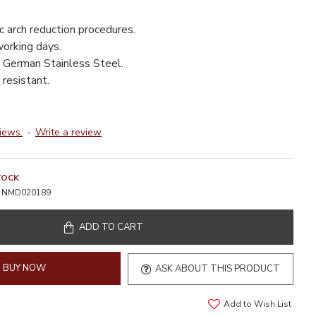
c arch reduction procedures.
working days.
 German Stainless Steel.
resistant.
iews.
-
Write a review
TOCK
NMD020189
ADD TO CART
BUY NOW
ASK ABOUT THIS PRODUCT
Add to Wish List