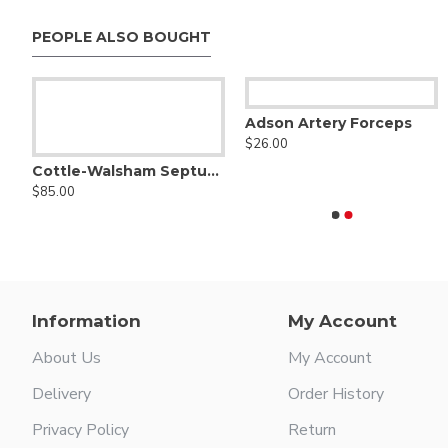
PEOPLE ALSO BOUGHT
Adson Artery Forceps
$26.00
Septum Straightening Forceps
Angled Side & Flat Elev
$25.50
Cottle-Walsham Septum Straightening Forceps
$85.00
Agris-Dingman Submammary Breast Dissector Set of Two - Right & Left
$126.00
Information
My Account
About Us
My Account
Delivery
Order History
Privacy Policy
Return