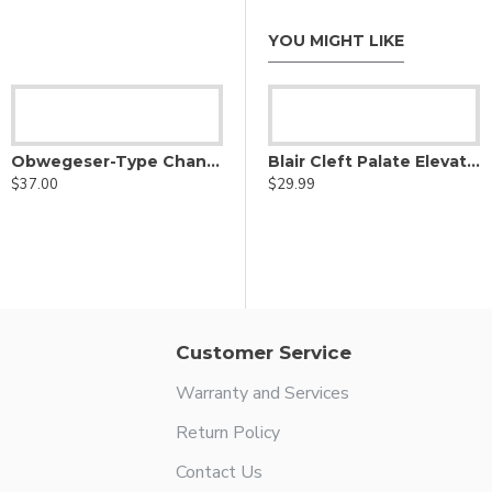
YOU MIGHT LIKE
ator - Double Ended
Obwegeser-Type Channel Retractor
Barsky pharyngeal flap elevator - Double-Ended
Blair Cleft Palate Elevator - Right Angle
$37.00
$42.99
$29.99
Customer Service
Warranty and Services
Return Policy
Contact Us