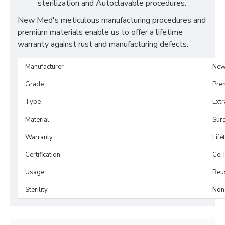
sterilization and Autoclavable procedures.
New Med's meticulous manufacturing procedures and
premium materials enable us to offer a lifetime
warranty against rust and manufacturing defects.
Manufacturer
New
Grade
Pre
Type
Extr
Material
Surg
Warranty
Life
Certification
Ce, 
Usage
Reu
Sterility
Non-