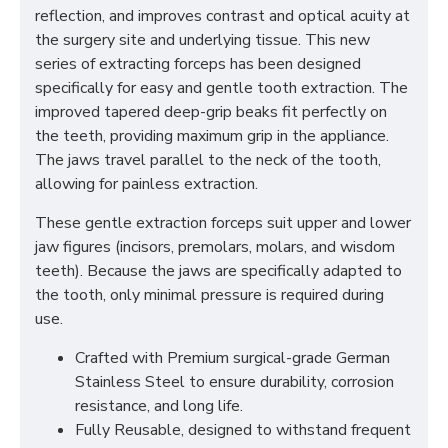
reflection, and improves contrast and optical acuity at
the surgery site and underlying tissue. This new
series of extracting forceps has been designed
specifically for easy and gentle tooth extraction. The
improved tapered deep-grip beaks fit perfectly on
the teeth, providing maximum grip in the appliance.
The jaws travel parallel to the neck of the tooth,
allowing for painless extraction.
These gentle extraction forceps suit upper and lower
jaw figures (incisors, premolars, molars, and wisdom
teeth). Because the jaws are specifically adapted to
the tooth, only minimal pressure is required during
use.
Crafted with Premium surgical-grade German
Stainless Steel to ensure durability, corrosion
resistance, and long life.
Fully Reusable, designed to withstand frequent