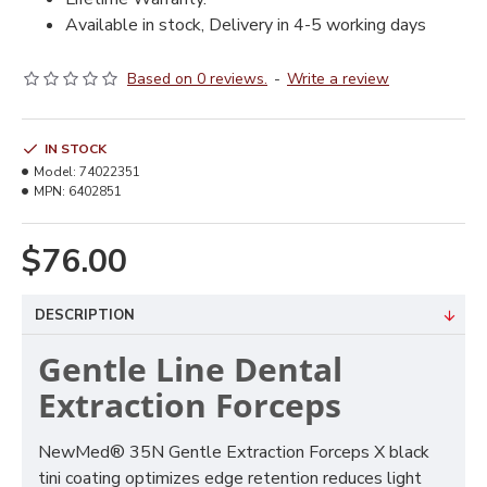
Available in stock, Delivery in 4-5 working days
Based on 0 reviews.
-
Write a review
IN STOCK
Model:
74022351
MPN:
6402851
$76.00
DESCRIPTION
Gentle Line Dental
Extraction Forceps
NewMed® 35N Gentle Extraction Forceps X black
tini coating optimizes edge retention reduces light