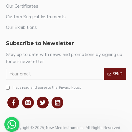
Our Certificates
Custom Surgical Instruments
Our Exhibitions
Subscribe to Newsletter
Stay up to date with news and promotions by signing up
for our newsletter
SEND
I have read and agree to the
Privacy Policy
Copyright © 2025, New Med Instruments, All Rights Reserved