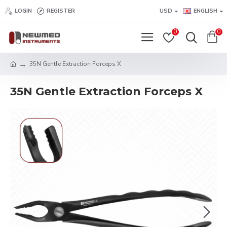
LOGIN
REGISTER
USD
ENGLISH
0
0
35N Gentle Extraction Forceps X
35N Gentle Extraction Forceps X