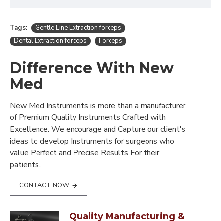
Tags:
Gentle Line Extraction forceps
Dental Extraction forceps
Forceps
Difference With New
Med
New Med Instruments is more than a manufacturer
of Premium Quality Instruments Crafted with
Excellence. We encourage and Capture our client's
ideas to develop Instruments for surgeons who
value Perfect and Precise Results For their
patients..
CONTACT NOW
Quality Manufacturing &