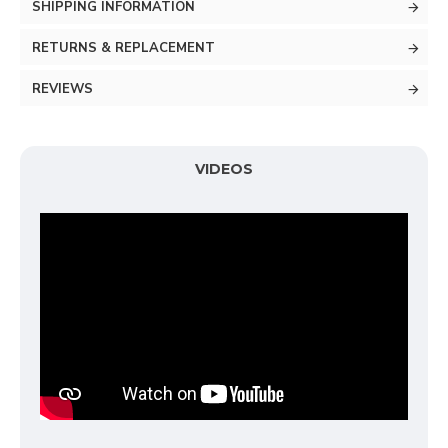
SHIPPING INFORMATION
RETURNS & REPLACEMENT
REVIEWS
VIDEOS