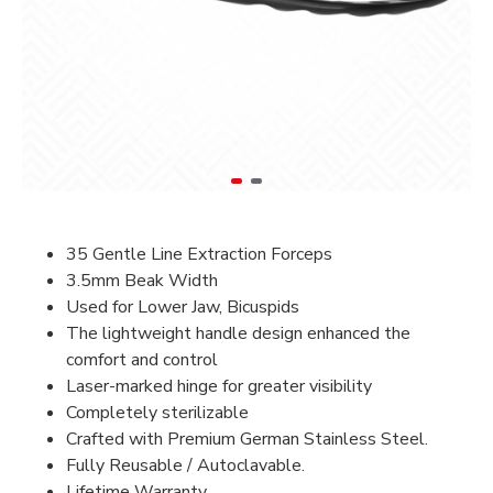
35 Gentle Line Extraction Forceps
3.5mm Beak Width
Used for Lower Jaw, Bicuspids
The lightweight handle design enhanced the
comfort and control
Laser-marked hinge for greater visibility
Completely sterilizable
Crafted with Premium German Stainless Steel.
Fully Reusable / Autoclavable.
Lifetime Warranty.