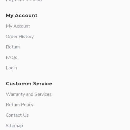
My Account
My Account
Order History
Return
FAQs
Login
Customer Service
Warranty and Services
Return Policy
Contact Us
Sitemap