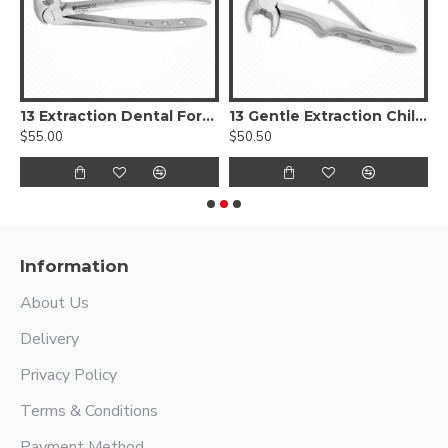
aumatic Extra Fine Dental Forceps
13 Extraction Dental Forceps
13 Gentle Extraction Child Forceps
$55.00
$50.50
$
Information
About Us
Delivery
Privacy Policy
Terms & Conditions
Payment Method