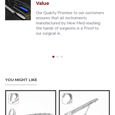
Value
Our Quality Promise to our customers
ensures that all instruments
manufactured by New Med reaching
the hands of surgeons is a Proof to
our surgical in..
YOU MIGHT LIKE