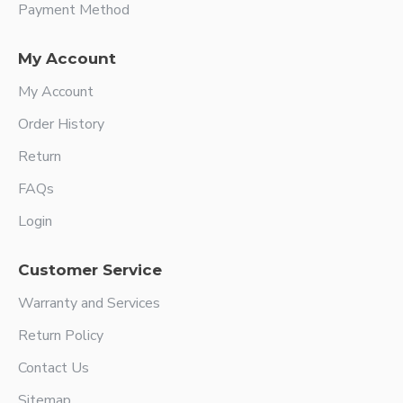
Payment Method
My Account
My Account
Order History
Return
FAQs
Login
Customer Service
Warranty and Services
Return Policy
Contact Us
Sitemap