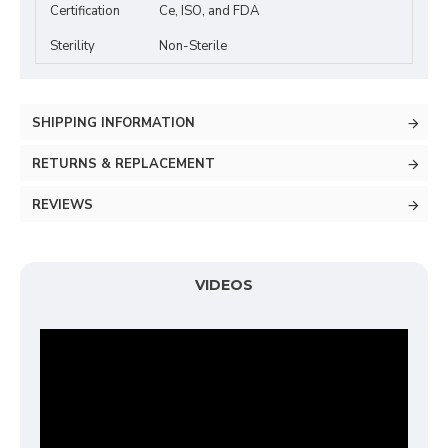
Certification
Ce, ISO, and FDA
Sterility
Non-Sterile
SHIPPING INFORMATION
RETURNS & REPLACEMENT
REVIEWS
VIDEOS