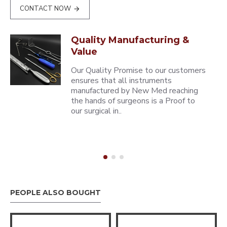
CONTACT NOW
Quality Manufacturing &
Value
Our Quality Promise to our customers
ensures that all instruments
manufactured by New Med reaching
the hands of surgeons is a Proof to
our surgical in..
PEOPLE ALSO BOUGHT