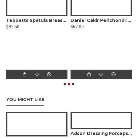
Tebbetts Spatula Breast Retractor Semi-Malleable
Daniel Cakir Perichondrium Elevator Double-Ended
$92.50
$67.00
tor - Sharp/Blunt, Round Handle
$
YOU MIGHT LIKE
Adson Dressing Forceps - stainless steel