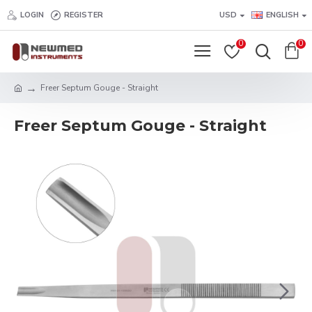
LOGIN
REGISTER
USD
ENGLISH
0
0
Freer Septum Gouge - Straight
Freer Septum Gouge - Straight