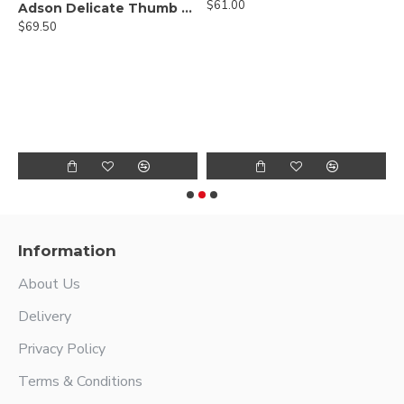
$61.00
Adson Delicate Thumb Forceps - Lightweight Fenestrated Handle
$69.50
Hump Forcep
$
Information
About Us
Delivery
Privacy Policy
Terms & Conditions