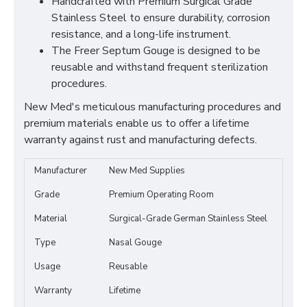
Handcrafted with Premium Surgical Grade
Stainless Steel to ensure durability, corrosion
resistance, and a long-life instrument.
The Freer Septum Gouge is designed to be
reusable and withstand frequent sterilization
procedures.
New Med's meticulous manufacturing procedures and
premium materials enable us to offer a lifetime
warranty against rust and manufacturing defects.
Manufacturer
New Med Supplies
Grade
Premium Operating Room
Material
Surgical-Grade German Stainless Steel
Type
Nasal Gouge
Usage
Reusable
Warranty
Lifetime