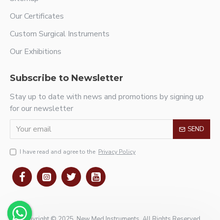
Our Certificates
Custom Surgical Instruments
Our Exhibitions
Subscribe to Newsletter
Stay up to date with news and promotions by signing up
for our newsletter
SEND
I have read and agree to the
Privacy Policy
Copyright © 2025, New Med Instruments, All Rights Reserved