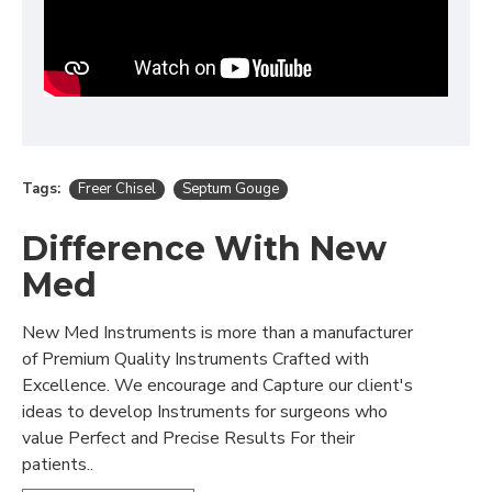
Tags:
Freer Chisel
Septum Gouge
Difference With New
Med
New Med Instruments is more than a manufacturer
of Premium Quality Instruments Crafted with
Excellence. We encourage and Capture our client's
ideas to develop Instruments for surgeons who
value Perfect and Precise Results For their
patients..