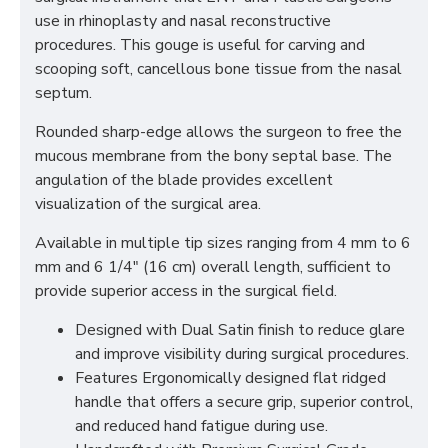
use in rhinoplasty and nasal reconstructive
procedures. This gouge is useful for carving and
scooping soft, cancellous bone tissue from the nasal
septum.
Rounded sharp-edge allows the surgeon to free the
mucous membrane from the bony septal base. The
angulation of the blade provides excellent
visualization of the surgical area.
Available in multiple tip sizes ranging from 4 mm to 6
mm and 6 1/4" (16 cm) overall length, sufficient to
provide superior access in the surgical field.
Designed with Dual Satin finish to reduce glare
and improve visibility during surgical procedures.
Features Ergonomically designed flat ridged
handle that offers a secure grip, superior control,
and reduced hand fatigue during use.