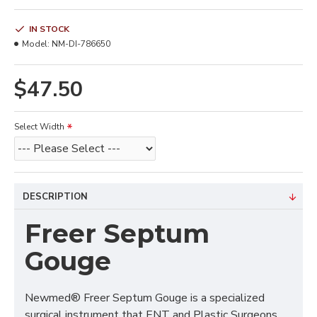
IN STOCK
Model:
NM-DI-786650
$47.50
Select Width
DESCRIPTION
Freer Septum
Gouge
Newmed® Freer Septum Gouge is a specialized
surgical instrument that ENT and Plastic Surgeons