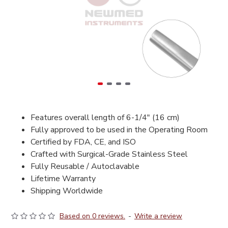
Features overall length of 6-1/4" (16 cm)
Fully approved to be used in the Operating Room
Certified by FDA, CE, and ISO
Crafted with Surgical-Grade Stainless Steel
Fully Reusable / Autoclavable
Lifetime Warranty
Shipping Worldwide
Based on 0 reviews.
-
Write a review