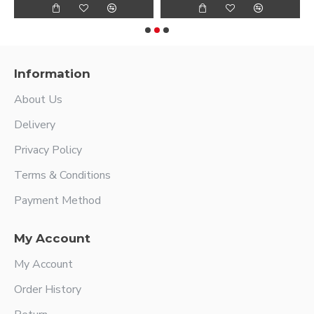
Information
About Us
Delivery
Privacy Policy
Terms & Conditions
Payment Method
My Account
My Account
Order History