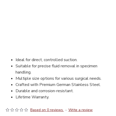
Ideal for direct, controlled suction.
Suitable for precise fluid removal in specimen
handling.
Multiple size options for various surgical needs.
Crafted with Premium German Stainless Steel.
Durable and corrosion-resistant.
Lifetime Warranty.
Based on 0 reviews.
-
Write a review