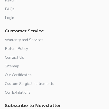
Return
FAQs
Login
Customer Service
Warranty and Services
Return Policy
Contact Us
Sitemap
Our Certificates
Custom Surgical Instruments
Our Exhibitions
Subscribe to Newsletter