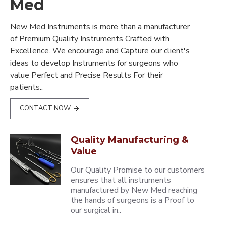
Med
New Med Instruments is more than a manufacturer
of Premium Quality Instruments Crafted with
Excellence. We encourage and Capture our client's
ideas to develop Instruments for surgeons who
value Perfect and Precise Results For their
patients..
CONTACT NOW
Quality Manufacturing &
Value
Our Quality Promise to our customers
ensures that all instruments
manufactured by New Med reaching
the hands of surgeons is a Proof to
our surgical in..