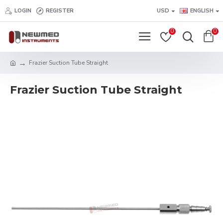
LOGIN
REGISTER
USD
ENGLISH
0
0
Frazier Suction Tube Straight
Frazier Suction Tube Straight