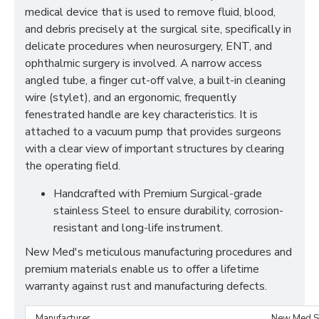
medical device that is used to remove fluid, blood,
and debris precisely at the surgical site, specifically in
delicate procedures when neurosurgery, ENT, and
ophthalmic surgery is involved. A narrow access
angled tube, a finger cut-off valve, a built-in cleaning
wire (stylet), and an ergonomic, frequently
fenestrated handle are key characteristics. It is
attached to a vacuum pump that provides surgeons
with a clear view of important structures by clearing
the operating field.
Handcrafted with Premium Surgical-grade
stainless Steel to ensure durability, corrosion-
resistant and long-life instrument.
New Med's meticulous manufacturing procedures and
premium materials enable us to offer a lifetime
warranty against rust and manufacturing defects.
Manufacturer
New Med S