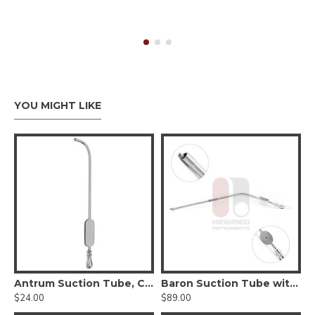
YOU MIGHT LIKE
n Suction Tube
Antrum Suction Tube, Curved, 5.6" Length, Reusable Stainless Steel
Baron Suction Tube with Suction Control
$24.00
$89.00
$