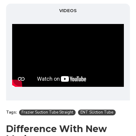
VIDEOS
Tags:
Frazier Suction Tube Straight
ENT SUction Tube
Difference With New