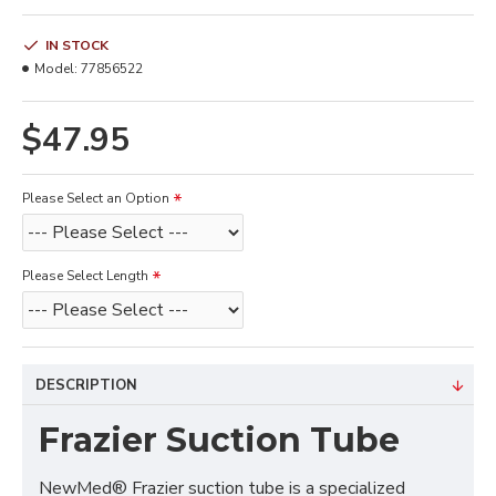
IN STOCK
Model:
77856522
$47.95
Please Select an Option
Please Select Length
DESCRIPTION
Frazier Suction Tube
NewMed® Frazier suction tube is a specialized