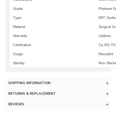
Grade
Premium O
Type
ENT, Sucti
Material
Surgical G
Warranty
Lifetime
Certification
Ce, ISO, F
Usage
Reusable
Sterility
Non-Steril
SHIPPING INFORMATION
RETURNS & REPLACEMENT
REVIEWS